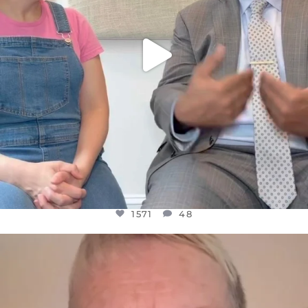
1571
48
OFFICIALANNIELENNOX
DEAR FRIENDS,
WE SEEM TO BE MIRED IN VIOLENCE
...
JUL 23
31018
1838