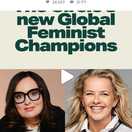
26557
3177
OFFICIALANNIELENNOX
DEAR FRIENDS,
WHILE THIS BATTERED EARTH STILL
...
JUL 17
397
9