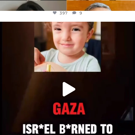
397
9
OFFICIALANNIELENNOX
DEAR FRIENDS,
ATROCITIES LIKE THIS HAVE NEVER
...
JUL 16
6815
984