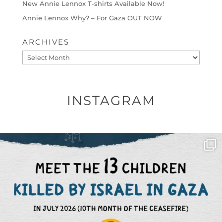
New Annie Lennox T-shirts Available Now!
Annie Lennox Why? – For Gaza OUT NOW
ARCHIVES
Archives
INSTAGRAM
OFFICIALANNIELENNOX
DEAR FRIENDS,
THIS IS THE REASON WHY THOSE
...
AUG 1
6712
1132