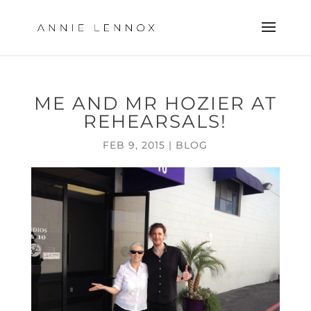
ME AND MR HOZIER AT
REHEARSALS!
FEB 9, 2015
|
BLOG