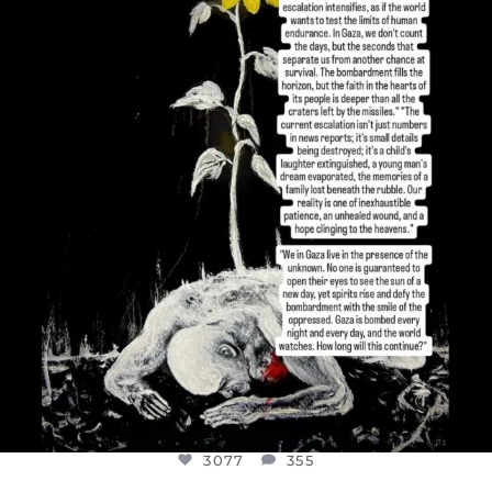
DEAR FRIENDS,
I’VE RUN OUT OF WORDS TODAY..
JUL 19
3077
355
3077
355