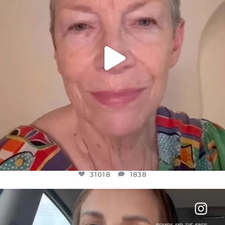
31018
1838
OFFICIALANNIELENNOX
DEAR FRIENDS,
BELIEVE IT OR NOT I’M ACTUALLY A
...