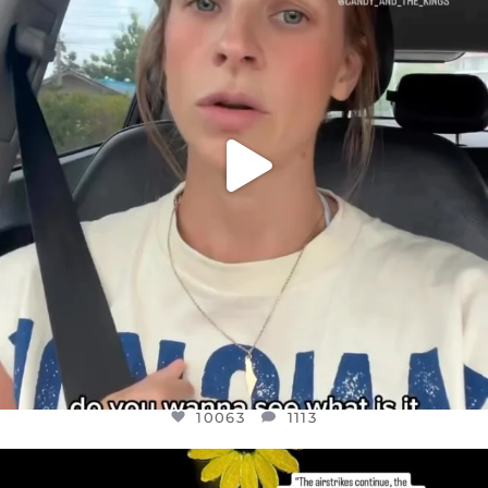
JUL 21
10063
1113
10063
1113
OFFICIALANNIELENNOX