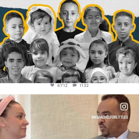
6712
1132
OFFICIALANNIELENNOX
DEAR FRIENDS,
FOR ALMOST THREE YEARS I’VE BEEN
...
JUL 26
1571
48