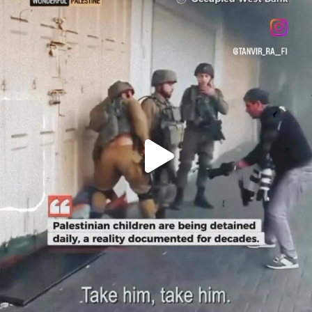
OFFICIALANNIELENNOX
DEAR FRIENDS,
CHILDREN IN GAZA AND THE WEST
...
JUL 18
26557
3177