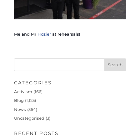
Me and Mr
Hozier
at rehearsals!
CATEGORIES
Activism
(166)
Blog
(1,125)
News
(364)
Uncategorised
(3)
RECENT POSTS