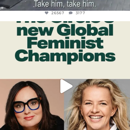
26567
3177
OFFICIALANNIELENNOX
DEAR FRIENDS,
WHILE THIS BATTERED EARTH STILL
...
JUL 17
398
9