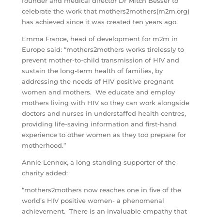
founder and medical director Dr Mitch Besser to
celebrate the work that mothers2mothers(m2m.org)
has achieved since it was created ten years ago.
Emma France, head of development for m2m in
Europe said: “mothers2mothers works tirelessly to
prevent mother-to-child transmission of HIV and
sustain the long-term health of families, by
addressing the needs of HIV positive pregnant
women and mothers. We educate and employ
mothers living with HIV so they can work alongside
doctors and nurses in understaffed health centres,
providing life-saving information and first-hand
experience to other women as they too prepare for
motherhood.”
Annie Lennox, a long standing supporter of the
charity added:
“mothers2mothers now reaches one in five of the
world’s HIV positive women- a phenomenal
achievement. There is an invaluable empathy that