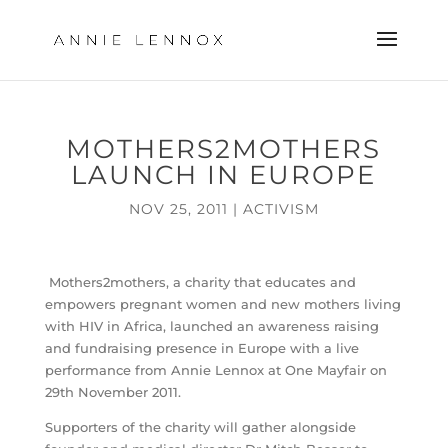
MOTHERS2MOTHERS
LAUNCH IN EUROPE
NOV 25, 2011
|
ACTIVISM
Mothers2mothers, a charity that educates and
empowers pregnant women and new mothers living
with HIV in Africa, launched an awareness raising
and fundraising presence in Europe with a live
performance from Annie Lennox at One Mayfair on
29th November 2011.
Supporters of the charity will gather alongside