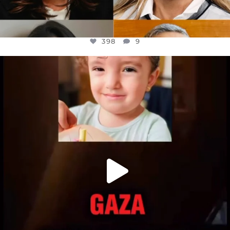
398
9
OFFICIALANNIELENNOX
DEAR FRIENDS,
ATROCITIES LIKE THIS HAVE NEVER
...
JUL 16
6816
984