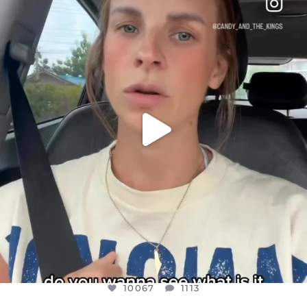
DEAR FRIENDS,
BELIEVE IT OR NOT I’M ACTUALLY A
...
JUL 21
10067
1113
10067
1113