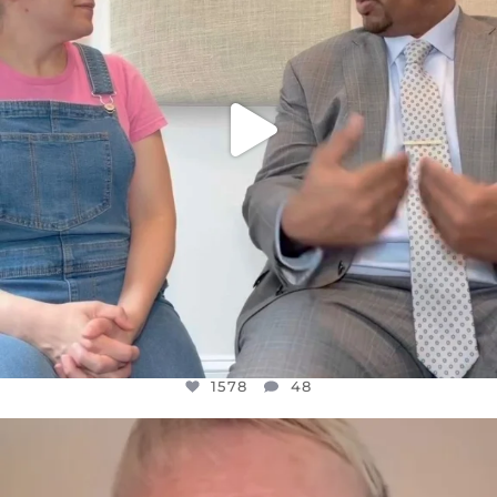
1578
48
OFFICIALANNIELENNOX
DEAR FRIENDS,
WE SEEM TO BE MIRED IN VIOLENCE
...