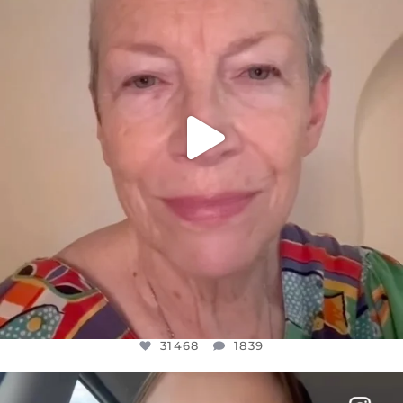
JUL 23
31468
1839
31468
1839
OFFICIALANNIELENNOX