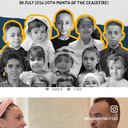
6859
1150
OFFICIALANNIELENNOX
DEAR FRIENDS,
FOR ALMOST THREE YEARS I’VE BEEN
...
JUL 26
1578
48