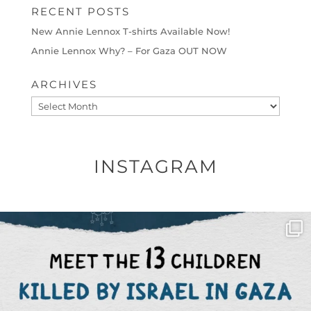
RECENT POSTS
New Annie Lennox T-shirts Available Now!
Annie Lennox Why? – For Gaza OUT NOW
ARCHIVES
Archives
INSTAGRAM
OFFICIALANNIELENNOX
DEAR FRIENDS,
THIS IS THE REASON WHY THOSE
...
AUG 1
6859
1150