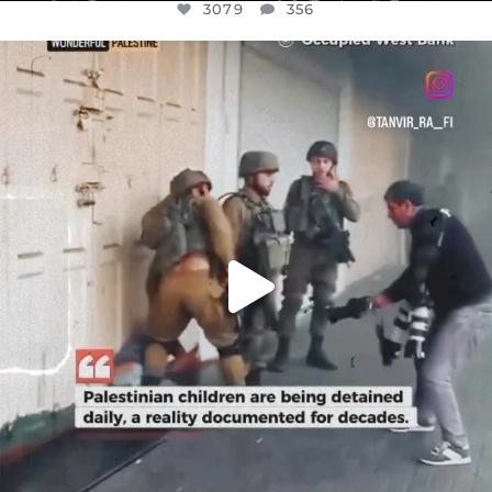
3079
356
OFFICIALANNIELENNOX
DEAR FRIENDS,
CHILDREN IN GAZA AND THE WEST
...
JUL 18
26567
3177