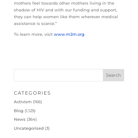
mothers feel towards other mothers living in the
shadow of HIV and with our funding and support,
they can help women like them wherever medical
assistance is scarce.”
To learn more, visit
www.m2m.org
CATEGORIES
Activism
(166)
Blog
(1,125)
News
(364)
Uncategorised
(3)