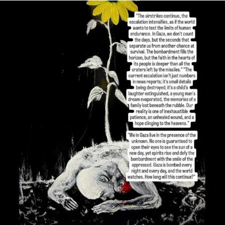
OFFICIALANNIELENNOX
DEAR FRIENDS,
I’VE RUN OUT OF WORDS TODAY..
JUL 19
3079
356