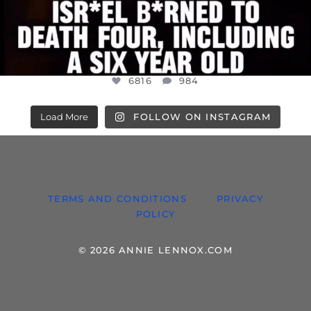
6816
984
Load More
FOLLOW ON INSTAGRAM
TERMS AND CONDITIONS
PRIVACY
POLICY
© 2026 ANNIE LENNOX.COM