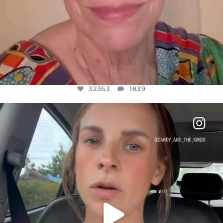
32363
1839
OFFICIALANNIELENNOX
DEAR FRIENDS,
BELIEVE IT OR NOT I’M ACTUALLY A
...
JUL 21
10100
1114