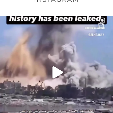
OFFICIALANNIELENNOX
DEAR FRIENDS…
THIS IS A SHARP REMINDER AS TO
...
AUG 8
52604
3632