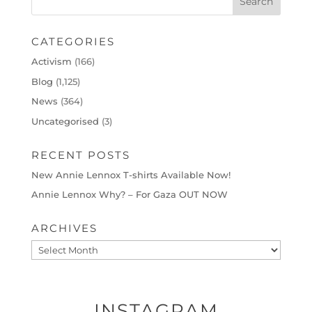
CATEGORIES
Activism
(166)
Blog
(1,125)
News
(364)
Uncategorised
(3)
RECENT POSTS
New Annie Lennox T-shirts Available Now!
Annie Lennox Why? – For Gaza OUT NOW
ARCHIVES
Archives
INSTAGRAM