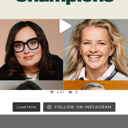
401
9
Load More
FOLLOW ON INSTAGRAM