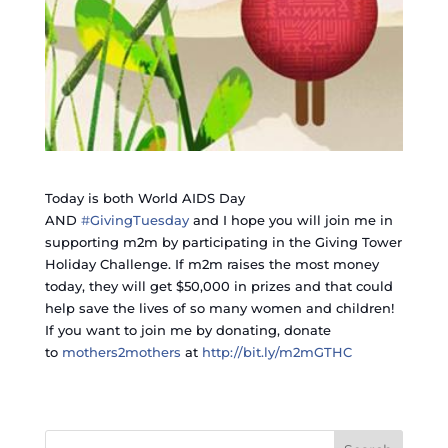
Today is both World AIDS Day
AND
‪#‎
GivingTuesday‬
and I hope you will join me in
supporting m2m by participating in the Giving Tower
Holiday Challenge. If m2m raises the most money
today, they will get $50,000 in prizes and that could
help save the lives of so many women and children!
If you want to join me by donating, donate
to
mothers2mothers
at
http://bit.ly/m2mGTHC