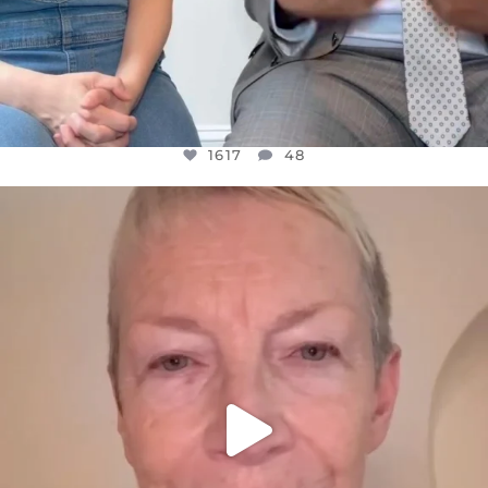
1617
48
OFFICIALANNIELENNOX
DEAR FRIENDS,
WE SEEM TO BE MIRED IN VIOLENCE
...
JUL 23
32363
1839