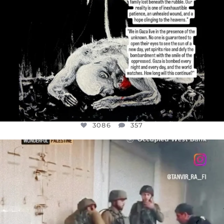
3086
357
OFFICIALANNIELENNOX
DEAR FRIENDS,
CHILDREN IN GAZA AND THE WEST
...
JUL 18
26714
3177