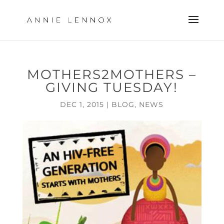
MOTHERS2MOTHERS –
GIVING TUESDAY!
DEC 1, 2015
|
BLOG
,
NEWS