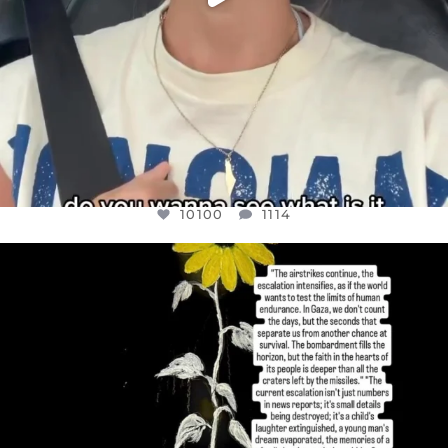
10100
1114
OFFICIALANNIELENNOX
DEAR FRIENDS,
I’VE RUN OUT OF WORDS TODAY..
JUL 19
3086
357