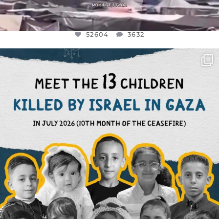
52604
3632
OFFICIALANNIELENNOX
DEAR FRIENDS,
THIS IS THE REASON WHY THOSE
...
AUG 1
7164
1172