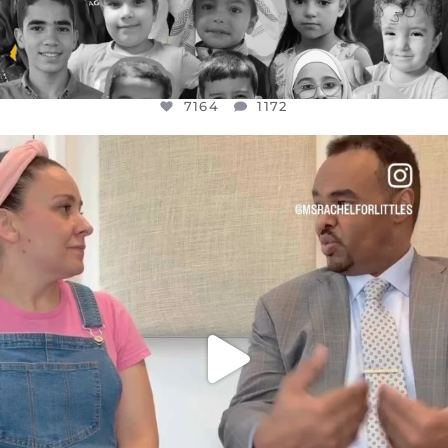
7164
1172
OFFICIALANNIELENNOX
DEAR FRIENDS,
FOR ALMOST THREE YEARS I’VE BEEN
...
JUL 26
1617
48