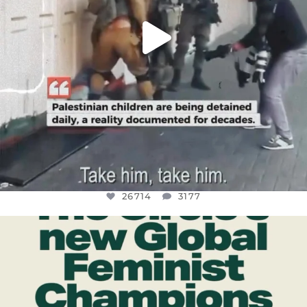
26714
3177
OFFICIALANNIELENNOX
DEAR FRIENDS,
WHILE THIS BATTERED EARTH STILL
...
JUL 17
401
9