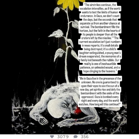
OFFICIALANNIELENNOX
DEAR FRIENDS,
I’VE RUN OUT OF WORDS TODAY..
JUL 19
3079
356
3079
356