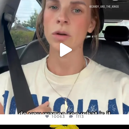
DEAR FRIENDS,
BELIEVE IT OR NOT I’M ACTUALLY A
...
JUL 21
10063
1113
10063
1113