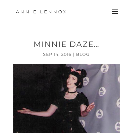
MINNIE DAZE…
SEP 14, 2016
|
BLOG