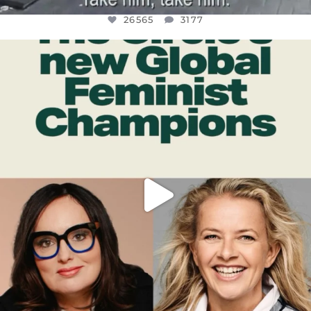
26565
3177
OFFICIALANNIELENNOX
DEAR FRIENDS,
WHILE THIS BATTERED EARTH STILL
...
JUL 17
398
9