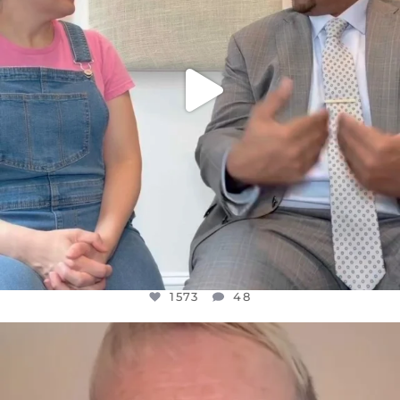
1573
48
OFFICIALANNIELENNOX
DEAR FRIENDS,
WE SEEM TO BE MIRED IN VIOLENCE
...
JUL 23