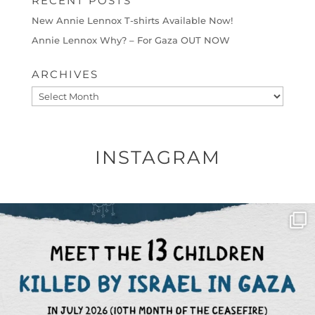
RECENT POSTS
New Annie Lennox T-shirts Available Now!
Annie Lennox Why? – For Gaza OUT NOW
ARCHIVES
Archives
INSTAGRAM
OFFICIALANNIELENNOX
DEAR FRIENDS,
THIS IS THE REASON WHY THOSE
...
AUG 1
6797
1142