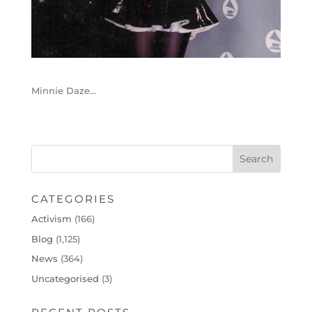
Minnie Daze…
CATEGORIES
Activism
(166)
Blog
(1,125)
News
(364)
Uncategorised
(3)