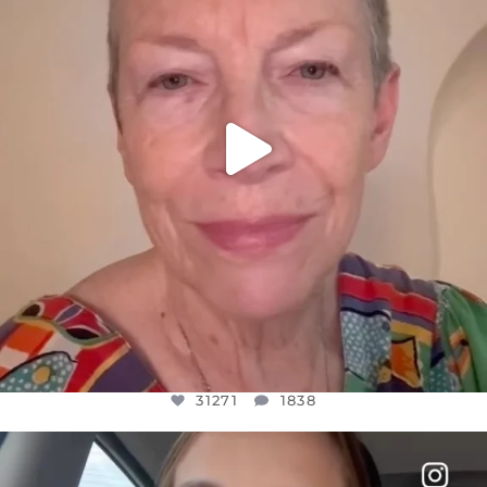
31271
1838
31271
1838
OFFICIALANNIELENNOX