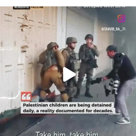
OFFICIALANNIELENNOX
DEAR FRIENDS,
CHILDREN IN GAZA AND THE WEST
...
JUL 18
26565
3177