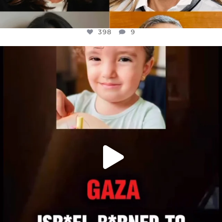
398
9
OFFICIALANNIELENNOX
DEAR FRIENDS,
ATROCITIES LIKE THIS HAVE NEVER
...
JUL 16
6816
984