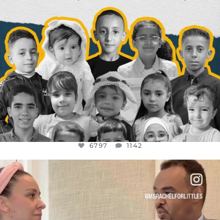
6797
1142
OFFICIALANNIELENNOX
DEAR FRIENDS,
FOR ALMOST THREE YEARS I’VE BEEN
...
JUL 26
1573
48