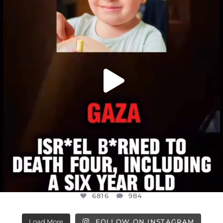
ATROCITIES LIKE THIS HAVE NEVER
...
JUL 16
6816
984
6816
984
Load More
FOLLOW ON INSTAGRAM