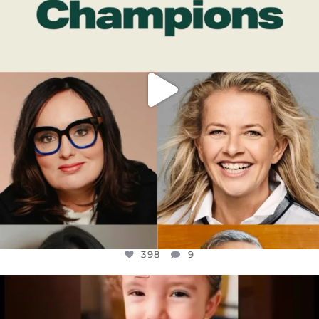
398
9
398
9
OFFICIALANNIELENNOX
DEAR FRIENDS,