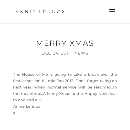
MERRY XMAS
DEC 24, 2011
|
NEWS
The House of Me is going to take a break over the
festive season till mid Jan 2012. Don’t forget to log on
next year, when normal service will be resumed..In
the meantime..A Merry Xmas and a Happy New Year
to one and all!
Annie Lennox
x