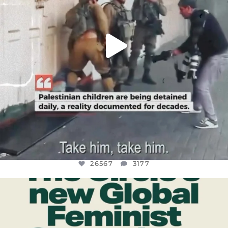
26567
3177
OFFICIALANNIELENNOX
DEAR FRIENDS,
WHILE THIS BATTERED EARTH STILL
...
JUL 17