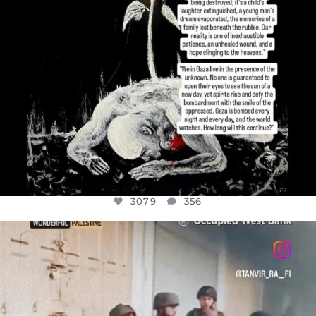
3079
356
OFFICIALANNIELENNOX
DEAR FRIENDS,
CHILDREN IN GAZA AND THE WEST
...
JUL 18
26567
3177