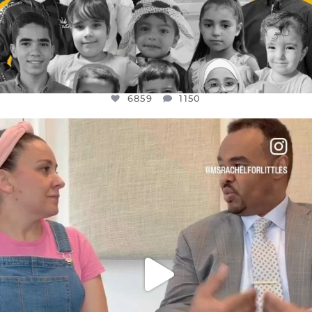
6859
1150
OFFICIALANNIELENNOX
DEAR FRIENDS,
FOR ALMOST THREE YEARS I’VE BEEN
...
JUL 26
1578
48