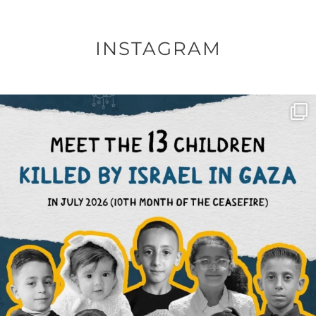
INSTAGRAM
OFFICIALANNIELENNOX
DEAR FRIENDS,
THIS IS THE REASON WHY THOSE
...
AUG 1
6859
1150