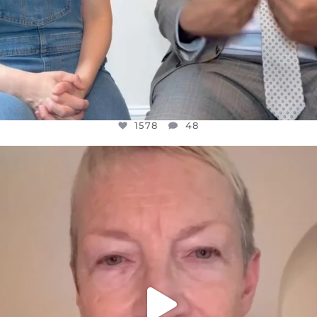
1578
48
OFFICIALANNIELENNOX
DEAR FRIENDS,
WE SEEM TO BE MIRED IN VIOLENCE
...
JUL 23
31468
1839