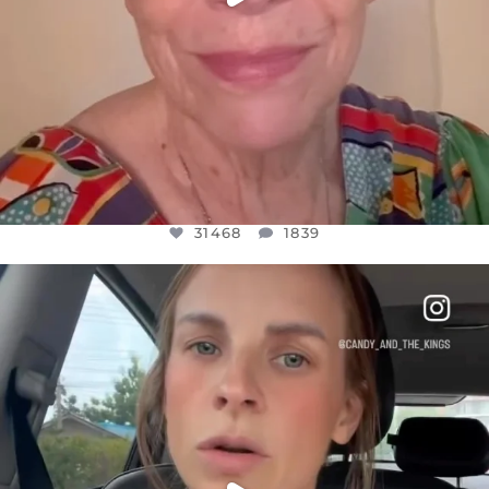
31468
1839
OFFICIALANNIELENNOX
DEAR FRIENDS,
BELIEVE IT OR NOT I’M ACTUALLY A
...
JUL 21
10067
1113