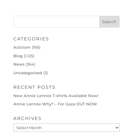
CATEGORIES
Activism
(166)
Blog
(1,125)
News
(364)
Uncategorised
(3)
RECENT POSTS
New Annie Lennox T-shirts Available Now!
Annie Lennox Why? – For Gaza OUT NOW
ARCHIVES
Archives