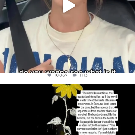
10067
1113
OFFICIALANNIELENNOX
DEAR FRIENDS,
I’VE RUN OUT OF WORDS TODAY..
JUL 19
3079
356