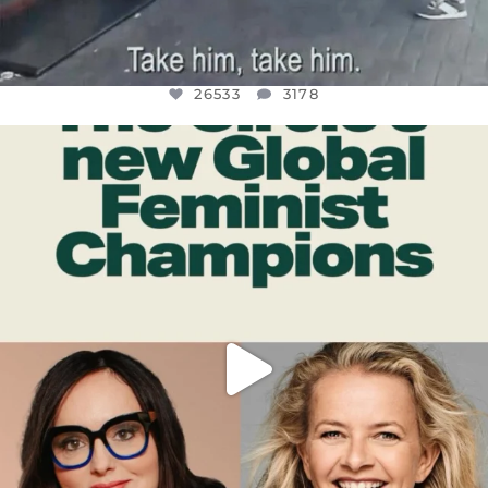
26533
3178
OFFICIALANNIELENNOX
DEAR FRIENDS,
WHILE THIS BATTERED EARTH STILL
...
JUL 17
396
9