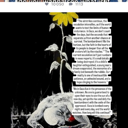
10050
1113
OFFICIALANNIELENNOX
DEAR FRIENDS,
I’VE RUN OUT OF WORDS TODAY..
JUL 19
3072
355