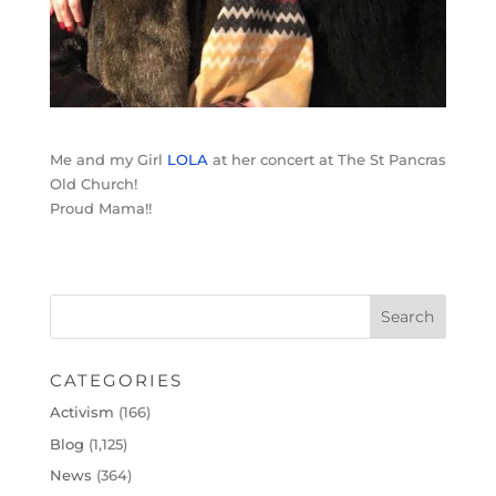
Me and my Girl
LOLA
at her concert at The St Pancras
Old Church!
Proud Mama!!
CATEGORIES
Activism
(166)
Blog
(1,125)
News
(364)