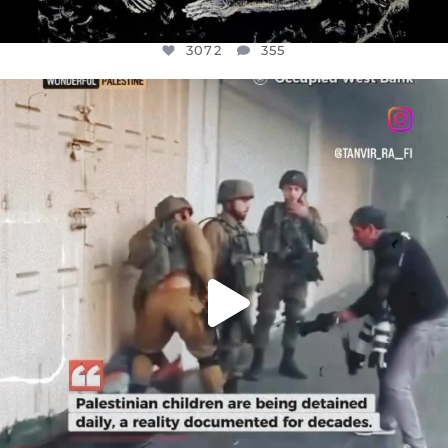
3072
355
OFFICIALANNIELENNOX
DEAR FRIENDS,
CHILDREN IN GAZA AND THE WEST
...
JUL 18
26533
3178