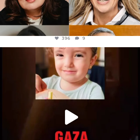
396
9
OFFICIALANNIELENNOX
DEAR FRIENDS,
ATROCITIES LIKE THIS HAVE NEVER
...
JUL 16
6812
985