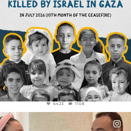
6423
1108
6423
1108
OFFICIALANNIELENNOX
DEAR FRIENDS,
FOR ALMOST THREE YEARS I’VE BEEN
...