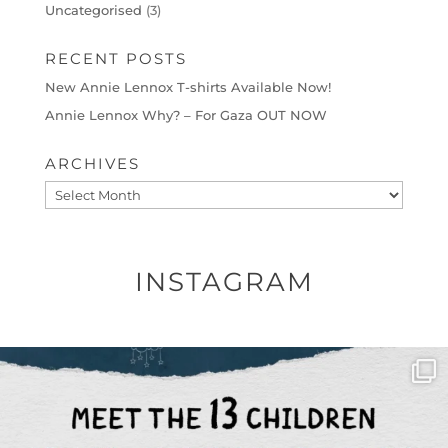
Uncategorised
(3)
RECENT POSTS
New Annie Lennox T-shirts Available Now!
Annie Lennox Why? – For Gaza OUT NOW
ARCHIVES
Archives
INSTAGRAM
OFFICIALANNIELENNOX
DEAR FRIENDS,
THIS IS THE REASON WHY THOSE
...
AUG 1