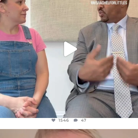
JUL 26
1546
47
1546
47
OFFICIALANNIELENNOX