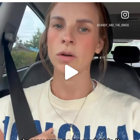
OFFICIALANNIELENNOX
DEAR FRIENDS,
BELIEVE IT OR NOT I’M ACTUALLY A
...
JUL 21
10050
1113