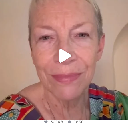
DEAR FRIENDS,
WE SEEM TO BE MIRED IN VIOLENCE
...
JUL 23
30148
1830
30148
1830