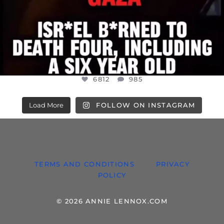
6812
985
Load More
FOLLOW ON INSTAGRAM
TERMS AND CONDITIONS
PRIVACY
POLICY
© 2026 ANNIE LENNOX.COM