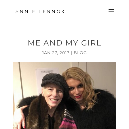
ME AND MY GIRL
JAN 27, 2017
|
BLOG