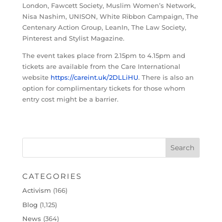
London, Fawcett Society, Muslim Women’s Network,
Nisa Nashim, UNISON, White Ribbon Campaign, The
Centenary Action Group, LeanIn, The Law Society,
Pinterest and Stylist Magazine.
The event takes place from 2.15pm to 4.15pm and
tickets are available from the Care International
website
https://careint.uk/2DLLiHU
. There is also an
option for complimentary tickets for those whom
entry cost might be a barrier.
CATEGORIES
Activism
(166)
Blog
(1,125)
News
(364)