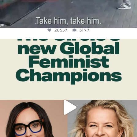
26557
3177
OFFICIALANNIELENNOX
DEAR FRIENDS,
WHILE THIS BATTERED EARTH STILL
...
JUL 17
397
9