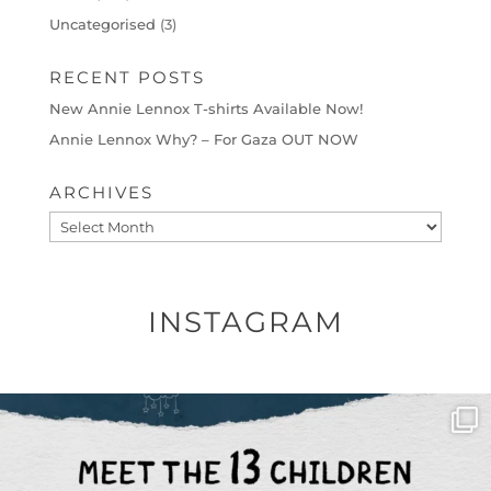
Uncategorised
(3)
RECENT POSTS
New Annie Lennox T-shirts Available Now!
Annie Lennox Why? – For Gaza OUT NOW
ARCHIVES
Archives
INSTAGRAM
OFFICIALANNIELENNOX
DEAR FRIENDS,
THIS IS THE REASON WHY THOSE
...
AUG 1