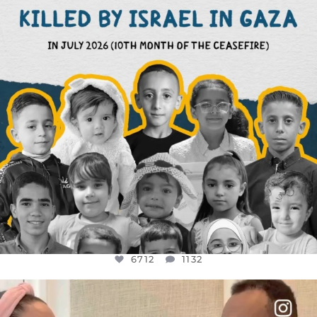
6712
1132
6712
1132
OFFICIALANNIELENNOX
DEAR FRIENDS,