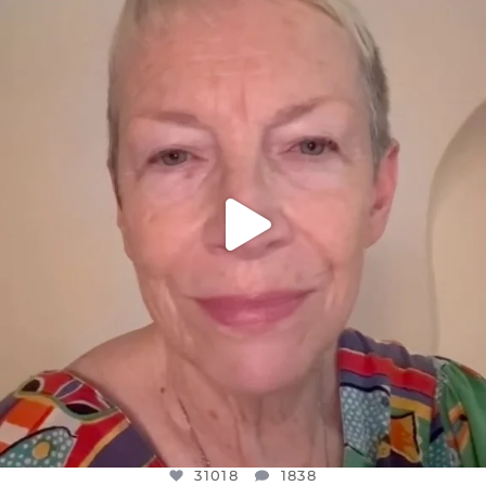
DEAR FRIENDS,
WE SEEM TO BE MIRED IN VIOLENCE
...
JUL 23
31018
1838
31018
1838