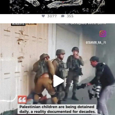
3077
355
OFFICIALANNIELENNOX
DEAR FRIENDS,
CHILDREN IN GAZA AND THE WEST
...
JUL 18
26557
3177