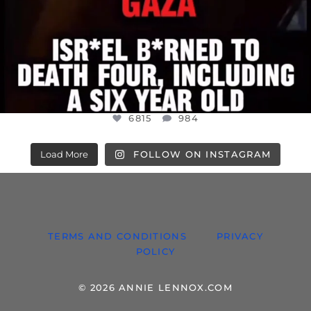
6815
984
Load More
FOLLOW ON INSTAGRAM
TERMS AND CONDITIONS
PRIVACY
POLICY
© 2026 ANNIE LENNOX.COM