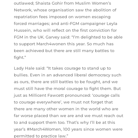
outlawed; Shaista Gohir from Muslim Women’s
Network, whose organisation saw the abolition of
repatriation fees imposed on women escaping
forced marriages; and anti-FGM campaigner Leyla
Hussein, who will reflect on the first conviction for
FGM in the UK. Garvey said: “I’m delighted to be able
to support March4wonen this year. So much has
been achieved but there are still many battles to
fight.”
Lady Hale said: “It takes courage to stand up to
bullies. Even in an advanced liberal democracy such
as ours, there are still battles to be fought, and we
must still have the moral courage to fight them. But
just as Millicent Fawcett pronounced: ‘courage calls
to courage everywhere’, we must not forget that
there are many other women in the world who are
far worse placed than we are and we must reach out
to and support them too. That’s why I’ll be at this
year’s #March4Women, 100 years since women were
permitted to practice law.”