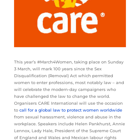
This year’s #March4Women, taking place on Sunday
3 March, will mark 100 years since the Sex
Disqualification (Removal) Act which permitted
women to enter professions, most notably law – and
will celebrate the modern-day campaigners who
have challenged the law to change the world.
Organisers CARE International will use the occasion
to
call for a global law to protect women worldwide
from sexual harassment, violence and abuse in the
workplace. Speakers include Helen Pankhurst, Annie
Lennox, Lady Hale, President of the Supreme Court
of England and Wales and Mexican labour rights