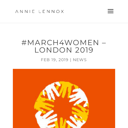
#MARCH4WOMEN –
LONDON 2019
FEB 19, 2019
|
NEWS