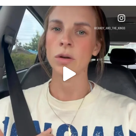
OFFICIALANNIELENNOX
DEAR FRIENDS,
BELIEVE IT OR NOT I’M ACTUALLY A
...
JUL 21
10063
1113