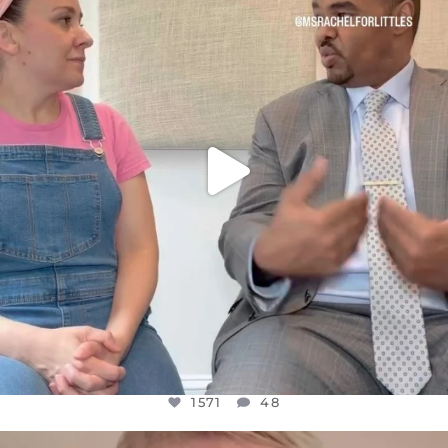
FOR ALMOST THREE YEARS I’VE BEEN
...
JUL 26
1571
48
1571
48
OFFICIALANNIELENNOX