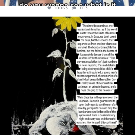
10063
1113
OFFICIALANNIELENNOX
DEAR FRIENDS,
I’VE RUN OUT OF WORDS TODAY..
JUL 19
3077
355