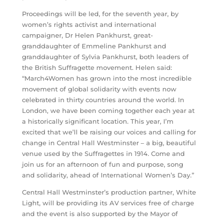
Proceedings will be led, for the seventh year, by
women’s rights activist and international
campaigner, Dr Helen Pankhurst, great-
granddaughter of Emmeline Pankhurst and
granddaughter of Sylvia Pankhurst, both leaders of
the British Suffragette movement. Helen said:
“March4Women has grown into the most incredible
movement of global solidarity with events now
celebrated in thirty countries around the world. In
London, we have been coming together each year at
a historically significant location. This year, I’m
excited that we’ll be raising our voices and calling for
change in Central Hall Westminster – a big, beautiful
venue used by the Suffragettes in 1914. Come and
join us for an afternoon of fun and purpose, song
and solidarity, ahead of International Women’s Day.”
Central Hall Westminster’s production partner, White
Light, will be providing its AV services free of charge
and the event is also supported by the Mayor of