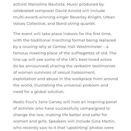
activist Marcelina Bautista. Music produced by
celebrated composer David Arnold will include
multi-award-winning singer Beverley Knight, Urban
Voices Collective, and Bond string quartet.
The event will take place indoors for the first time,
with the traditional marching format being replaced
by a rousing rally at Central Hall Westminster – a
famous meeting place of the suffragettes of old. The
line-up will see some of the UK’s best-loved actors
(to be announced) sharing the verbatim testimonies
of women survivors of sexual harassment,
exploitation and abuse in the workplace from around
the world, illustrating the universal problem and
need for a global solution.
Radio Four’s Jane Garvey will host an inspiring panel
of activists who have successfully campaigned to
change the law, making life better and safer for
women and girls. Speakers will include Gina Martin,
who recently saw to it that ‘upskirting’ photos were