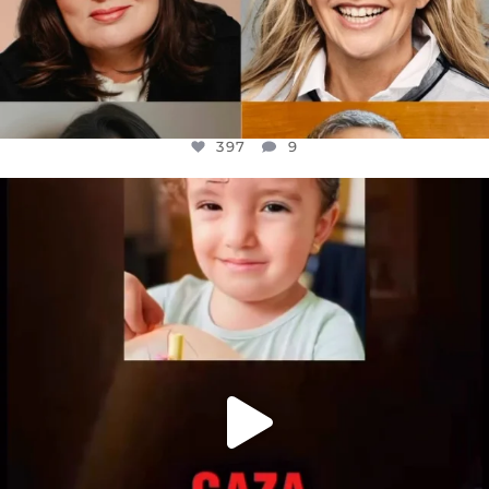
397
9
OFFICIALANNIELENNOX
DEAR FRIENDS,
ATROCITIES LIKE THIS HAVE NEVER
...
JUL 16
6815
984