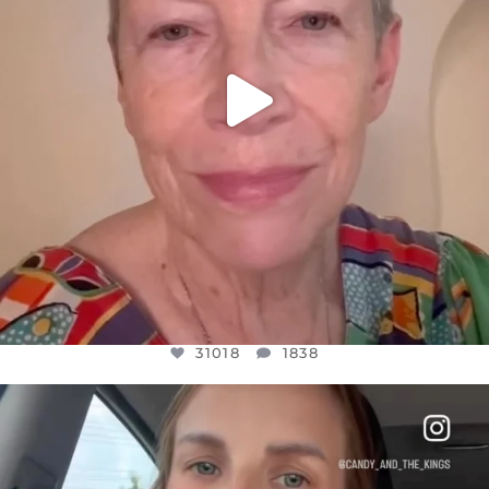
31018
1838
OFFICIALANNIELENNOX
DEAR FRIENDS,
BELIEVE IT OR NOT I’M ACTUALLY A
...
JUL 21