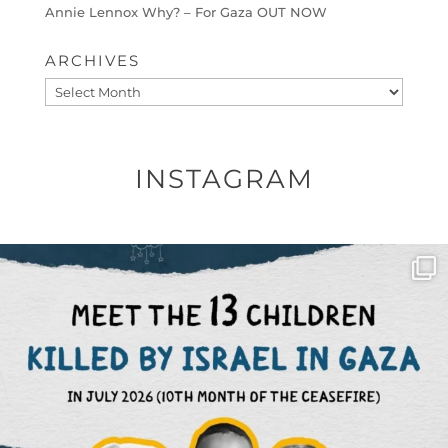
Annie Lennox Why? – For Gaza OUT NOW
ARCHIVES
Archives
INSTAGRAM
OFFICIALANNIELENNOX
DEAR FRIENDS,
THIS IS THE REASON WHY THOSE
...
AUG 1
6712
1132