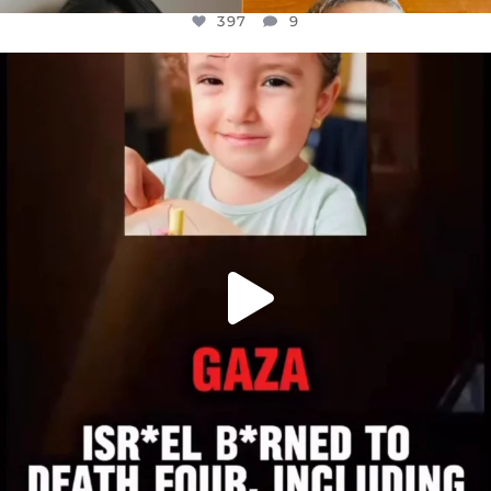
397
9
OFFICIALANNIELENNOX
DEAR FRIENDS,
ATROCITIES LIKE THIS HAVE NEVER
...
JUL 16
6815
984