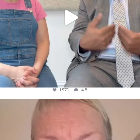
1571
48
OFFICIALANNIELENNOX
DEAR FRIENDS,
WE SEEM TO BE MIRED IN VIOLENCE
...
JUL 23
31018
1838