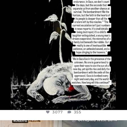
I’VE RUN OUT OF WORDS TODAY..
JUL 19
3077
355
3077
355
OFFICIALANNIELENNOX