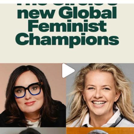
OFFICIALANNIELENNOX
DEAR FRIENDS,
WHILE THIS BATTERED EARTH STILL
...
JUL 17
397
9