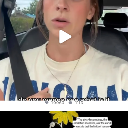
10063
1113
10063
1113
OFFICIALANNIELENNOX
DEAR FRIENDS,