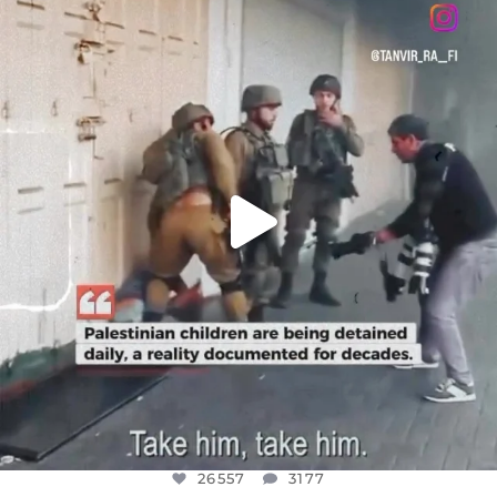
DEAR FRIENDS,
CHILDREN IN GAZA AND THE WEST
...
JUL 18
26557
3177
26557
3177