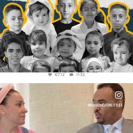
6712
1132
OFFICIALANNIELENNOX
DEAR FRIENDS,
FOR ALMOST THREE YEARS I’VE BEEN
...
JUL 26
1571
48