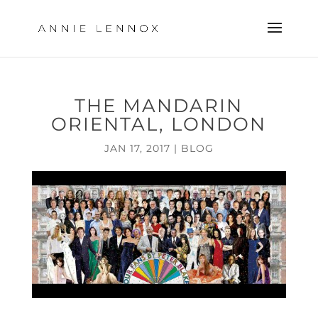
THE MANDARIN
ORIENTAL, LONDON
JAN 17, 2017
|
BLOG