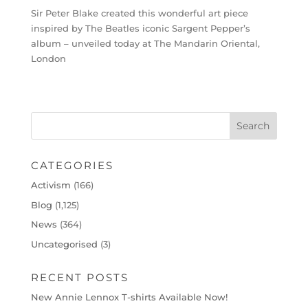
Sir Peter Blake created this wonderful art piece
inspired by The Beatles iconic Sargent Pepper’s
album – unveiled today at The Mandarin Oriental,
London
CATEGORIES
Activism
(166)
Blog
(1,125)
News
(364)
Uncategorised
(3)
RECENT POSTS
New Annie Lennox T-shirts Available Now!