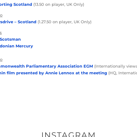
rting Scotland
(13.50 on player, UK Only)
io
drive – Scotland
(1.27.50 on player, UK Only)
s
 Scotsman
edonian Mercury
eo
monwealth Parliamentary Association EGM
(Internationally view
in film presented by Annie Lennox at the meeting
(HQ, Internati
INSTAGRAM