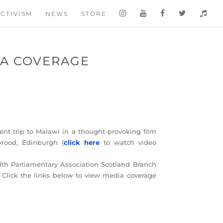
CTIVISM
NEWS
STORE
IA COVERAGE
nt trip to Malawi in a thought-provoking film
rood, Edinburgh (
click here
to watch video
th Parliamentary Association Scotland Branch
 Click the links below to view media coverage