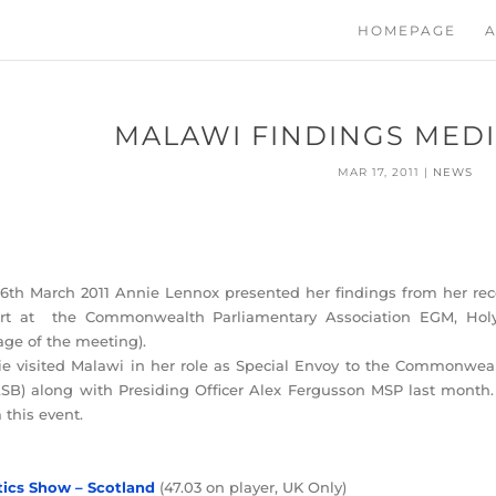
HOMEPAGE
A
MALAWI FINDINGS MED
MAR 17, 2011
|
NEWS
6th March 2011 Annie Lennox presented her findings from her rece
ort at the Commonwealth Parliamentary Association EGM, Holy
age of the meeting).
e visited Malawi in her role as Special Envoy to the Commonweal
SB) along with Presiding Officer Alex Fergusson MSP last month.
 this event.
tics Show – Scotland
(47.03 on player, UK Only)