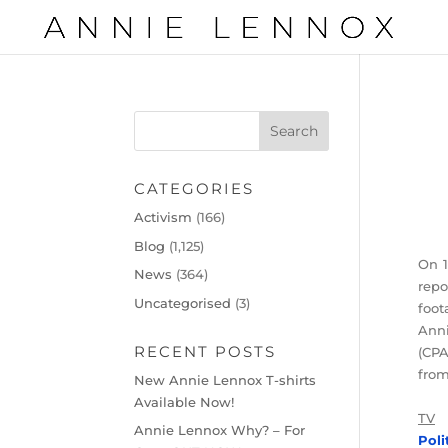
CATEGORIES
Activism
(166)
Blog
(1,125)
On 1
News
(364)
rep
Uncategorised
(3)
foot
Anni
RECENT POSTS
(CPA
from
New Annie Lennox T-shirts
Available Now!
TV
Annie Lennox Why? – For
Poli