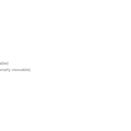
able)
onally viewable)