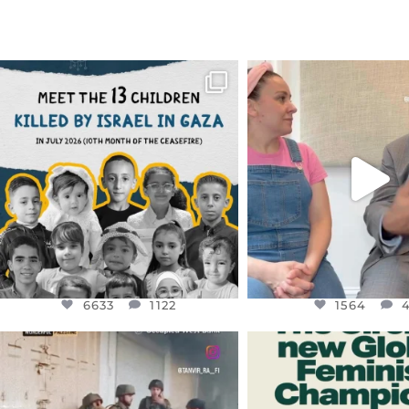
OFFICIALANNIELENNOX
OFFICIALANNIEL
DEAR FRIENDS,
DEAR FRIEND
THIS IS THE REASON WHY THOSE
...
FOR ALMOST THREE Y
BEEN
...
AUG 1
JUL 26
6633
1122
1564
4
6633
1122
1564
OFFICIALANNIELENNOX
OFFICIALANNIEL
DEAR FRIENDS,
DEAR FRIEND
CHILDREN IN GAZA AND THE
WHILE THIS BATTER
WEST
...
STILL
...