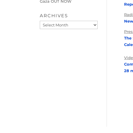
Gaza OUT NOW
Repo
Rad
ARCHIVES
News
Archives
Pres
The
Cal
Vid
Com
28 m