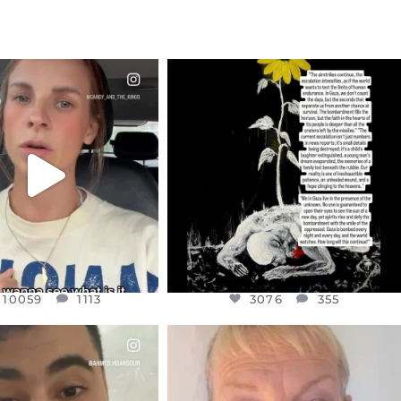
CIALANNIELENNOX
OFFICIALANNIELENNOX
EAR FRIENDS,
DEAR FRIENDS,
T OR NOT I’M ACTUALLY
I’VE RUN OUT OF WORDS TODAY..
A
...
JUL 19
JUL 21
3076
355
10059
1113
10059
1113
3076
355
CIALANNIELENNOX
OFFICIALANNIELENNOX
EAR FRIENDS,
DEAR FRIENDS,
NOW CONTROLS 70 PER
IN A WORLD GONE MAD - A
CENT
...
MOTHER
...