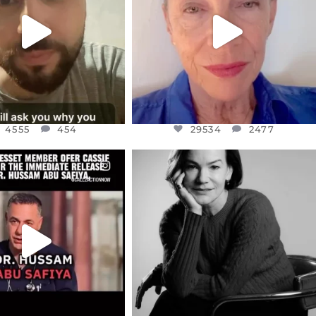
JUL 15
JUL 11
4555
454
29534
2477
4555
454
29534
2477
CIALANNIELENNOX
OFFICIALANNIELENNOX
EAR FRIENDS,
I WAS VERY SHOCKED AND
NESSET MEMBER, OFER
...
SADDENED TO HEAR ABOUT THE
...
JUL 5
JUL 4
5477
268
10303
125