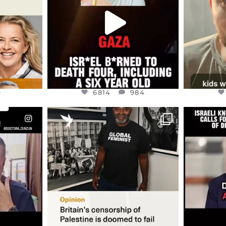
JUL 16
9
6814
984
9
6814
984
ENNOX
OFFICIALANNIELENNOX
OFFI
S,
“BRITAIN’S CRACKDOWN ON
D
S TAKEN
PALESTINE SOLIDARITY
...
ISRAELI K
JUL 6
2697
104
218