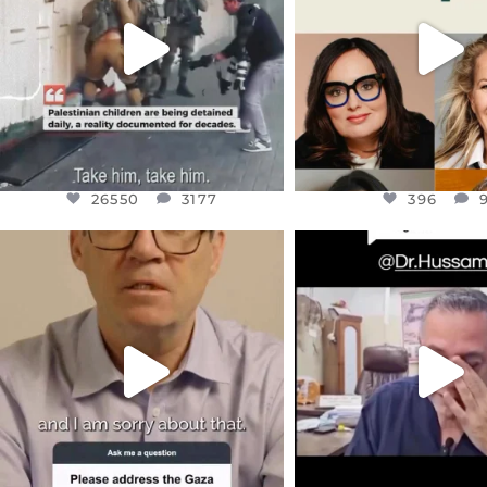
JUL 18
JUL 17
26550
3177
396
26550
3177
396
OFFICIALANNIELENNOX
OFFICIALANNIEL
DEAR FRIENDS,
DEAR FRIEND
I WANTED TO SHARE THIS VERY
...
@DR.HUSSAM73 WA
HOSTAGE
...
JUL 10
JUL 8
3114
141
19485
1