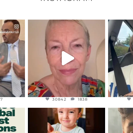
ENNOX
OFFICIALANNIELENNOX
OFFI
S,
DEAR FRIENDS,
D
EARS I’VE
WE SEEM TO BE MIRED IN
BELIEVE I
VIOLENCE
...
JUL 23
7
30842
1838
47
30842
1838
ENNOX
OFFICIALANNIELENNOX
OFFI
S,
DEAR FRIENDS,
D
ED EARTH
ATROCITIES LIKE THIS HAVE
ISRAEL 
NEVER
...