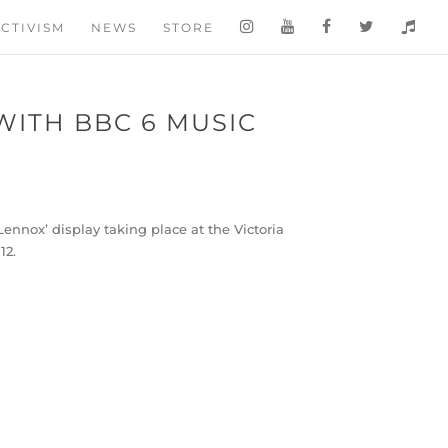
CTIVISM
NEWS
STORE
WITH BBC 6 MUSIC
nox’ display taking place at the Victoria
12.