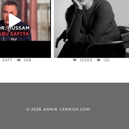
NESSET MEMBER, OFER
...
SADDENED TO HEAR ABOUT THE
...
JUL 5
JUL 4
5477
268
10303
125
5477
268
10303
125
© 2026 ANNIE LENNOX.COM