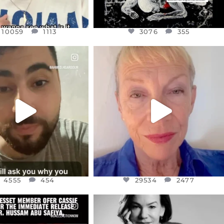
10059
1113
3076
355
CIALANNIELENNOX
OFFICIALANNIELENNOX
EAR FRIENDS,
DEAR FRIENDS,
NOW CONTROLS 70 PER
IN A WORLD GONE MAD - A
CENT
...
MOTHER
...
JUL 15
JUL 11
4555
454
29534
2477
4555
454
29534
2477
CIALANNIELENNOX
OFFICIALANNIELENNOX
EAR FRIENDS,
I WAS VERY SHOCKED AND