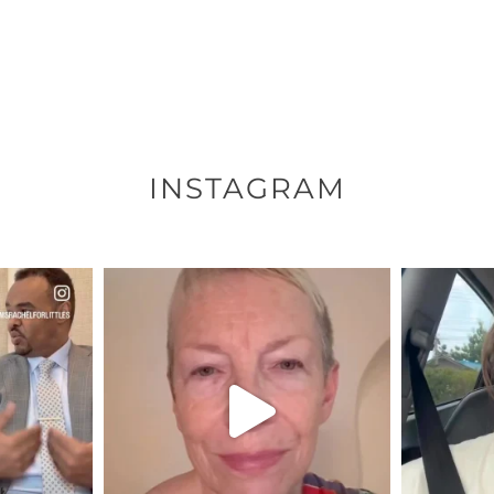
INSTAGRAM
ENNOX
OFFICIALANNIELENNOX
OFFI
S,
DEAR FRIENDS,
D
EARS I’VE
WE SEEM TO BE MIRED IN
BELIEVE I
VIOLENCE
...
JUL 23
7
30842
1838