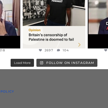
S TAKEN
PALESTINE SOLIDARITY
...
ISRAELI K
JUL 6
2697
104
218
218
2697
104
Load More
FOLLOW ON INSTAGRAM
 POLICY