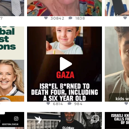
47
30842
1838
ENNOX
OFFICIALANNIELENNOX
OFFI
S,
DEAR FRIENDS,
D
ED EARTH
ATROCITIES LIKE THIS HAVE
ISRAEL 
NEVER
...
JUL 16
9
6814
984
9
6814
984
ENNOX
OFFICIALANNIELENNOX
OFFI
S,
“BRITAIN’S CRACKDOWN ON
D