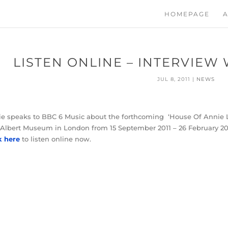
HOMEPAGE
A
LISTEN ONLINE – INTERVIEW 
JUL 8, 2011
|
NEWS
e speaks to BBC 6 Music about the forthcoming ‘House Of Annie Len
Albert Museum in London from 15 September 2011 – 26 February 20
k here
to listen online now.