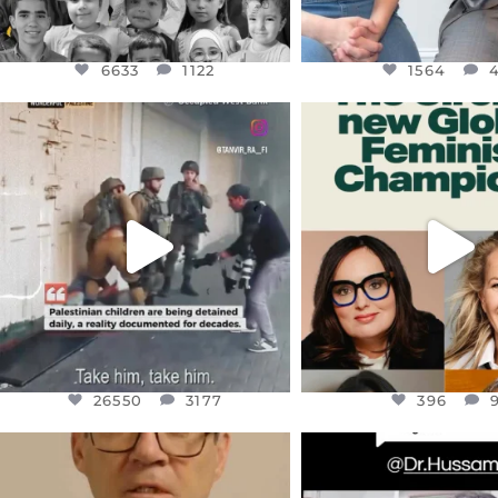
6633
1122
1564
OFFICIALANNIELENNOX
OFFICIALANNIEL
DEAR FRIENDS,
DEAR FRIEND
CHILDREN IN GAZA AND THE
WHILE THIS BATTER
WEST
...
STILL
...
JUL 18
JUL 17
26550
3177
396
26550
3177
396
OFFICIALANNIELENNOX
OFFICIALANNIEL
DEAR FRIENDS,
DEAR FRIEND