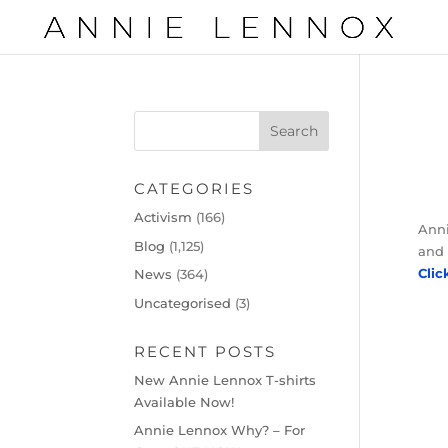
CATEGORIES
Activism
(166)
Anni
Blog
(1,125)
and 
Clic
News
(364)
Uncategorised
(3)
RECENT POSTS
New Annie Lennox T-shirts
Available Now!
Annie Lennox Why? – For