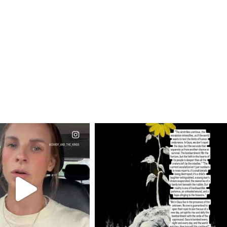
CIALANNIELENNOX
OFFICIALANNIELENNOX
EAR FRIENDS,
DEAR FRIENDS,
T OR NOT I’M ACTUALLY
I’VE RUN OUT OF WORDS TODAY..
A
...
JUL 19
JUL 21
3076
355
10059
1113