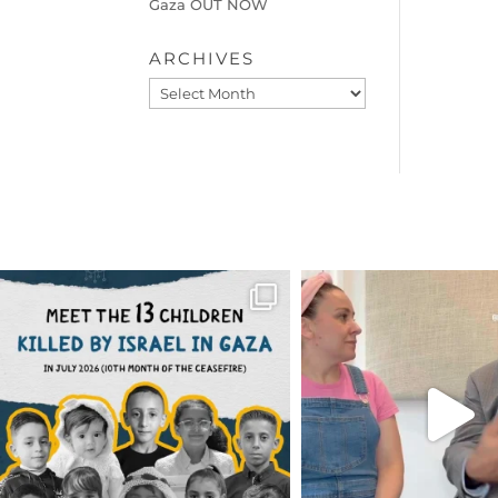
Gaza OUT NOW
ARCHIVES
Archives
OFFICIALANNIELENNOX
OFFICIALANNIEL
DEAR FRIENDS,
DEAR FRIEND
THIS IS THE REASON WHY THOSE
...
FOR ALMOST THREE Y
BEEN
...
AUG 1
JUL 26
6633
1122
1564
4