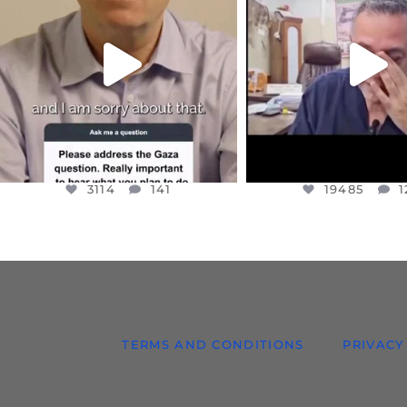
I WANTED TO SHARE THIS VERY
...
@DR.HUSSAM73 WA
HOSTAGE
...
JUL 10
JUL 8
3114
141
19485
1
3114
141
19485
1
TERMS AND CONDITIONS
PRIVACY