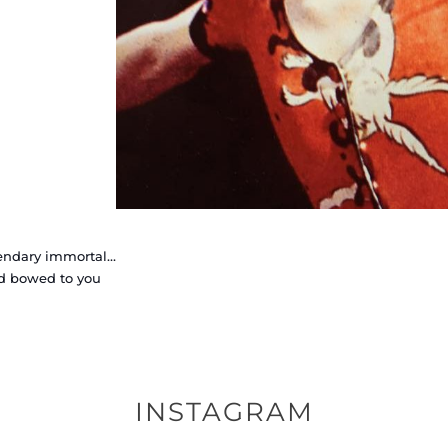
endary immortal…
d bowed to you
INSTAGRAM