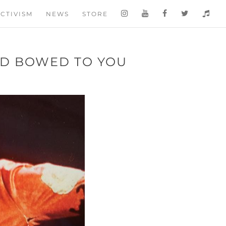
CTIVISM
NEWS
STORE
D BOWED TO YOU