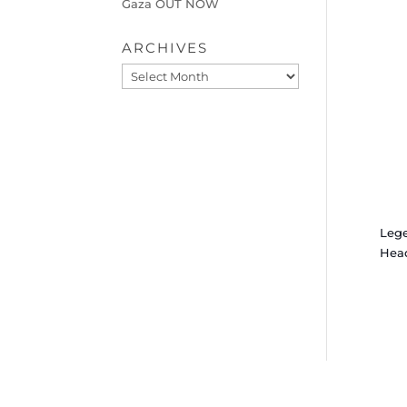
Gaza OUT NOW
ARCHIVES
Archives
Leg
Hea