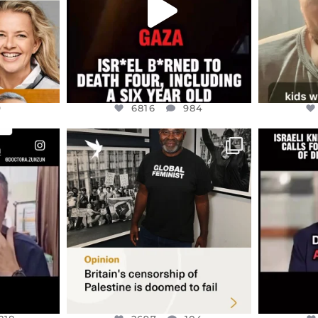
9
6816
984
ENNOX
OFFICIALANNIELENNOX
OFFI
S,
“BRITAIN’S CRACKDOWN ON
D
S TAKEN
PALESTINE SOLIDARITY
...
ISRAELI K
JUL 6
2697
104
218