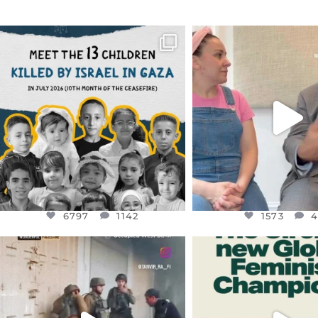
OFFICIALANNIELENNOX
OFFICIALANNIEL
DEAR FRIENDS,
DEAR FRIEND
THIS IS THE REASON WHY THOSE
...
FOR ALMOST THREE Y
BEEN
...
AUG 1
JUL 26
6797
1142
1573
4
6797
1142
1573
OFFICIALANNIELENNOX
OFFICIALANNIEL
DEAR FRIENDS,
DEAR FRIEND
CHILDREN IN GAZA AND THE
WHILE THIS BATTER
WEST
...
STILL
...
JUL 18
JUL 17
26565
3177
398