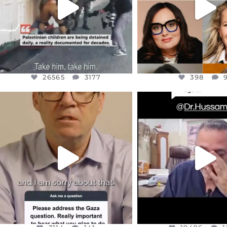
26565
3177
398
OFFICIALANNIELENNOX
OFFICIALANNIEL
DEAR FRIENDS,
DEAR FRIEND
I WANTED TO SHARE THIS VERY
...
@DR.HUSSAM73 WA
HOSTAGE
...
JUL 10
JUL 8
3114
141
19496
1