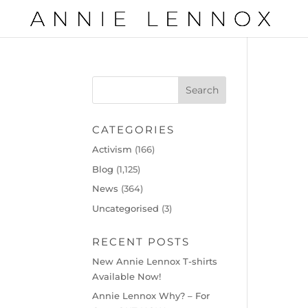
CATEGORIES
Activism
(166)
Blog
(1,125)
News
(364)
Uncategorised
(3)
RECENT POSTS
New Annie Lennox T-shirts
Available Now!
Annie Lennox Why? – For