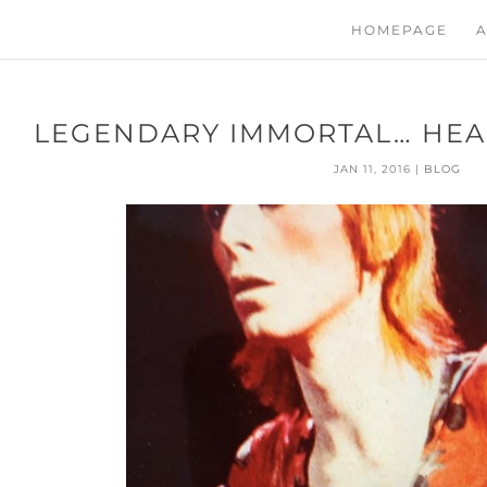
HOMEPAGE
A
LEGENDARY IMMORTAL… HEA
JAN 11, 2016
|
BLOG