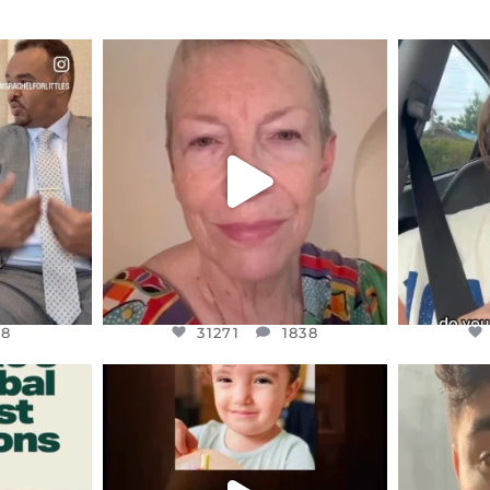
ENNOX
OFFICIALANNIELENNOX
OFFI
S,
DEAR FRIENDS,
D
EARS I’VE
WE SEEM TO BE MIRED IN
BELIEVE I
VIOLENCE
...
JUL 23
8
31271
1838
48
31271
1838
ENNOX
OFFICIALANNIELENNOX
OFFI
S,
DEAR FRIENDS,
D
ED EARTH
ATROCITIES LIKE THIS HAVE
ISRAEL 
NEVER
...
JUL 16
9
6816
984