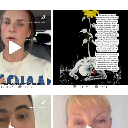
CIALANNIELENNOX
OFFICIALANNIELENNOX
EAR FRIENDS,
DEAR FRIENDS,
T OR NOT I’M ACTUALLY
I’VE RUN OUT OF WORDS TODAY..
A
...
JUL 19
JUL 21
3079
356
10063
1113
10063
1113
3079
356
CIALANNIELENNOX
OFFICIALANNIELENNOX
EAR FRIENDS,
DEAR FRIENDS,
NOW CONTROLS 70 PER
IN A WORLD GONE MAD - A
CENT
...
MOTHER
...
JUL 15
JUL 11
4558
454
29545
2479