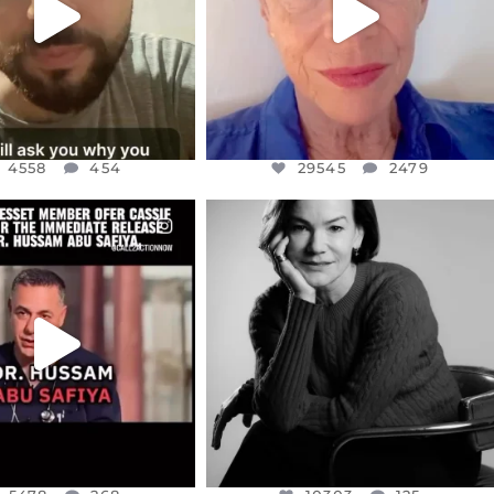
4558
454
29545
2479
CIALANNIELENNOX
OFFICIALANNIELENNOX
EAR FRIENDS,
I WAS VERY SHOCKED AND
NESSET MEMBER, OFER
...
SADDENED TO HEAR ABOUT THE
...
JUL 5
JUL 4
5478
268
10303
125