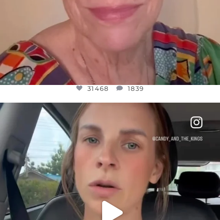
31468
1839
OFFICIALANNIELENNOX
DEAR FRIENDS,
BELIEVE IT OR NOT I’M ACTUALLY A
...
JUL 21
10067
1113