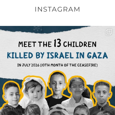
INSTAGRAM
OFFICIALANNIELENNOX
DEAR FRIENDS,
THIS IS THE REASON WHY THOSE
...
AUG 1
6859
1150