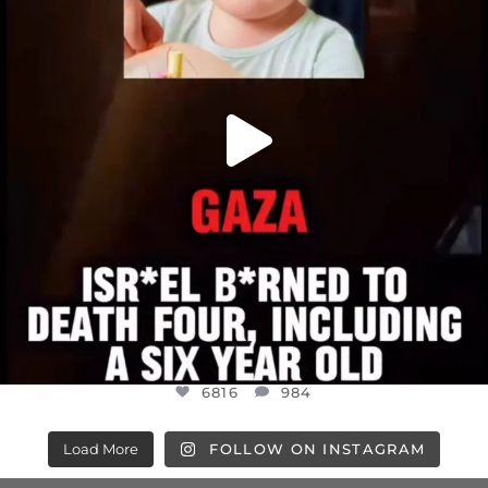
6816
984
6816
984
Load More
FOLLOW ON INSTAGRAM