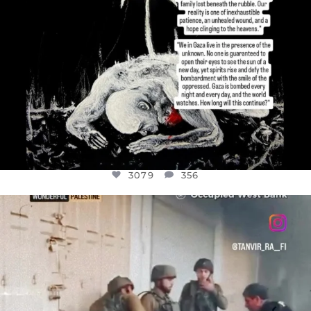
3079
356
OFFICIALANNIELENNOX
DEAR FRIENDS,
CHILDREN IN GAZA AND THE WEST
...
JUL 18
26567
3177