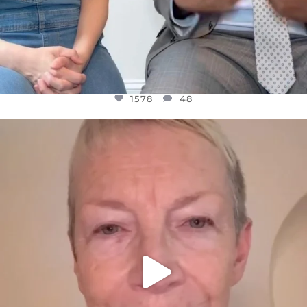
1578
48
OFFICIALANNIELENNOX
DEAR FRIENDS,
WE SEEM TO BE MIRED IN VIOLENCE
...
JUL 23
31468
1839