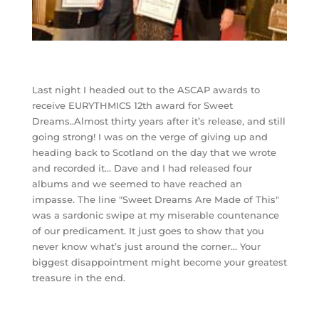
Last night I headed out to the ASCAP awards to
receive EURYTHMICS 12th award for Sweet
Dreams..Almost thirty years after it’s release, and still
going strong! I was on the verge of giving up and
heading back to Scotland on the day that we wrote
and recorded it… Dave and I had released four
albums and we seemed to have reached an
impasse. The line "Sweet Dreams Are Made of This"
was a sardonic swipe at my miserable countenance
of our predicament. It just goes to show that you
never know what’s just around the corner… Your
biggest disappointment might become your greatest
treasure in the end.