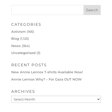
CATEGORIES
Activism
(166)
Blog
(1,125)
News
(364)
Uncategorised
(3)
RECENT POSTS
New Annie Lennox T-shirts Available Now!
Annie Lennox Why? – For Gaza OUT NOW
ARCHIVES
Archives