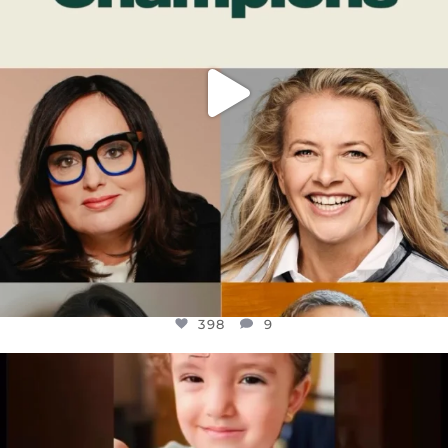
398
9
OFFICIALANNIELENNOX
DEAR FRIENDS,
ATROCITIES LIKE THIS HAVE NEVER
...
JUL 16