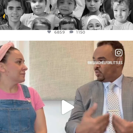
6859
1150
OFFICIALANNIELENNOX
DEAR FRIENDS,
FOR ALMOST THREE YEARS I’VE BEEN
...
JUL 26
1578
48