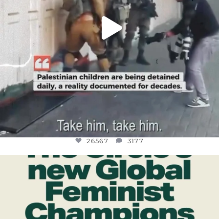
26567
3177
OFFICIALANNIELENNOX
DEAR FRIENDS,
WHILE THIS BATTERED EARTH STILL
...
JUL 17
398
9