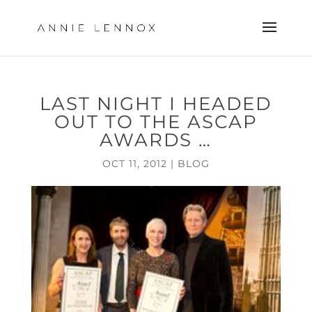
LAST NIGHT I HEADED
OUT TO THE ASCAP
AWARDS …
OCT 11, 2012
|
BLOG