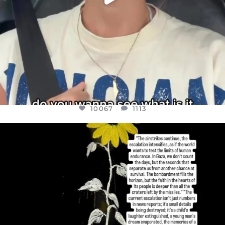
10067
1113
OFFICIALANNIELENNOX
DEAR FRIENDS,
I’VE RUN OUT OF WORDS TODAY..
JUL 19
3079
356