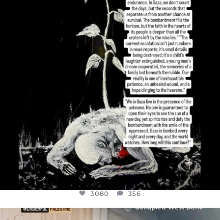
I’VE RUN OUT OF WORDS TODAY..
JUL 19
3080
356
3080
356
OFFICIALANNIELENNOX