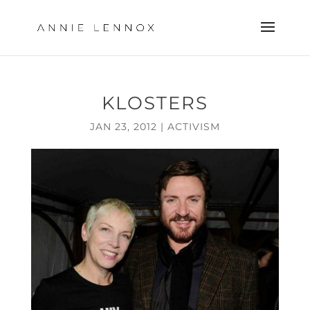
KLOSTERS
JAN 23, 2012
|
ACTIVISM