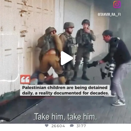
DEAR FRIENDS,
CHILDREN IN GAZA AND THE WEST
...
JUL 18
26604
3177
26604
3177