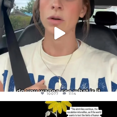
10077
1114
10077
1114
OFFICIALANNIELENNOX
DEAR FRIENDS,