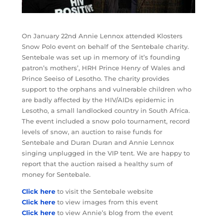
On January 22nd Annie Lennox attended Klosters
Snow Polo event on behalf of the Sentebale charity.
Sentebale was set up in memory of it’s founding
patron’s mothers’, HRH Prince Henry of Wales and
Prince Seeiso of Lesotho. The charity provides
support to the orphans and vulnerable children who
are badly affected by the HIV/AIDs epidemic in
Lesotho, a small landlocked country in South Africa.
The event included a snow polo tournament, record
levels of snow, an auction to raise funds for
Sentebale and Duran Duran and Annie Lennox
singing unplugged in the VIP tent. We are happy to
report that the auction raised a healthy sum of
money for Sentebale.
Click here
to visit the Sentebale website
Click here
to view images from this event
Click here
to view Annie’s blog from the event