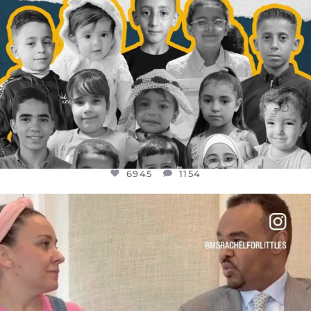
6945
1154
OFFICIALANNIELENNOX
DEAR FRIENDS,
FOR ALMOST THREE YEARS I’VE BEEN
...
JUL 26
1589
48