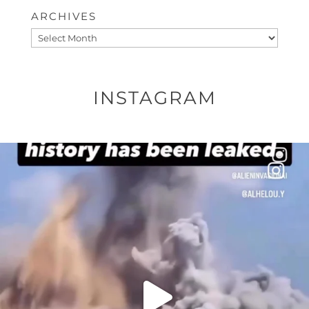
ARCHIVES
Archives
INSTAGRAM
OFFICIALANNIELENNOX
DEAR FRIENDS…
THIS IS A SHARP REMINDER AS TO
...
AUG 8
27683
2473