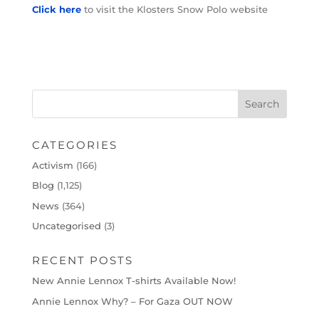
Click here
to visit the Klosters Snow Polo website
CATEGORIES
Activism
(166)
Blog
(1,125)
News
(364)
Uncategorised
(3)
RECENT POSTS
New Annie Lennox T-shirts Available Now!
Annie Lennox Why? – For Gaza OUT NOW