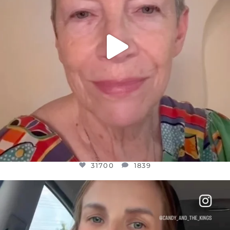
31700
1839
OFFICIALANNIELENNOX
DEAR FRIENDS,
BELIEVE IT OR NOT I’M ACTUALLY A
...
JUL 21