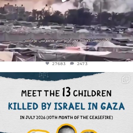
27683
2473
OFFICIALANNIELENNOX
DEAR FRIENDS,
THIS IS THE REASON WHY THOSE
...
AUG 1
6945
1154