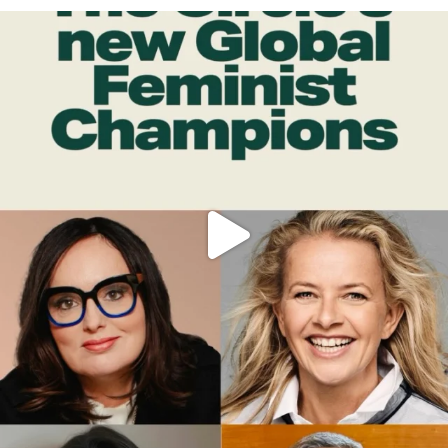
OFFICIALANNIELENNOX
DEAR FRIENDS,
WHILE THIS BATTERED EARTH STILL
...
JUL 17
400
9