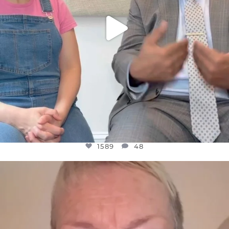
1589
48
OFFICIALANNIELENNOX
DEAR FRIENDS,
WE SEEM TO BE MIRED IN VIOLENCE
...
JUL 23
31700
1839