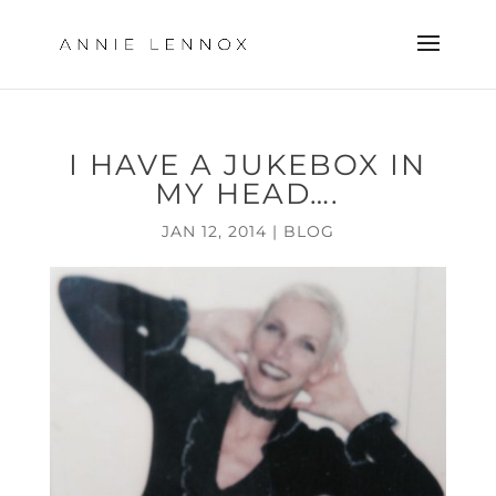
I HAVE A JUKEBOX IN
MY HEAD….
JAN 12, 2014
|
BLOG