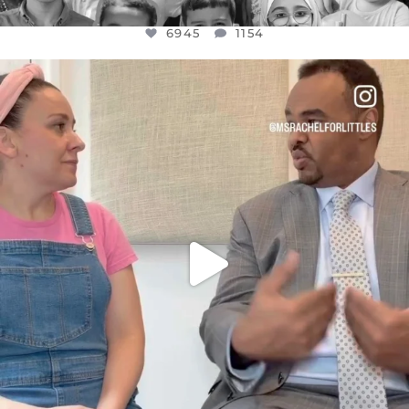
6945
1154
OFFICIALANNIELENNOX
DEAR FRIENDS,
FOR ALMOST THREE YEARS I’VE BEEN
...
JUL 26
1589
48