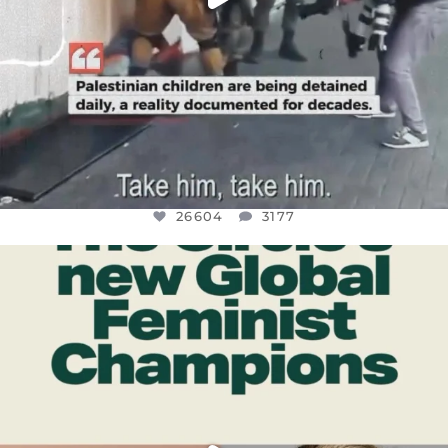
26604
3177
OFFICIALANNIELENNOX
DEAR FRIENDS,
WHILE THIS BATTERED EARTH STILL
...
JUL 17
400
9