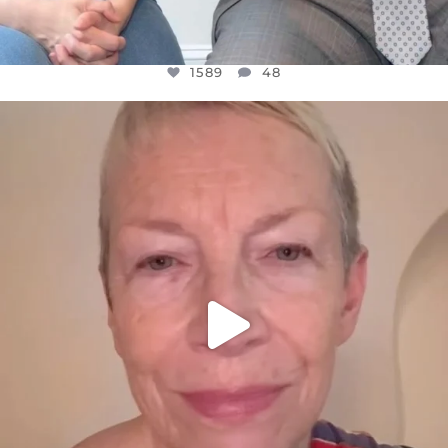
1589
48
OFFICIALANNIELENNOX
DEAR FRIENDS,
WE SEEM TO BE MIRED IN VIOLENCE
...
JUL 23
31700
1839