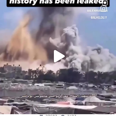
OFFICIALANNIELENNOX
DEAR FRIENDS…
THIS IS A SHARP REMINDER AS TO
...
AUG 8
27683
2473