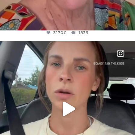
31700
1839
OFFICIALANNIELENNOX
DEAR FRIENDS,
BELIEVE IT OR NOT I’M ACTUALLY A
...
JUL 21
10077
1114