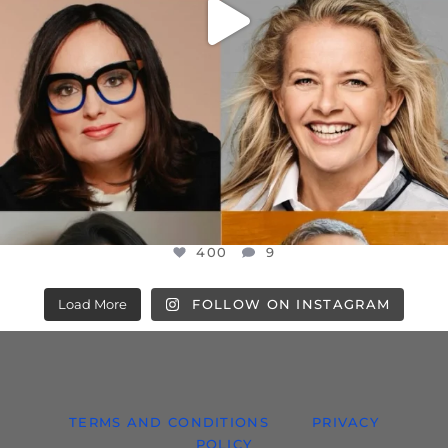
400
9
Load More
FOLLOW ON INSTAGRAM
TERMS AND CONDITIONS
PRIVACY
POLICY