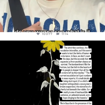
10077
1114
OFFICIALANNIELENNOX
DEAR FRIENDS,
I’VE RUN OUT OF WORDS TODAY..
JUL 19
3080
356