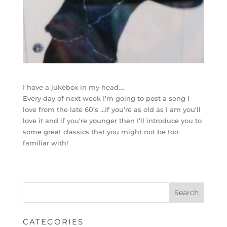
I have a jukebox in my head….
Every day of next week I’m going to post a song I
love from the late 60’s …If you’re as old as I am you’ll
love it and if you’re younger then I’ll introduce you to
some great classics that you might not be too
familiar with!
CATEGORIES