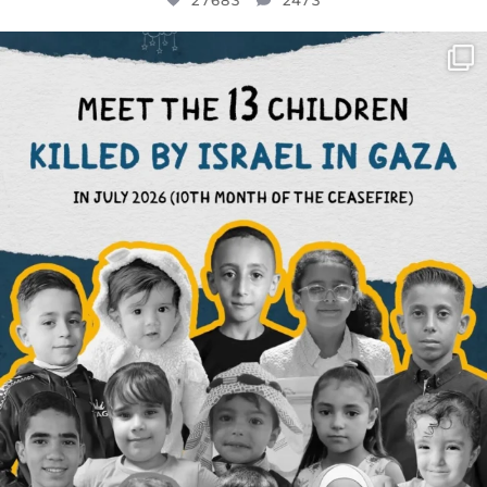
27683
2473
OFFICIALANNIELENNOX
DEAR FRIENDS,
THIS IS THE REASON WHY THOSE
...
AUG 1
6945
1154