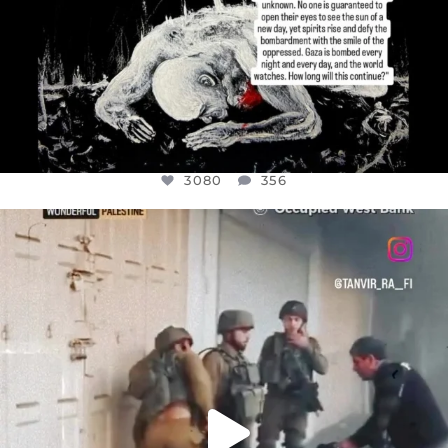
3080
356
OFFICIALANNIELENNOX
DEAR FRIENDS,
CHILDREN IN GAZA AND THE WEST
...
JUL 18
26604
3177