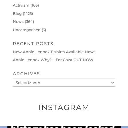
Activism
(166)
Blog
(1,125)
News
(364)
Uncategorised
(3)
RECENT POSTS
New Annie Lennox T-shirts Available Now!
Annie Lennox Why? – For Gaza OUT NOW
ARCHIVES
Archives
INSTAGRAM