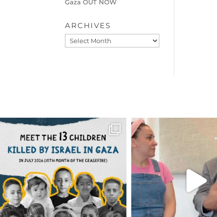
Gaza OUT NOW
ARCHIVES
Archives
OFFICIALANNIELENNOX
OFFICIALANNIEL
DEAR FRIENDS,
DEAR FRIEND
THIS IS THE REASON WHY THOSE
...
FOR ALMOST THREE Y
BEEN
...
AUG 1
JUL 26
6423
1108
1546
4