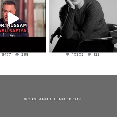
NESSET MEMBER, OFER
...
SADDENED TO HEAR ABOUT THE
...
JUL 5
JUL 4
5477
268
10302
125
5477
268
10302
125
© 2026 ANNIE LENNOX.COM