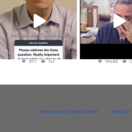
I WANTED TO SHARE THIS VERY
...
@DR.HUSSAM73 WA
HOSTAGE
...
JUL 10
JUL 8
3111
141
19483
1
3111
141
19483
1
TERMS AND CONDITIONS
PRIVACY