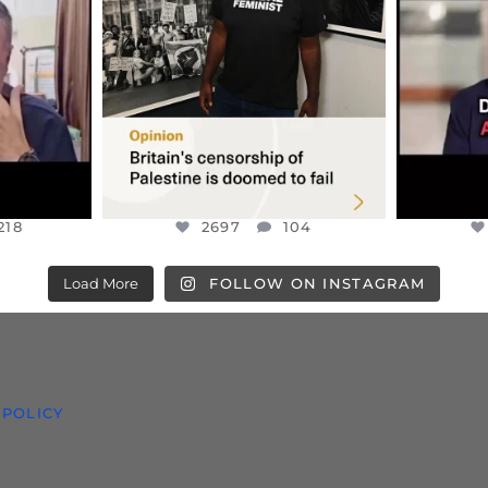
S TAKEN
PALESTINE SOLIDARITY
...
ISRAELI K
JUL 6
2697
104
218
218
2697
104
Load More
FOLLOW ON INSTAGRAM
 POLICY