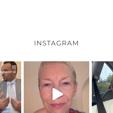
INSTAGRAM
ENNOX
OFFICIALANNIELENNOX
OFFI
S,
DEAR FRIENDS,
D
EARS I’VE
WE SEEM TO BE MIRED IN
BELIEVE I
VIOLENCE
...
JUL 23
7
30148
1830