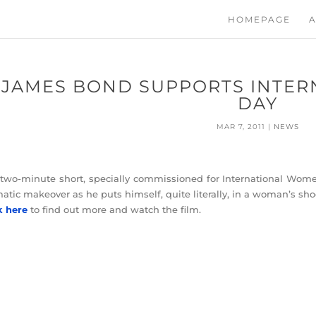
HOMEPAGE
A
JAMES BOND SUPPORTS INTER
DAY
MAR 7, 2011
|
NEWS
two-minute short, specially commissioned for International Wome
atic makeover as he puts himself, quite literally, in a woman’s sho
k here
to find out more and watch the film.