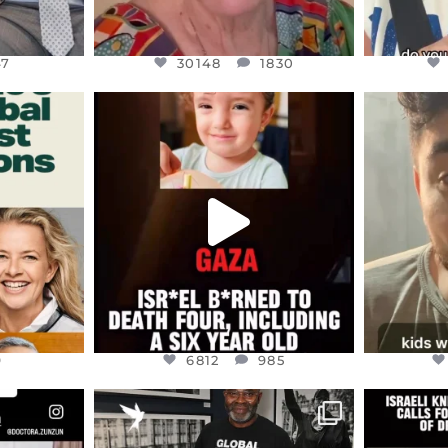
47
30148
1830
ENNOX
OFFICIALANNIELENNOX
OFFI
S,
DEAR FRIENDS,
D
ED EARTH
ATROCITIES LIKE THIS HAVE
ISRAEL 
NEVER
...
JUL 16
9
6812
985
9
6812
985
ENNOX
OFFICIALANNIELENNOX
OFFI
S,
“BRITAIN’S CRACKDOWN ON
D