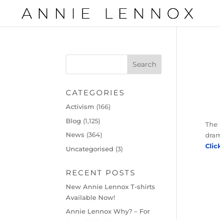
CATEGORIES
Activism
(166)
Blog
(1,125)
The 
News
(364)
dram
Clic
Uncategorised
(3)
RECENT POSTS
New Annie Lennox T-shirts
Available Now!
Annie Lennox Why? – For