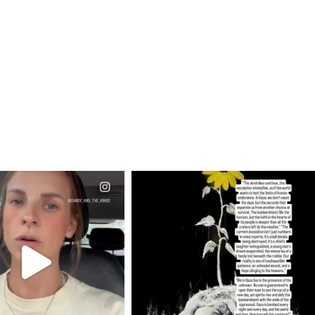
CIALANNIELENNOX
OFFICIALANNIELENNOX
EAR FRIENDS,
DEAR FRIENDS,
T OR NOT I’M ACTUALLY
I’VE RUN OUT OF WORDS TODAY..
A
...
JUL 19
JUL 21
3072
355
10050
1113