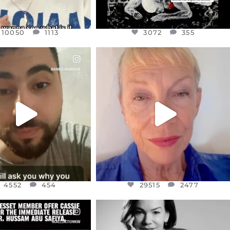
10050
1113
3072
355
CIALANNIELENNOX
OFFICIALANNIELENNOX
EAR FRIENDS,
DEAR FRIENDS,
NOW CONTROLS 70 PER
IN A WORLD GONE MAD - A
CENT
...
MOTHER
...
JUL 15
JUL 11
4552
454
29515
2477
4552
454
29515
2477
CIALANNIELENNOX
OFFICIALANNIELENNOX
EAR FRIENDS,
I WAS VERY SHOCKED AND