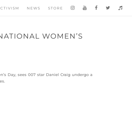
CTIVISM
NEWS
STORE
NATIONAL WOMEN’S
n’s Day, sees 007 star Daniel Craig undergo a
es.