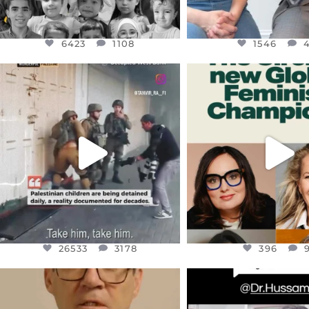
6423
1108
1546
OFFICIALANNIELENNOX
OFFICIALANNIEL
DEAR FRIENDS,
DEAR FRIEND
CHILDREN IN GAZA AND THE
WHILE THIS BATTER
WEST
...
STILL
...
JUL 18
JUL 17
26533
3178
396
26533
3178
396
OFFICIALANNIELENNOX
OFFICIALANNIEL
DEAR FRIENDS,
DEAR FRIEND