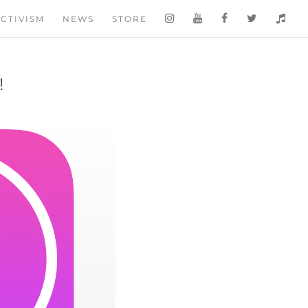
CTIVISM
NEWS
STORE
!
S