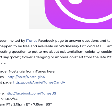
 been invited by
iTunes
Facebook page to answer questions and talk
happen to be free and available on Wednesday Oct 22nd at 11.15 am
resting question to put to me about existentialism, celebrity, cooki
’t say “pole”!) flower arranging or impressionist art from the late 19
e L
order No
stalgia from iTunes here:
es –
http://po.st/Nostalgia4
nt page:
http://po.st/AnnieiTunesQandA
re:
http://facebook.com/
iTunesUS
: 10/22/14
5 am PT / 2.15pm ET / 7.15pm BST