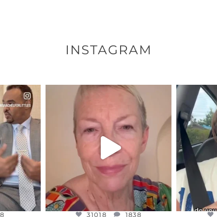
INSTAGRAM
ENNOX
OFFICIALANNIELENNOX
OFFI
S,
DEAR FRIENDS,
D
EARS I’VE
WE SEEM TO BE MIRED IN
BELIEVE I
VIOLENCE
...
JUL 23
8
31018
1838
8
31018
1838