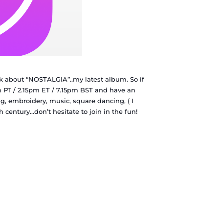
 about “NOSTALGIA”..my latest album. So if
 PT / 2.15pm ET / 7.15pm BST and have an
ng, embroidery, music, square dancing, ( I
th century…don’t hesitate to join in the fun!