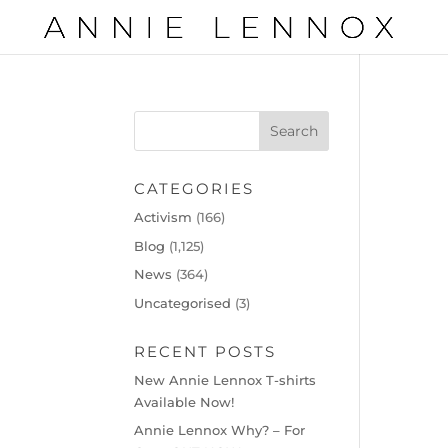
CATEGORIES
Activism
(166)
Blog
(1,125)
News
(364)
Uncategorised
(3)
RECENT POSTS
New Annie Lennox T-shirts
Available Now!
Annie Lennox Why? – For