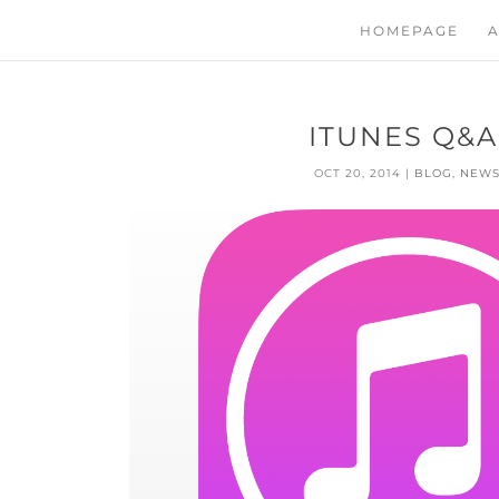
HOMEPAGE
A
ITUNES Q&A
OCT 20, 2014
|
BLOG
,
NEW