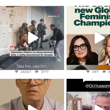
OFFICIALANNIELENNOX
OFFICIALANNIEL
DEAR FRIENDS,
DEAR FRIEND
CHILDREN IN GAZA AND THE
WHILE THIS BATTER
WEST
...
STILL
...
JUL 18
JUL 17
26557
3177
397
26557
3177
397
OFFICIALANNIELENNOX
OFFICIALANNIEL
DEAR FRIENDS,
DEAR FRIEND
I WANTED TO SHARE THIS VERY
...
@DR.HUSSAM73 WA
HOSTAGE
...
JUL 10
JUL 8
3114
141
19489
1