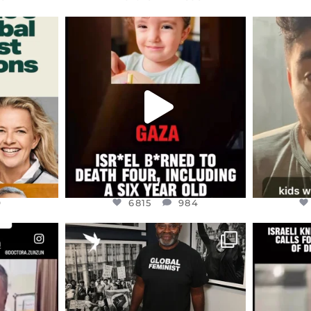
ENNOX
OFFICIALANNIELENNOX
OFFI
S,
DEAR FRIENDS,
D
ED EARTH
ATROCITIES LIKE THIS HAVE
ISRAEL 
NEVER
...
JUL 16
9
6815
984
9
6815
984
ENNOX
OFFICIALANNIELENNOX
OFFI
S,
“BRITAIN’S CRACKDOWN ON
D
S TAKEN
PALESTINE SOLIDARITY
...
ISRAELI K
JUL 6
2697
104
218