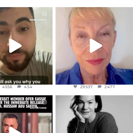
CIALANNIELENNOX
OFFICIALANNIELENNOX
EAR FRIENDS,
DEAR FRIENDS,
NOW CONTROLS 70 PER
IN A WORLD GONE MAD - A
CENT
...
MOTHER
...
JUL 15
JUL 11
4556
454
29537
2477
4556
454
29537
2477
CIALANNIELENNOX
OFFICIALANNIELENNOX
EAR FRIENDS,
I WAS VERY SHOCKED AND
NESSET MEMBER, OFER
...
SADDENED TO HEAR ABOUT THE
...
JUL 5
JUL 4
5477
268
10303
125