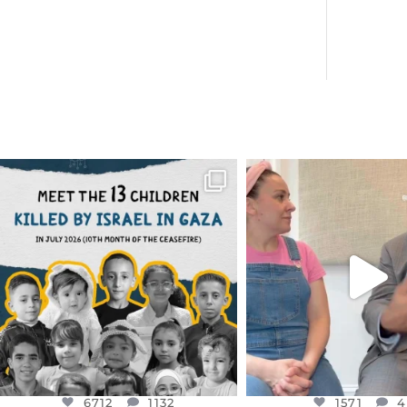
OFFICIALANNIELENNOX
OFFICIALANNIEL
DEAR FRIENDS,
DEAR FRIEND
THIS IS THE REASON WHY THOSE
...
FOR ALMOST THREE Y
BEEN
...
AUG 1
JUL 26
6712
1132
1571
4
6712
1132
1571
4