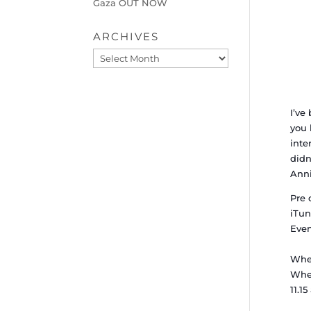
Gaza OUT NOW
ARCHIVES
Archives
I’ve
you 
inte
didn
Anni
Pre 
iTun
Eve
Whe
When
11.1