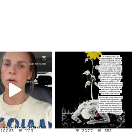
CIALANNIELENNOX
OFFICIALANNIELENNOX
EAR FRIENDS,
DEAR FRIENDS,
T OR NOT I’M ACTUALLY
I’VE RUN OUT OF WORDS TODAY..
A
...
JUL 19
JUL 21
3077
355
10063
1113
10063
1113
3077
355