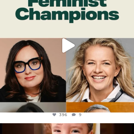
JUL 17
396
9
396
9
OFFICIALANNIELENNOX