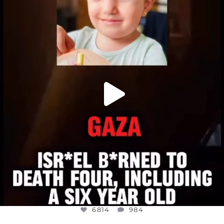
DEAR FRIENDS,
ATROCITIES LIKE THIS HAVE NEVER
...
JUL 16
6814
984
6814
984