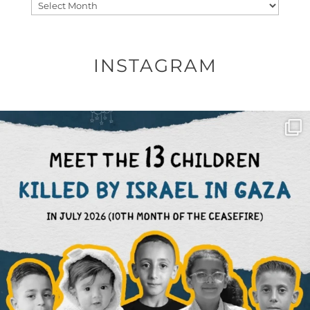
Archives
INSTAGRAM
OFFICIALANNIELENNOX
DEAR FRIENDS,
THIS IS THE REASON WHY THOSE
...
AUG 1
6633
1122