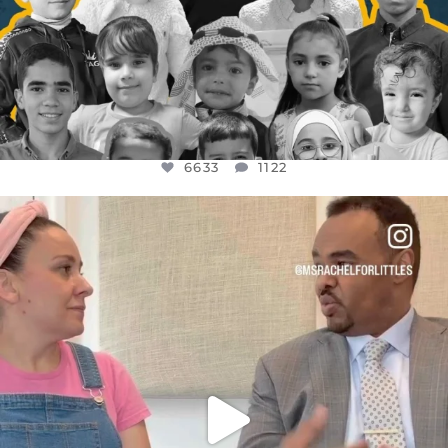
6633
1122
OFFICIALANNIELENNOX
DEAR FRIENDS,
FOR ALMOST THREE YEARS I’VE BEEN
...
JUL 26
1564
47