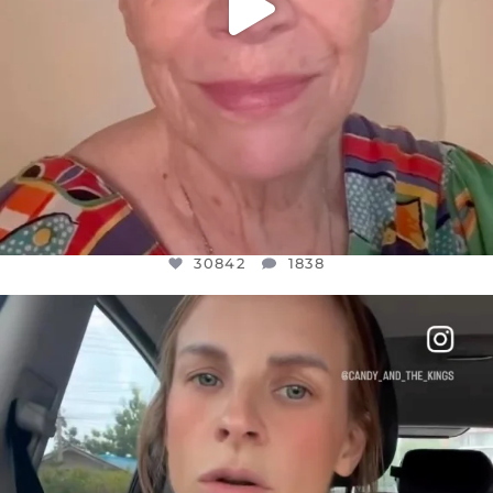
30842
1838
OFFICIALANNIELENNOX
DEAR FRIENDS,
BELIEVE IT OR NOT I’M ACTUALLY A
...
JUL 21
10059
1113