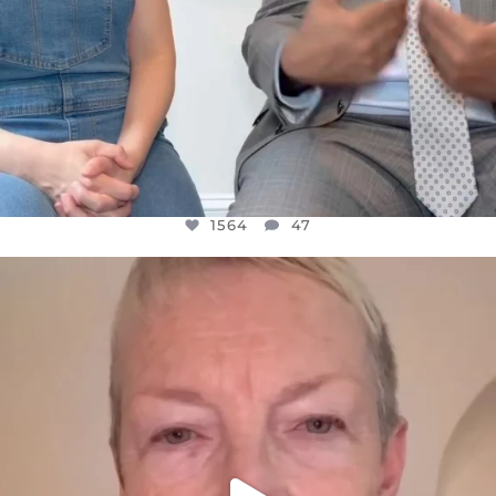
1564
47
OFFICIALANNIELENNOX
DEAR FRIENDS,
WE SEEM TO BE MIRED IN VIOLENCE
...
JUL 23
30842
1838