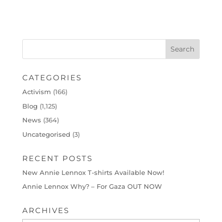
CATEGORIES
Activism
(166)
Blog
(1,125)
News
(364)
Uncategorised
(3)
RECENT POSTS
New Annie Lennox T-shirts Available Now!
Annie Lennox Why? – For Gaza OUT NOW
ARCHIVES