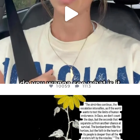
10059
1113
OFFICIALANNIELENNOX
DEAR FRIENDS,
I’VE RUN OUT OF WORDS TODAY..
JUL 19
3076
355