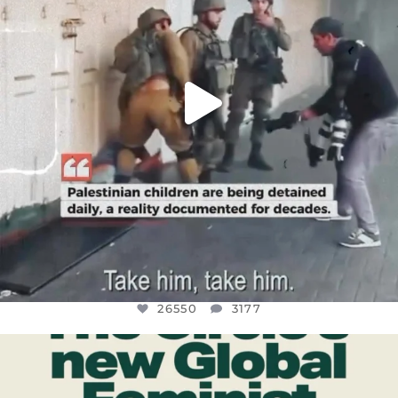
26550
3177
OFFICIALANNIELENNOX
DEAR FRIENDS,
WHILE THIS BATTERED EARTH STILL
...