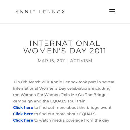
INTERNATIONAL
WOMEN’S DAY 2011
MAR 16, 2011
|
ACTIVISM
On 8th March 2011 Annie Lennox took part in several
International Women’s Day celebrations including
the Women For Women ‘Join Me On The Bridge’
campaign and the EQUALS soul train.
Click here
to find out more about the bridge event
Click here
to find out more about EQUALS
Click here
to watch media coverage from the day