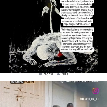
3076
355
OFFICIALANNIELENNOX
DEAR FRIENDS,
CHILDREN IN GAZA AND THE WEST
...
JUL 18
26550
3177