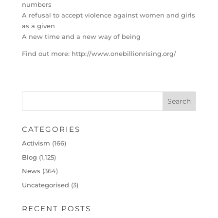
numbers
A refusal to accept violence against women and girls
as a given
A new time and a new way of being
Find out more: http://www.onebillionrising.org/
CATEGORIES
Activism
(166)
Blog
(1,125)
News
(364)
Uncategorised
(3)
RECENT POSTS