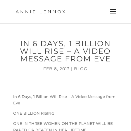
IN 6 DAYS, 1 BILLION
WILL RISE – A VIDEO
MESSAGE FROM EVE
FEB 8, 2013
|
BLOG
In 6 Days, 1 Billion Will Rise – A Video Message from
Eve
ONE BILLION RISING
ONE IN THREE WOMEN ON THE PLANET WILL BE
RAPED OR BEATEN IN HER LIFETIME.