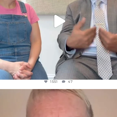
1551
47
OFFICIALANNIELENNOX
DEAR FRIENDS,
WE SEEM TO BE MIRED IN VIOLENCE
...
JUL 23
30507
1837