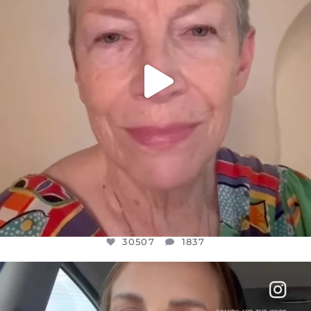
30507
1837
OFFICIALANNIELENNOX
DEAR FRIENDS,
BELIEVE IT OR NOT I’M ACTUALLY A
...