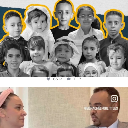
6512
1117
OFFICIALANNIELENNOX
DEAR FRIENDS,
FOR ALMOST THREE YEARS I’VE BEEN
...
JUL 26
1551
47