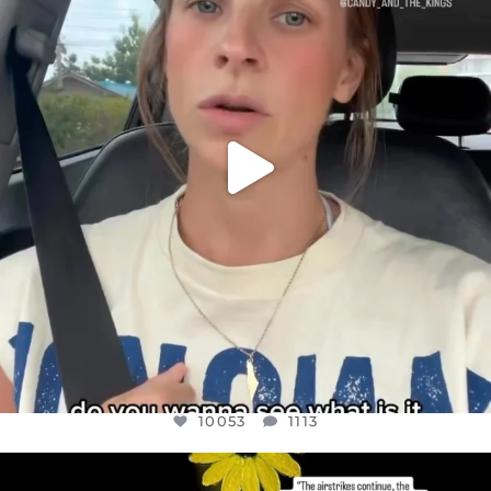
JUL 21
10053
1113
10053
1113
OFFICIALANNIELENNOX