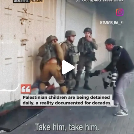
OFFICIALANNIELENNOX
DEAR FRIENDS,
CHILDREN IN GAZA AND THE WEST
...
JUL 18
26546
3178