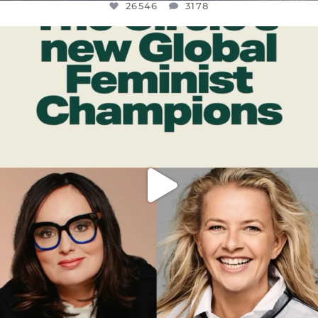
26546
3178
OFFICIALANNIELENNOX
DEAR FRIENDS,
WHILE THIS BATTERED EARTH STILL
...
JUL 17
396
9