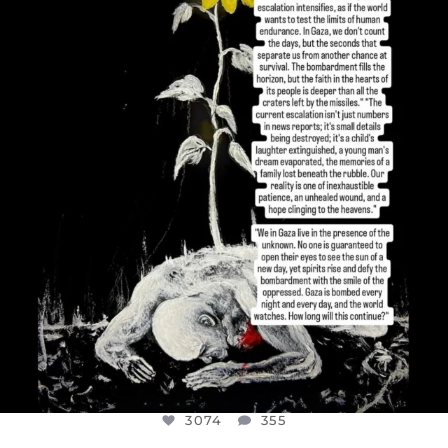
DEAR FRIENDS,
I’VE RUN OUT OF WORDS TODAY..
JUL 19
3074
355
3074
355