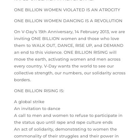
ONE BILLION WOMEN VIOLATED IS AN ATROCITY
ONE BILLION WOMEN DANCING IS A REVOLUTION
On V-Day’s 15th Anniversary, 14 February 2013, we are
inviting ONE BILLION women and those who love
them to WALK OUT, DANCE, RISE UP, and DEMAND
an end to this violence. ONE BILLION RISING will
move the earth, activating women and men across
every country. V-Day wants the world to see our
collective strength, our numbers, our solidarity across
borders.
ONE BILLION RISING IS:
A global strike
An invitation to dance
A call to men and women to refuse to participate in
the status quo until rape and rape culture ends
An act of solidarity, demonstrating to women the
commonality of their struggles and their power in