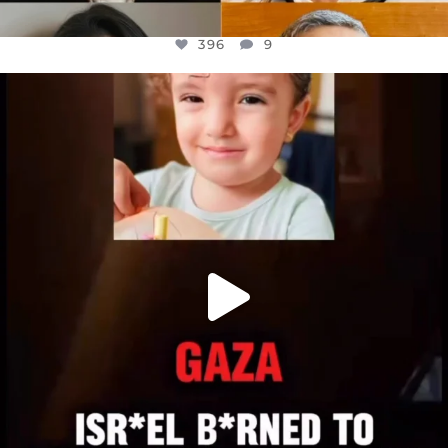
396
9
OFFICIALANNIELENNOX
DEAR FRIENDS,
ATROCITIES LIKE THIS HAVE NEVER
...
JUL 16
6813
985