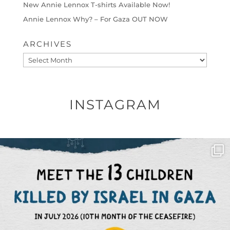
New Annie Lennox T-shirts Available Now!
Annie Lennox Why? – For Gaza OUT NOW
ARCHIVES
Archives
INSTAGRAM
OFFICIALANNIELENNOX
DEAR FRIENDS,
THIS IS THE REASON WHY THOSE
...
AUG 1
6512
1117