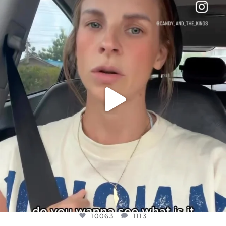
DEAR FRIENDS,
BELIEVE IT OR NOT I’M ACTUALLY A
...
JUL 21
10063
1113
10063
1113