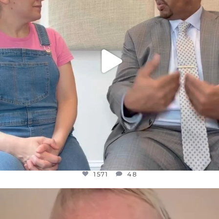
1571
48
1571
48
OFFICIALANNIELENNOX
DEAR FRIENDS,