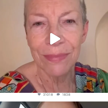
WE SEEM TO BE MIRED IN VIOLENCE
...
JUL 23
31018
1838
31018
1838
OFFICIALANNIELENNOX