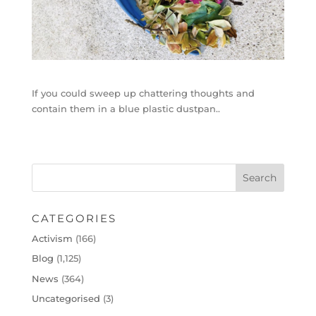
If you could sweep up chattering thoughts and
contain them in a blue plastic dustpan..
CATEGORIES
Activism
(166)
Blog
(1,125)
News
(364)
Uncategorised
(3)