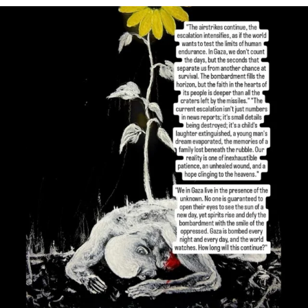
OFFICIALANNIELENNOX
DEAR FRIENDS,
I’VE RUN OUT OF WORDS TODAY..
JUL 19
3077
355