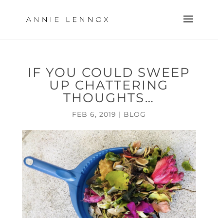
IF YOU COULD SWEEP
UP CHATTERING
THOUGHTS…
FEB 6, 2019
|
BLOG