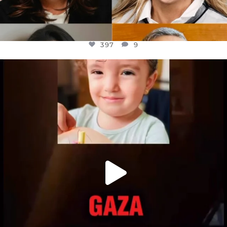
397
9
OFFICIALANNIELENNOX
DEAR FRIENDS,
ATROCITIES LIKE THIS HAVE NEVER
...
JUL 16
6815
984