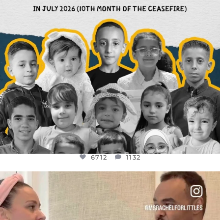
6712
1132
OFFICIALANNIELENNOX
DEAR FRIENDS,
FOR ALMOST THREE YEARS I’VE BEEN
...
JUL 26