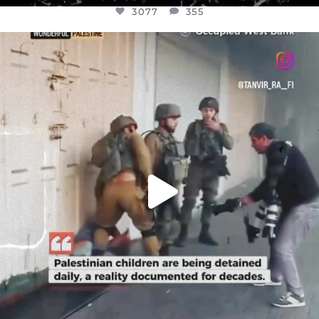
3077
355
OFFICIALANNIELENNOX
DEAR FRIENDS,
CHILDREN IN GAZA AND THE WEST
...
JUL 18
26557
3177