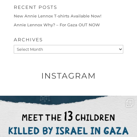
RECENT POSTS
New Annie Lennox T-shirts Available Now!
Annie Lennox Why? – For Gaza OUT NOW
ARCHIVES
Archives
INSTAGRAM
OFFICIALANNIELENNOX
DEAR FRIENDS,
THIS IS THE REASON WHY THOSE
...
AUG 1
6712
1132