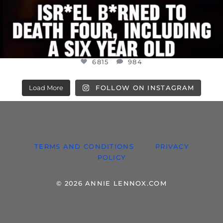
6815
984
Load More
FOLLOW ON INSTAGRAM
TERMS AND CONDITIONS
PRIVACY
POLICY
© 2026 ANNIE LENNOX.COM