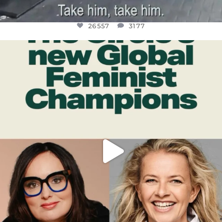
26557
3177
OFFICIALANNIELENNOX
DEAR FRIENDS,
WHILE THIS BATTERED EARTH STILL
...
JUL 17
397
9