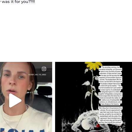
as it for you??!!!
CIALANNIELENNOX
OFFICIALANNIELENNOX
EAR FRIENDS,
DEAR FRIENDS,
T OR NOT I’M ACTUALLY
I’VE RUN OUT OF WORDS TODAY..
A
...
JUL 19
JUL 21
3076
355
10059
1113