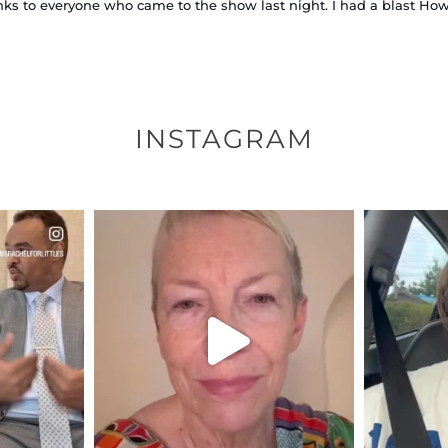
ks to everyone who came to the show last night. I had a blast How w
INSTAGRAM
ENNOX
OFFICIALANNIELENNOX
OFFI
S,
DEAR FRIENDS,
D
EARS I’VE
WE SEEM TO BE MIRED IN
BELIEVE I
VIOLENCE
...
JUL 23
7
30842
1838