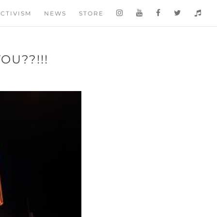
CTIVISM
NEWS
STORE
OU??!!!