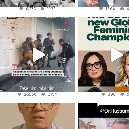
6633
1122
1564
OFFICIALANNIELENNOX
OFFICIALANNIEL
DEAR FRIENDS,
DEAR FRIEND
CHILDREN IN GAZA AND THE
WHILE THIS BATTER
WEST
...
STILL
...
JUL 18
JUL 17
26550
3177
396
26550
3177
396
OFFICIALANNIELENNOX
OFFICIALANNIEL
DEAR FRIENDS,
DEAR FRIEND
I WANTED TO SHARE THIS VERY
...
@DR.HUSSAM73 WA
HOSTAGE
...
JUL 10