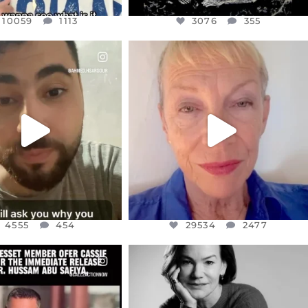
10059
1113
3076
355
CIALANNIELENNOX
OFFICIALANNIELENNOX
EAR FRIENDS,
DEAR FRIENDS,
NOW CONTROLS 70 PER
IN A WORLD GONE MAD - A
CENT
...
MOTHER
...
JUL 15
JUL 11
4555
454
29534
2477
4555
454
29534
2477
CIALANNIELENNOX
OFFICIALANNIELENNOX
EAR FRIENDS,
I WAS VERY SHOCKED AND
NESSET MEMBER, OFER
...
SADDENED TO HEAR ABOUT THE
...
JUL 5
JUL 4