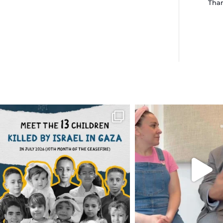
Than
OFFICIALANNIELENNOX
OFFICIALANNIEL
DEAR FRIENDS,
DEAR FRIEND
THIS IS THE REASON WHY THOSE
...
FOR ALMOST THREE Y
BEEN
...
AUG 1
JUL 26
6633
1122
1564
4