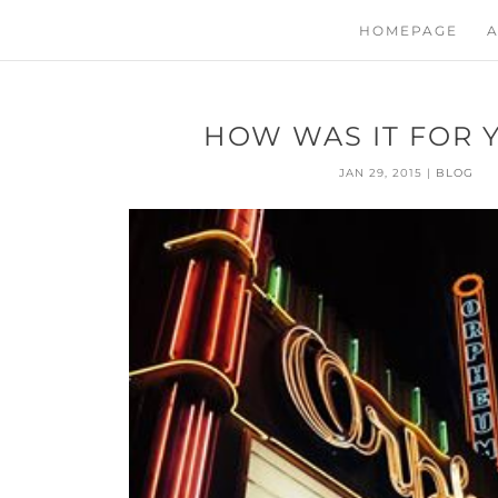
HOMEPAGE
A
HOW WAS IT FOR Y
JAN 29, 2015
|
BLOG