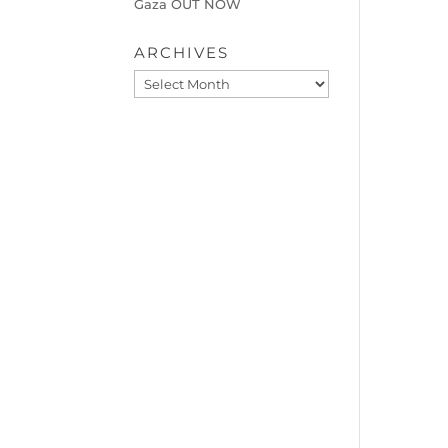
Gaza OUT NOW
ARCHIVES
Archives