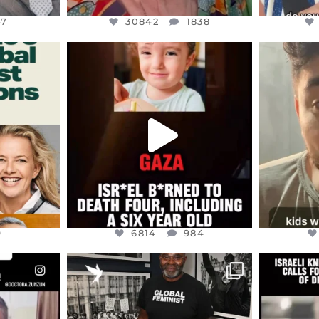
47
30842
1838
ENNOX
OFFICIALANNIELENNOX
OFFI
S,
DEAR FRIENDS,
D
ED EARTH
ATROCITIES LIKE THIS HAVE
ISRAEL 
NEVER
...
JUL 16
9
6814
984
9
6814
984
ENNOX
OFFICIALANNIELENNOX
OFFI
S,
“BRITAIN’S CRACKDOWN ON
D
S TAKEN
PALESTINE SOLIDARITY
...
ISRAELI K
JUL 6