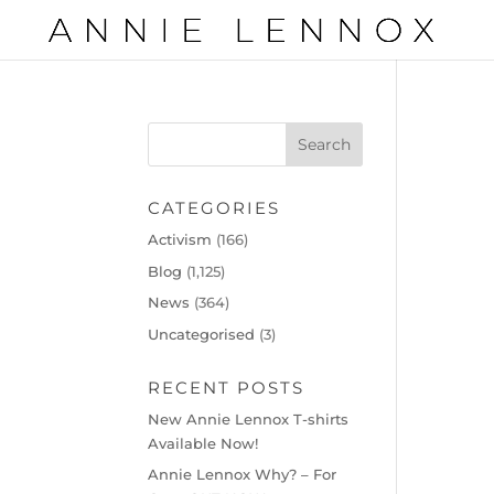
CATEGORIES
Activism
(166)
Blog
(1,125)
News
(364)
Uncategorised
(3)
RECENT POSTS
New Annie Lennox T-shirts
Available Now!
Annie Lennox Why? – For