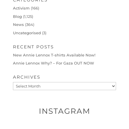
Activism
(166)
Blog
(1,125)
News
(364)
Uncategorised
(3)
RECENT POSTS
New Annie Lennox T-shirts Available Now!
Annie Lennox Why? – For Gaza OUT NOW
ARCHIVES
Archives
INSTAGRAM