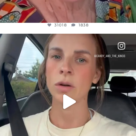
31018
1838
OFFICIALANNIELENNOX
DEAR FRIENDS,
BELIEVE IT OR NOT I’M ACTUALLY A
...
JUL 21
10063
1113