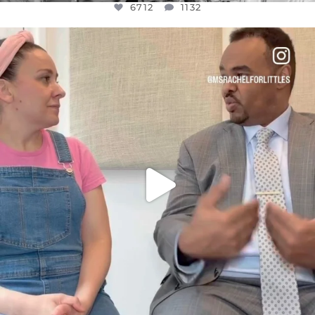
6712
1132
OFFICIALANNIELENNOX
DEAR FRIENDS,
FOR ALMOST THREE YEARS I’VE BEEN
...
JUL 26
1571
48