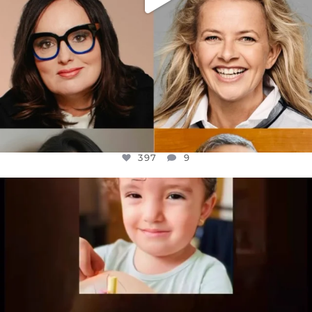
397
9
OFFICIALANNIELENNOX
DEAR FRIENDS,
ATROCITIES LIKE THIS HAVE NEVER
...
JUL 16
6815
984