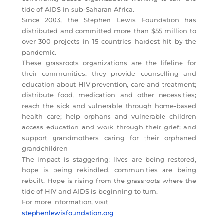
tide of AIDS in sub-Saharan Africa.
Since 2003, the Stephen Lewis Foundation has
distributed and committed more than $55 million to
over 300 projects in 15 countries hardest hit by the
pandemic.
These grassroots organizations are the lifeline for
their communities: they provide counselling and
education about HIV prevention, care and treatment;
distribute food, medication and other necessities;
reach the sick and vulnerable through home-based
health care; help orphans and vulnerable children
access education and work through their grief; and
support grandmothers caring for their orphaned
grandchildren
The impact is staggering: lives are being restored,
hope is being rekindled, communities are being
rebuilt. Hope is rising from the grassroots where the
tide of HIV and AIDS is beginning to turn.
For more information, visit
stephenlewisfoundation.org