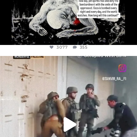
3077
355
OFFICIALANNIELENNOX
DEAR FRIENDS,
CHILDREN IN GAZA AND THE WEST
...
JUL 18
26557
3177