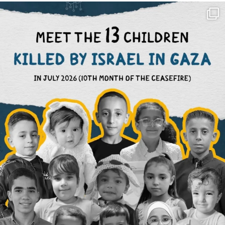
OFFICIALANNIELENNOX
DEAR FRIENDS,
THIS IS THE REASON WHY THOSE
...
AUG 1
6712
1132