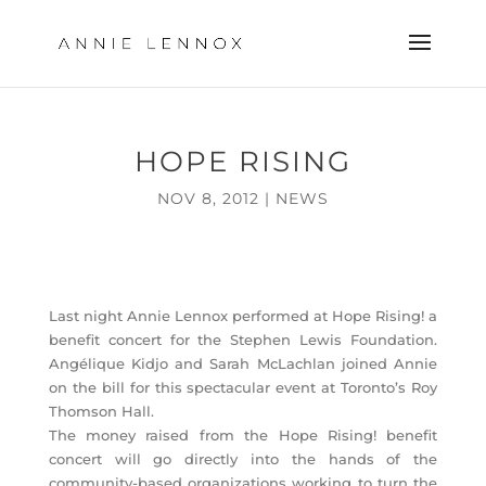
HOPE RISING
NOV 8, 2012
|
NEWS
Last night Annie Lennox performed at Hope Rising! a
benefit concert for the Stephen Lewis Foundation.
Angélique Kidjo and Sarah McLachlan joined Annie
on the bill for this spectacular event at Toronto’s Roy
Thomson Hall.
The money raised from the Hope Rising! benefit
concert will go directly into the hands of the
community-based organizations working to turn the