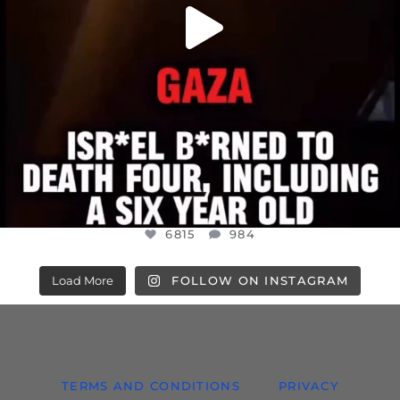
6815
984
Load More
FOLLOW ON INSTAGRAM
TERMS AND CONDITIONS
PRIVACY