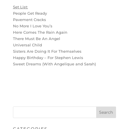
Set List:
People Get Ready
Pavement Cracks
No More I Love You’s
Here Comes The Rain Again
There Must Be An Angel
Universal Child
Sisters Are Doing It For Themselves
Happy Birthday – For Stephen Lewis
Sweet Dreams (With Angelique and Sarah)
CATEGORIES