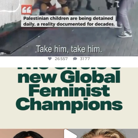
26557
3177
OFFICIALANNIELENNOX
DEAR FRIENDS,
WHILE THIS BATTERED EARTH STILL
...
JUL 17
397
9