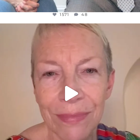
1571
48
OFFICIALANNIELENNOX
DEAR FRIENDS,
WE SEEM TO BE MIRED IN VIOLENCE
...
JUL 23
31018
1838