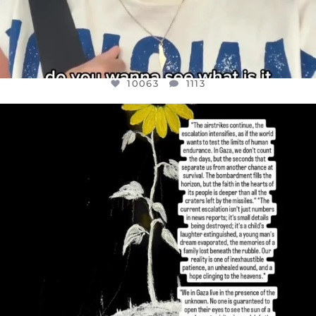
10063
1113
OFFICIALANNIELENNOX
DEAR FRIENDS,
I’VE RUN OUT OF WORDS TODAY..
JUL 19
3077
355