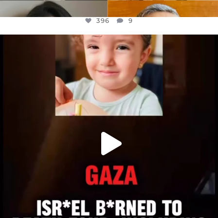
396
9
OFFICIALANNIELENNOX
DEAR FRIENDS,
ATROCITIES LIKE THIS HAVE NEVER
...
JUL 16
6814
984