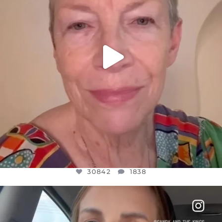
30842
1838
OFFICIALANNIELENNOX
DEAR FRIENDS,
BELIEVE IT OR NOT I’M ACTUALLY A
...