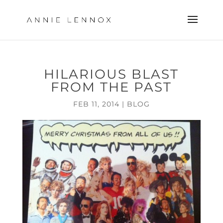
HILARIOUS BLAST
FROM THE PAST
FEB 11, 2014
|
BLOG