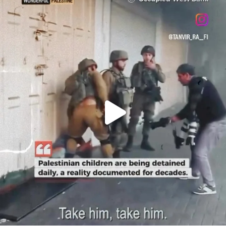
OFFICIALANNIELENNOX
DEAR FRIENDS,
CHILDREN IN GAZA AND THE WEST
...
JUL 18
26550
3177