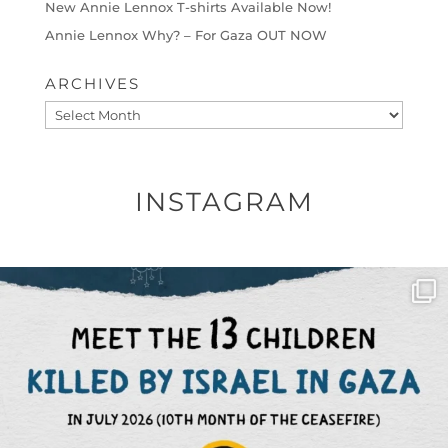
New Annie Lennox T-shirts Available Now!
Annie Lennox Why? – For Gaza OUT NOW
ARCHIVES
Archives
INSTAGRAM
OFFICIALANNIELENNOX
DEAR FRIENDS,
THIS IS THE REASON WHY THOSE
...
AUG 1
6633
1122