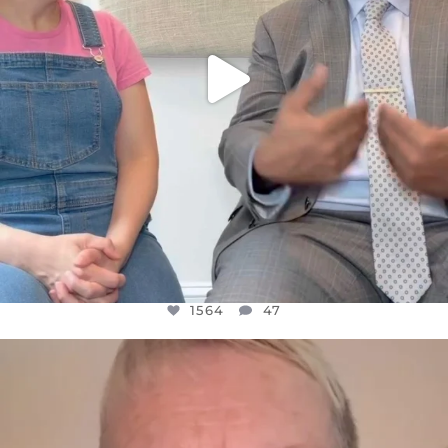
1564
47
OFFICIALANNIELENNOX
DEAR FRIENDS,
WE SEEM TO BE MIRED IN VIOLENCE
...
JUL 23
30842
1838