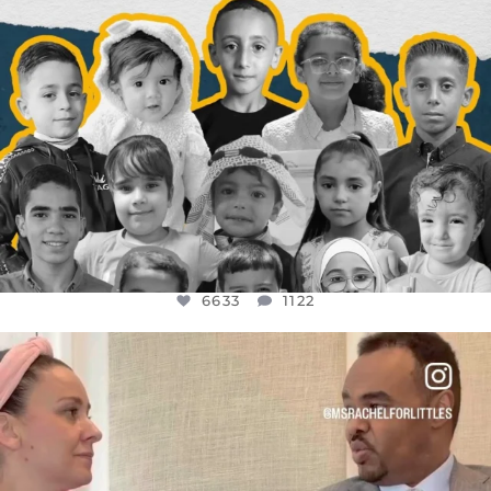
6633
1122
OFFICIALANNIELENNOX
DEAR FRIENDS,
FOR ALMOST THREE YEARS I’VE BEEN
...
JUL 26
1564
47