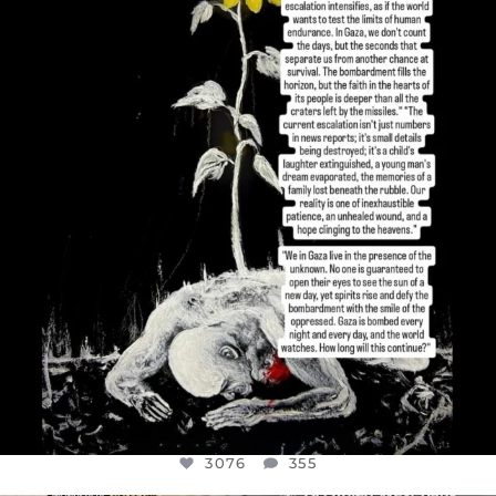
DEAR FRIENDS,
I’VE RUN OUT OF WORDS TODAY..
JUL 19
3076
355
3076
355