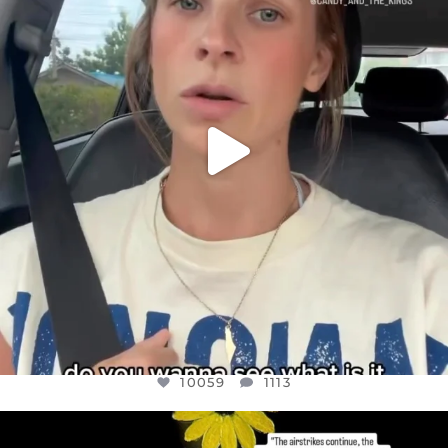
JUL 21
10059
1113
10059
1113
OFFICIALANNIELENNOX