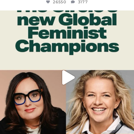
26550
3177
OFFICIALANNIELENNOX
DEAR FRIENDS,
WHILE THIS BATTERED EARTH STILL
...
JUL 17
396
9