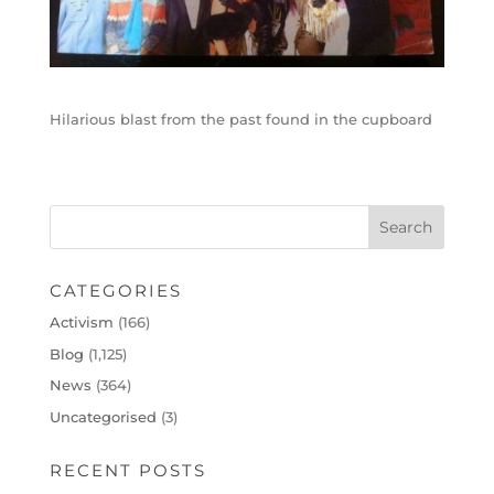
Hilarious blast from the past found in the cupboard
CATEGORIES
Activism
(166)
Blog
(1,125)
News
(364)
Uncategorised
(3)
RECENT POSTS