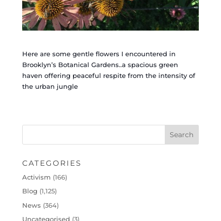
Here are some gentle flowers I encountered in
Brooklyn’s Botanical Gardens..a spacious green
haven offering peaceful respite from the intensity of
the urban jungle
CATEGORIES
Activism
(166)
Blog
(1,125)
News
(364)
Uncategorised
(3)