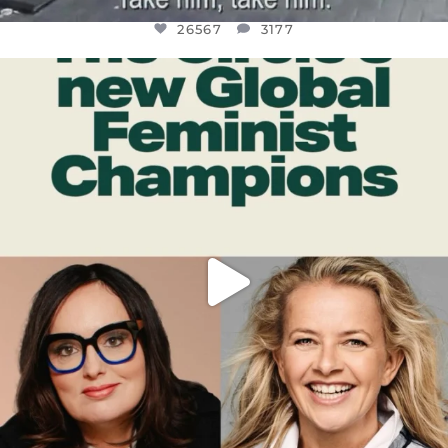
26567
3177
OFFICIALANNIELENNOX
DEAR FRIENDS,
WHILE THIS BATTERED EARTH STILL
...
JUL 17
398
9