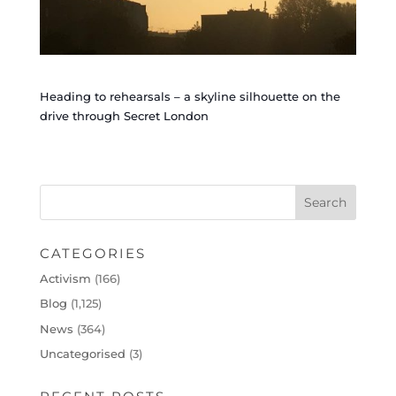
Heading to rehearsals – a skyline silhouette on the
drive through Secret London
CATEGORIES
Activism
(166)
Blog
(1,125)
News
(364)
Uncategorised
(3)