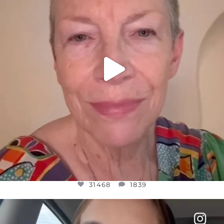
31468
1839
31468
1839
OFFICIALANNIELENNOX