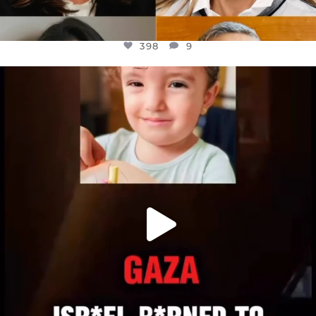
398
9
OFFICIALANNIELENNOX
DEAR FRIENDS,
ATROCITIES LIKE THIS HAVE NEVER
...
JUL 16
6816
984