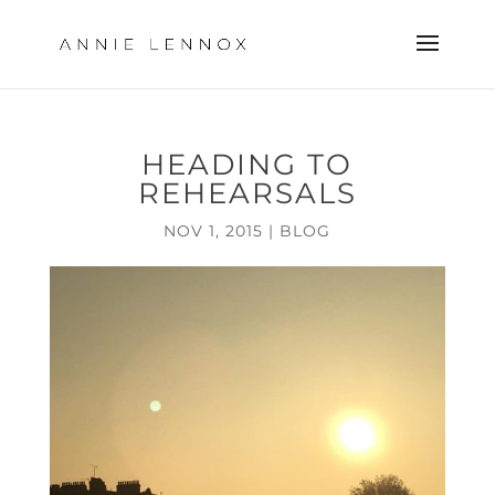
HEADING TO
REHEARSALS
NOV 1, 2015
|
BLOG