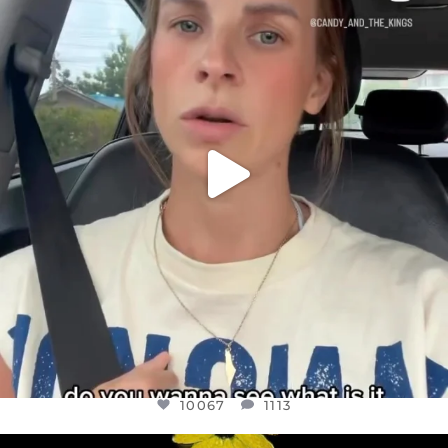
DEAR FRIENDS,
BELIEVE IT OR NOT I’M ACTUALLY A
...
JUL 21
10067
1113
10067
1113