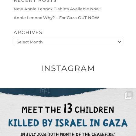
RECENT POSTS
New Annie Lennox T-shirts Available Now!
Annie Lennox Why? – For Gaza OUT NOW
ARCHIVES
Archives
INSTAGRAM
OFFICIALANNIELENNOX
DEAR FRIENDS,
THIS IS THE REASON WHY THOSE
...
AUG 1
6859
1150