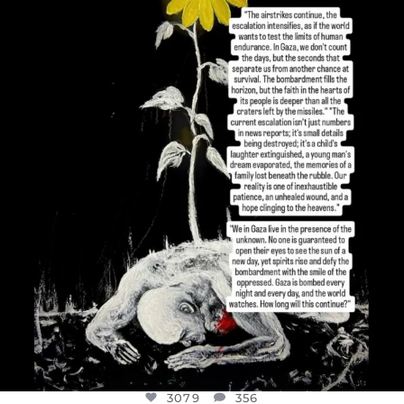
OFFICIALANNIELENNOX
DEAR FRIENDS,
I’VE RUN OUT OF WORDS TODAY..
JUL 19
3079
356
3079
356