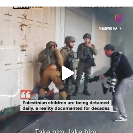
OFFICIALANNIELENNOX
DEAR FRIENDS,
CHILDREN IN GAZA AND THE WEST
...
JUL 18
26567
3177