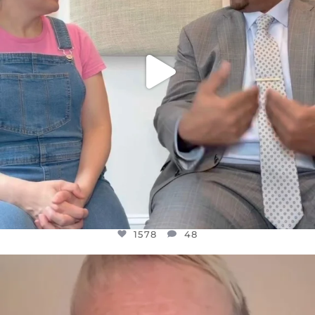
1578
48
OFFICIALANNIELENNOX
DEAR FRIENDS,
WE SEEM TO BE MIRED IN VIOLENCE
...
JUL 23