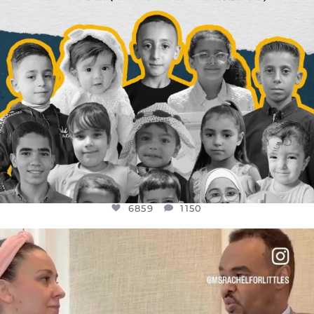
6859
1150
OFFICIALANNIELENNOX
DEAR FRIENDS,
FOR ALMOST THREE YEARS I’VE BEEN
...
JUL 26
1578
48