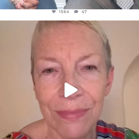
1564
47
OFFICIALANNIELENNOX
DEAR FRIENDS,
WE SEEM TO BE MIRED IN VIOLENCE
...
JUL 23
30842
1838