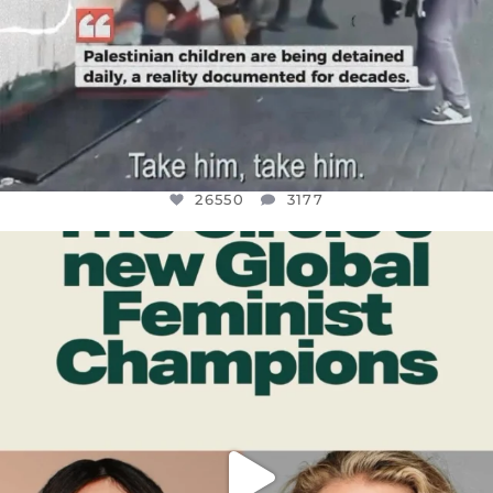
26550
3177
OFFICIALANNIELENNOX
DEAR FRIENDS,
WHILE THIS BATTERED EARTH STILL
...
JUL 17
396
9