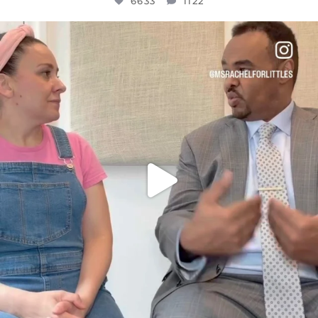
6633
1122
OFFICIALANNIELENNOX
DEAR FRIENDS,
FOR ALMOST THREE YEARS I’VE BEEN
...
JUL 26
1564
47