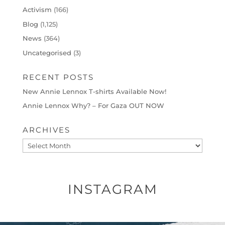
Activism
(166)
Blog
(1,125)
News
(364)
Uncategorised
(3)
RECENT POSTS
New Annie Lennox T-shirts Available Now!
Annie Lennox Why? – For Gaza OUT NOW
ARCHIVES
Archives
INSTAGRAM