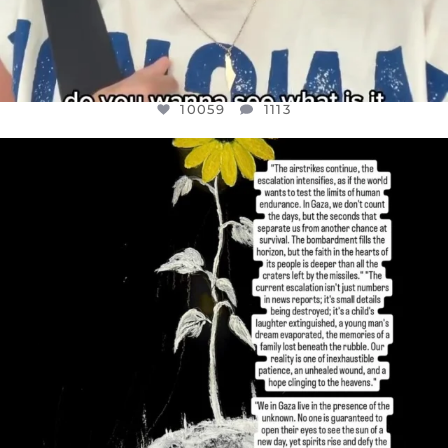
10059
1113
OFFICIALANNIELENNOX
DEAR FRIENDS,
I’VE RUN OUT OF WORDS TODAY..
JUL 19
3076
355