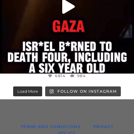
6814
984
Load More
FOLLOW ON INSTAGRAM
TERMS AND CONDITIONS
PRIVACY
POLICY