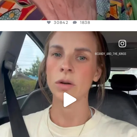
30842
1838
OFFICIALANNIELENNOX
DEAR FRIENDS,
BELIEVE IT OR NOT I’M ACTUALLY A
...
JUL 21
10059
1113