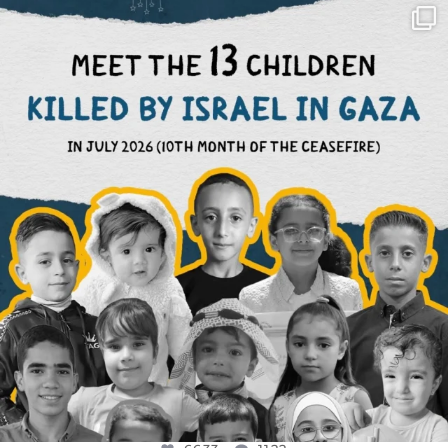
OFFICIALANNIELENNOX
DEAR FRIENDS,
THIS IS THE REASON WHY THOSE
...
AUG 1
6633
1122