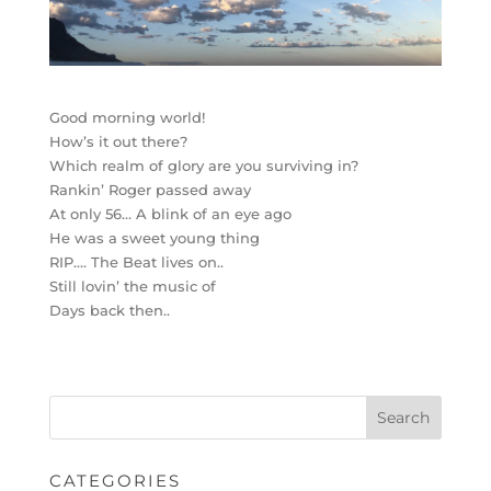
Good morning world!
How’s it out there?
Which realm of glory are you surviving in?
Rankin’ Roger passed away
At only 56… A blink of an eye ago
He was a sweet young thing
RIP…. The Beat lives on..
Still lovin’ the music of
Days back then..
CATEGORIES