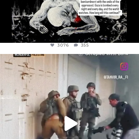
3076
355
OFFICIALANNIELENNOX
DEAR FRIENDS,
CHILDREN IN GAZA AND THE WEST
...
JUL 18
26550
3177