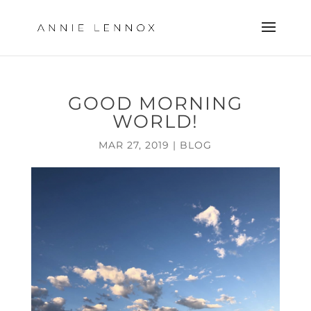
GOOD MORNING
WORLD!
MAR 27, 2019
|
BLOG