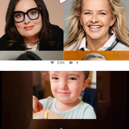
396
9
OFFICIALANNIELENNOX
DEAR FRIENDS,
ATROCITIES LIKE THIS HAVE NEVER
...
JUL 16
6814
984