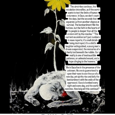
OFFICIALANNIELENNOX
DEAR FRIENDS,
I’VE RUN OUT OF WORDS TODAY..
JUL 19
3086
357