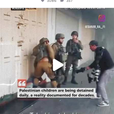
3086
357
OFFICIALANNIELENNOX
DEAR FRIENDS,
CHILDREN IN GAZA AND THE WEST
...
JUL 18
26714
3177