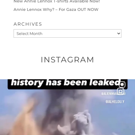
New Annie Lennox T-shirts Available Now!
Annie Lennox Why? – For Gaza OUT NOW
ARCHIVES
Archives
INSTAGRAM
OFFICIALANNIELENNOX
DEAR FRIENDS…
THIS IS A SHARP REMINDER AS TO
...
AUG 8
52604
3632