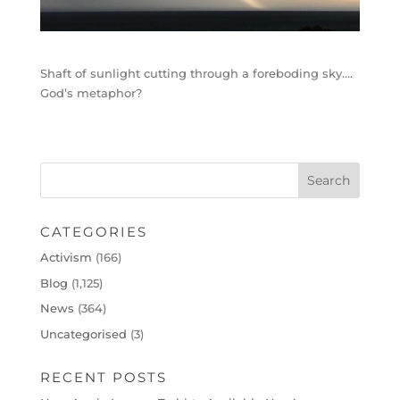
Shaft of sunlight cutting through a foreboding sky….
God’s metaphor?
CATEGORIES
Activism
(166)
Blog
(1,125)
News
(364)
Uncategorised
(3)
RECENT POSTS