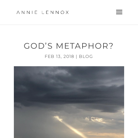
GOD’S METAPHOR?
FEB 13, 2018
|
BLOG