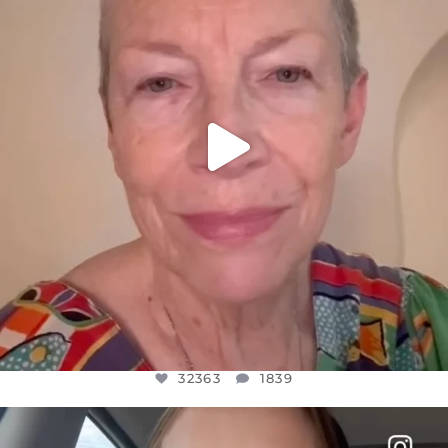
JUL 23
32363
1839
32363
1839
OFFICIALANNIELENNOX