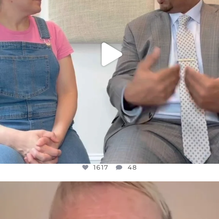
1617
48
OFFICIALANNIELENNOX
DEAR FRIENDS,
WE SEEM TO BE MIRED IN VIOLENCE
...