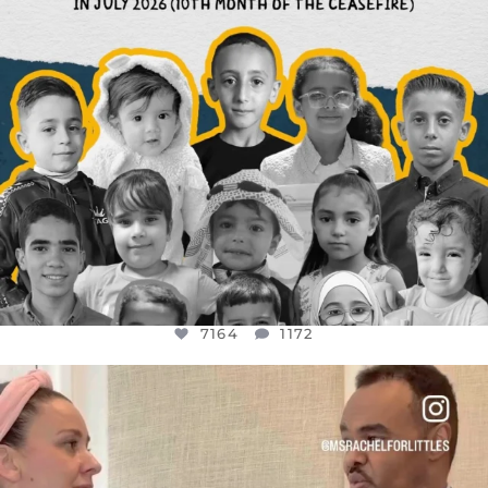
7164
1172
OFFICIALANNIELENNOX
DEAR FRIENDS,
FOR ALMOST THREE YEARS I’VE BEEN
...
JUL 26
1617
48