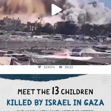
52604
3632
OFFICIALANNIELENNOX
DEAR FRIENDS,
THIS IS THE REASON WHY THOSE
...
AUG 1
7164
1172