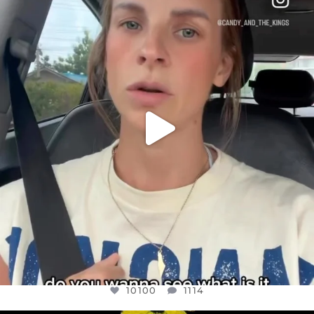
DEAR FRIENDS,
BELIEVE IT OR NOT I’M ACTUALLY A
...
JUL 21
10100
1114
10100
1114