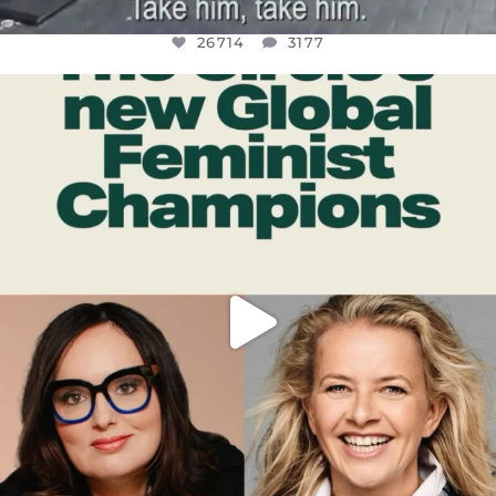
26714
3177
OFFICIALANNIELENNOX
DEAR FRIENDS,
WHILE THIS BATTERED EARTH STILL
...
JUL 17
401
9