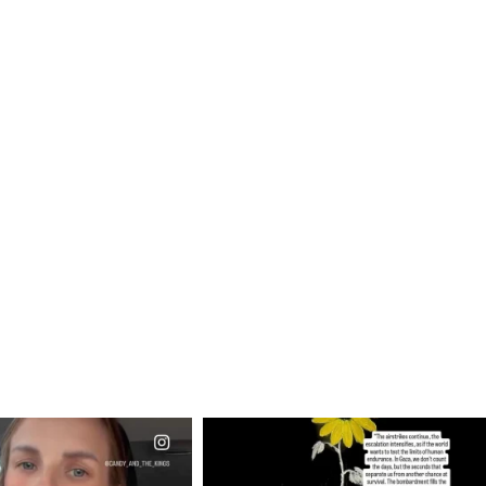
CIALANNIELENNOX
OFFICIALANNIELENNOX
EAR FRIENDS,
DEAR FRIENDS,