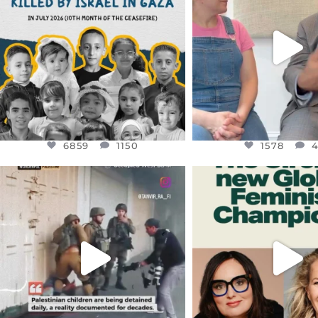
THIS IS THE REASON WHY THOSE
...
FOR ALMOST THREE Y
BEEN
...
AUG 1
JUL 26
6859
1150
1578
4
6859
1150
1578
OFFICIALANNIELENNOX
OFFICIALANNIEL
DEAR FRIENDS,
DEAR FRIEND
CHILDREN IN GAZA AND THE
WHILE THIS BATTER
WEST
...
STILL
...
JUL 18
JUL 17
26567
3177
398