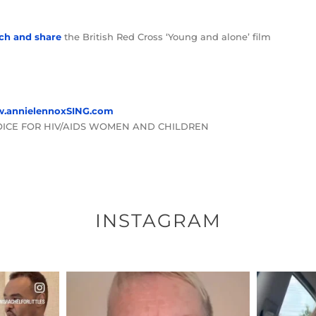
ch and share
the British Red Cross ‘Young and alone’ film
.annielennoxSING.com
OICE FOR HIV/AIDS WOMEN AND CHILDREN
INSTAGRAM
ENNOX
OFFICIALANNIELENNOX
OFFI
S,
DEAR FRIENDS,
D