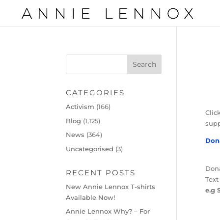
CATEGORIES
Activism
(166)
Clic
Blog
(1,125)
supp
News
(364)
Don
Uncategorised
(3)
Dona
RECENT POSTS
Text
New Annie Lennox T-shirts
e.g 
Available Now!
Annie Lennox Why? – For