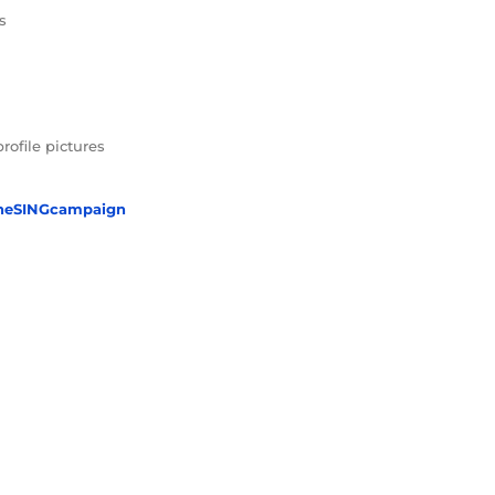
s
profile pictures
heSINGcampaign