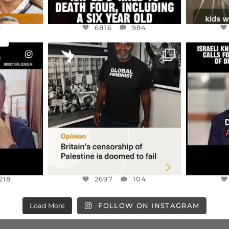
9
6816
984
ENNOX
OFFICIALANNIELENNOX
OFFI
S,
“BRITAIN’S CRACKDOWN ON
D
S TAKEN
PALESTINE SOLIDARITY
...
ISRAELI K
JUL 6
2697
104
218
218
2697
104
Load More
FOLLOW ON INSTAGRAM