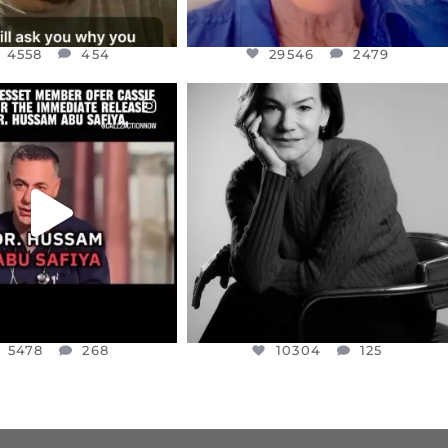
4558
454
29546
2479
CIALANNIELENNOX
OFFICIALANNIELENNOX
EAR FRIENDS,
I WAS VERY SHOCKED AND
NESSET MEMBER, OFER
...
SADDENED TO HEAR ABOUT THE
...
JUL 5
JUL 4
5478
268
10304
125
5478
268
10304
125