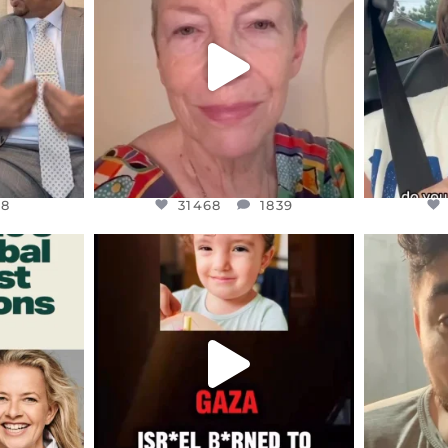
EARS I’VE
WE SEEM TO BE MIRED IN
BELIEVE I
VIOLENCE
...
JUL 23
8
31468
1839
48
31468
1839
ENNOX
OFFICIALANNIELENNOX
OFFI
S,
DEAR FRIENDS,
D
ED EARTH
ATROCITIES LIKE THIS HAVE
ISRAEL 
NEVER
...
JUL 16
9
6816
984