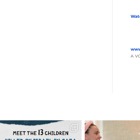
Wat
www
A V
OFFICIALANNIELENNOX
OFFICIALANNIEL
DEAR FRIENDS,
DEAR FRIEND