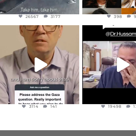
26567
3177
398
OFFICIALANNIELENNOX
OFFICIALANNIEL
DEAR FRIENDS,
DEAR FRIEND
I WANTED TO SHARE THIS VERY
...
@DR.HUSSAM73 WA
HOSTAGE
...
JUL 10
JUL 8
3114
141
19498
1
3114
141
19498
1