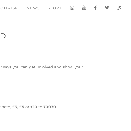
CTIVISM
NEWS
STORE
ED
ent ways you can get involved and show your
onate,
£3, £5
or
£10
to
70070