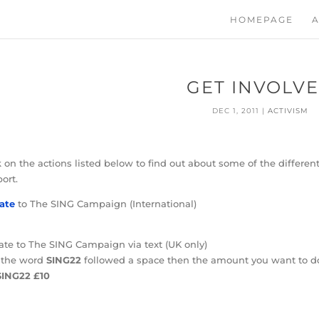
HOMEPAGE
A
GET INVOLV
DEC 1, 2011
|
ACTIVISM
k on the actions listed below to find out about some of the differ
ort.
ate
to The SING Campaign (International)
te to The SING Campaign via text (UK only)
 the word
SING22
followed a space then the amount you want to d
SING22 £10