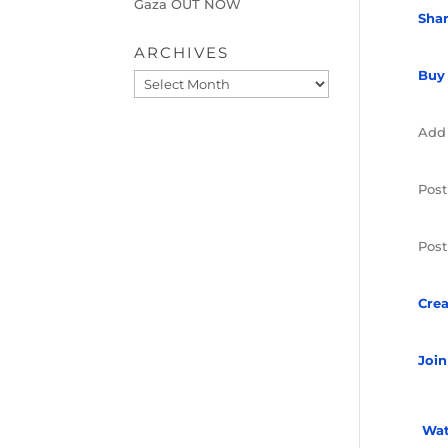
Gaza OUT NOW
Sha
ARCHIVES
Buy
Archives
Add
Post
Post
Crea
Join
Wat