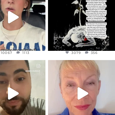
T OR NOT I’M ACTUALLY
I’VE RUN OUT OF WORDS TODAY..
A
...
JUL 19
JUL 21
3079
356
10067
1113
10067
1113
3079
356
CIALANNIELENNOX
OFFICIALANNIELENNOX
EAR FRIENDS,
DEAR FRIENDS,
NOW CONTROLS 70 PER
IN A WORLD GONE MAD - A
CENT
...
MOTHER
...
JUL 15
JUL 11
4558
454
29546
2479