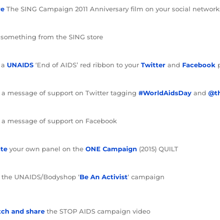
re
The SING Campaign 2011 Anniversary film on your social network
something from the SING store
 a
UNAIDS
‘End of AIDS’ red ribbon to your
Twitter
and
Facebook
 a message of support on Twitter tagging
#WorldAidsDay
and
@t
 a message of support on Facebook
te
your own panel on the
ONE Campaign
(2015) QUILT
the UNAIDS/Bodyshop ‘
Be An Activist
‘ campaign
ch and share
the STOP AIDS campaign video