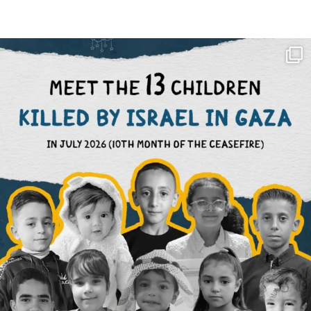
OFFICIALANNIELENNOX
DEAR FRIENDS,
THIS IS THE REASON WHY THOSE
...
AUG 1
6423
1108