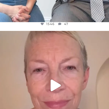
1546
47
OFFICIALANNIELENNOX
DEAR FRIENDS,
WE SEEM TO BE MIRED IN VIOLENCE
...
JUL 23
30148
1830