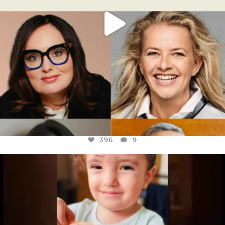
396
9
OFFICIALANNIELENNOX
DEAR FRIENDS,
ATROCITIES LIKE THIS HAVE NEVER
...
JUL 16
6812
985