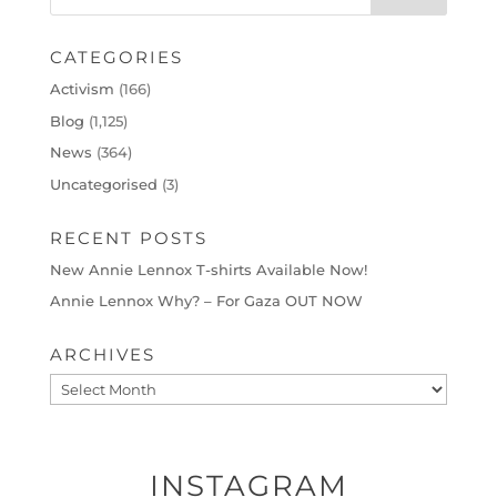
CATEGORIES
Activism
(166)
Blog
(1,125)
News
(364)
Uncategorised
(3)
RECENT POSTS
New Annie Lennox T-shirts Available Now!
Annie Lennox Why? – For Gaza OUT NOW
ARCHIVES
Archives
INSTAGRAM