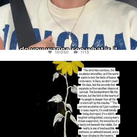
10050
1113
OFFICIALANNIELENNOX
DEAR FRIENDS,
I’VE RUN OUT OF WORDS TODAY..
JUL 19
3072
355