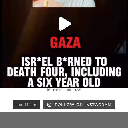
6812
985
Load More
FOLLOW ON INSTAGRAM