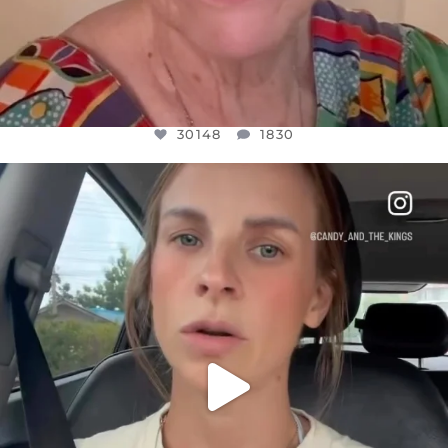
30148
1830
OFFICIALANNIELENNOX
DEAR FRIENDS,
BELIEVE IT OR NOT I’M ACTUALLY A
...
JUL 21
10050
1113