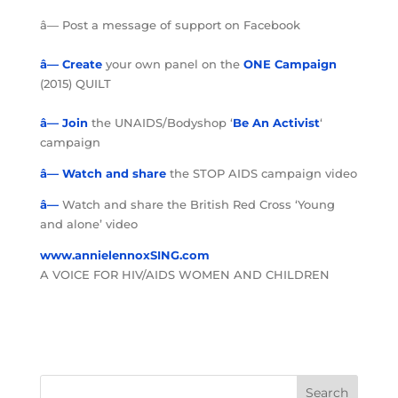
â— Post a message of support on Facebook
â— Create
your own panel on the
ONE Campaign
(2015) QUILT
â— Join
the UNAIDS/Bodyshop ‘
Be An Activist
‘
campaign
â—
Watch and share
the STOP AIDS campaign video
â—
Watch and share the British Red Cross ‘Young
and alone’ video
www.annielennoxSING.com
A VOICE FOR HIV/AIDS WOMEN AND CHILDREN