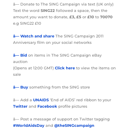
â— Donate to The SING Campaign via text (UK only)
Text the word
SING22
followed a space, then the
amount you want to donate,
£3, £5
or
£10
to
70070
e.g SING22 £10
â— Watch and share
The SING Campaign 2011
Anniversary film on your social networks
â— Bid
on items in The SING Campaign eBay
auction
(Opens at 12:00 GMT)
Click here
to view the items on
sale
â— Buy
something from the SING store
â— Add a
UNAIDS
‘End of AIDS’ red ribbon to your
Twitter
and
Facebook
profile pictures
â— Post a message of support on Twitter tagging
#WorldAidsDay
and
@theSINGcampaign