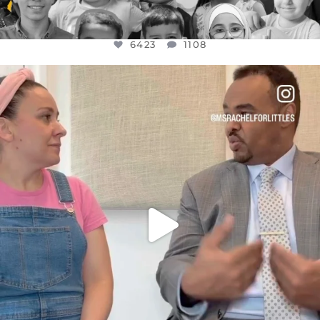
6423
1108
OFFICIALANNIELENNOX
DEAR FRIENDS,
FOR ALMOST THREE YEARS I’VE BEEN
...
JUL 26
1546
47