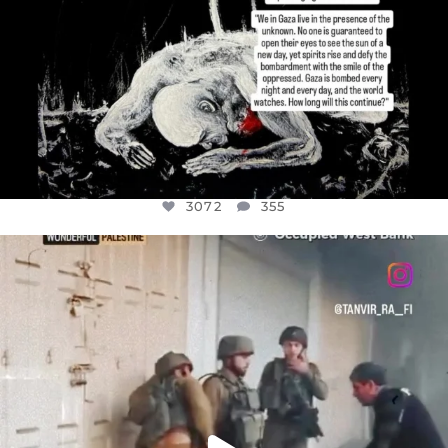
3072
355
OFFICIALANNIELENNOX
DEAR FRIENDS,
CHILDREN IN GAZA AND THE WEST
...
JUL 18
26533
3178