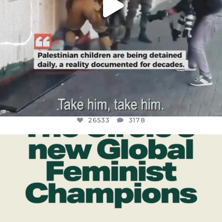
26533
3178
OFFICIALANNIELENNOX
DEAR FRIENDS,
WHILE THIS BATTERED EARTH STILL
...
JUL 17
396
9