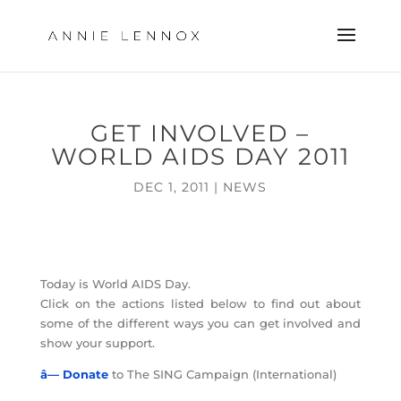
GET INVOLVED –
WORLD AIDS DAY 2011
DEC 1, 2011
|
NEWS
Today is World AIDS Day.
Click on the actions listed below to find out about
some of the different ways you can get involved and
show your support.
â— Donate
to The SING Campaign (International)