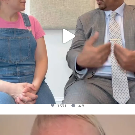
1571
48
OFFICIALANNIELENNOX
DEAR FRIENDS,
WE SEEM TO BE MIRED IN VIOLENCE
...