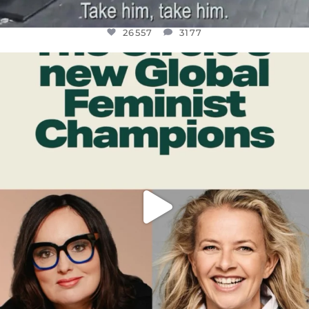
26557
3177
OFFICIALANNIELENNOX
DEAR FRIENDS,
WHILE THIS BATTERED EARTH STILL
...
JUL 17
397
9