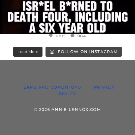
6815
984
Load More
FOLLOW ON INSTAGRAM
TERMS AND CONDITIONS
PRIVACY
POLICY
© 2026 ANNIE LENNOX.COM