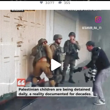
3077
355
OFFICIALANNIELENNOX
DEAR FRIENDS,
CHILDREN IN GAZA AND THE WEST
...
JUL 18
26557
3177