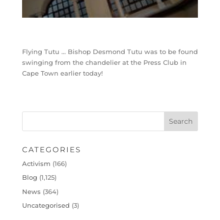
Flying Tutu … Bishop Desmond Tutu was to be found
swinging from the chandelier at the Press Club in
Cape Town earlier today!
CATEGORIES
Activism
(166)
Blog
(1,125)
News
(364)
Uncategorised
(3)