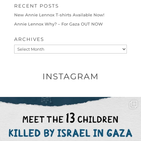
RECENT POSTS
New Annie Lennox T-shirts Available Now!
Annie Lennox Why? – For Gaza OUT NOW
ARCHIVES
Archives
INSTAGRAM
OFFICIALANNIELENNOX
DEAR FRIENDS,
THIS IS THE REASON WHY THOSE
...
AUG 1
6712
1132