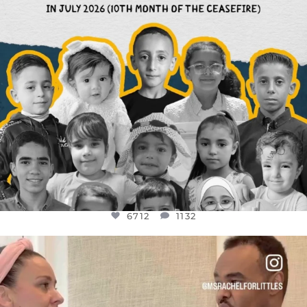
6712
1132
OFFICIALANNIELENNOX
DEAR FRIENDS,
FOR ALMOST THREE YEARS I’VE BEEN
...
JUL 26
1571
48