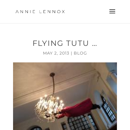
FLYING TUTU …
MAY 2, 2013
|
BLOG