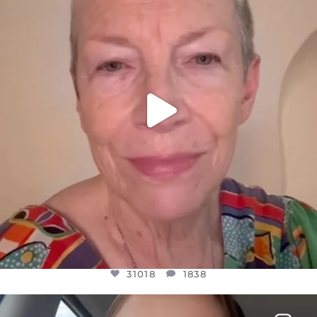
JUL 23
31018
1838
31018
1838
OFFICIALANNIELENNOX