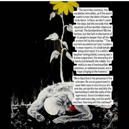
OFFICIALANNIELENNOX
DEAR FRIENDS,
I’VE RUN OUT OF WORDS TODAY..
JUL 19
3077
355