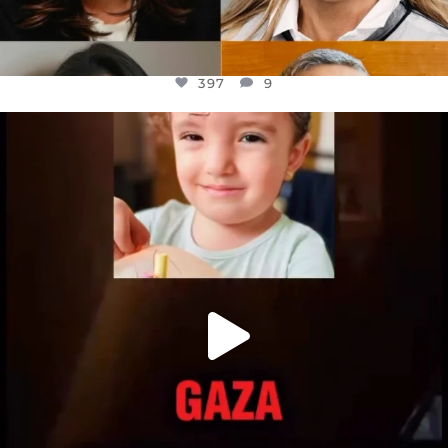
397
9
OFFICIALANNIELENNOX
DEAR FRIENDS,
ATROCITIES LIKE THIS HAVE NEVER
...
JUL 16
6815
984