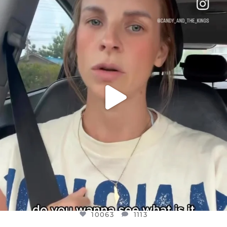
DEAR FRIENDS,
BELIEVE IT OR NOT I’M ACTUALLY A
...
JUL 21
10063
1113
10063
1113