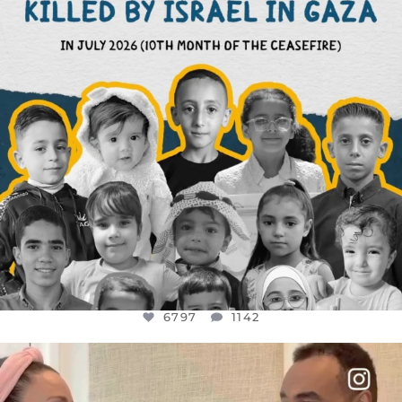
6797
1142
OFFICIALANNIELENNOX
DEAR FRIENDS,
FOR ALMOST THREE YEARS I’VE BEEN
...