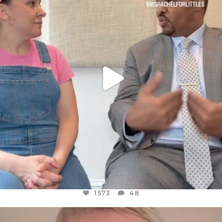
JUL 26
1573
48
1573
48
OFFICIALANNIELENNOX