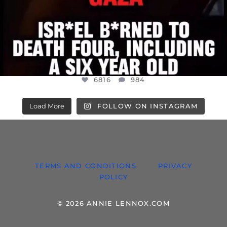
6816
984
Load More
FOLLOW ON INSTAGRAM
TERMS AND CONDITIONS
PRIVACY
POLICY
© 2026 ANNIE LENNOX.COM