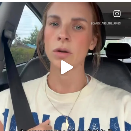
OFFICIALANNIELENNOX
DEAR FRIENDS,
BELIEVE IT OR NOT I’M ACTUALLY A
...
JUL 21
10063
1113