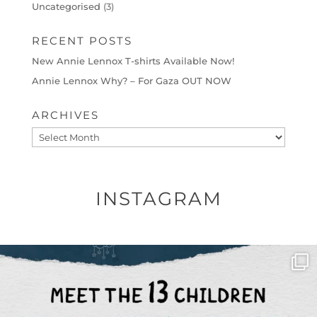
Uncategorised
(3)
RECENT POSTS
New Annie Lennox T-shirts Available Now!
Annie Lennox Why? – For Gaza OUT NOW
ARCHIVES
Archives
INSTAGRAM
OFFICIALANNIELENNOX
DEAR FRIENDS,
THIS IS THE REASON WHY THOSE
...
AUG 1
6797
1142