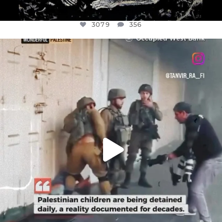
3079
356
OFFICIALANNIELENNOX
DEAR FRIENDS,
CHILDREN IN GAZA AND THE WEST
...
JUL 18
26565
3177