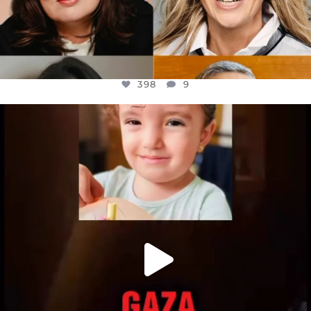
398
9
OFFICIALANNIELENNOX
DEAR FRIENDS,
ATROCITIES LIKE THIS HAVE NEVER
...
JUL 16
6816
984