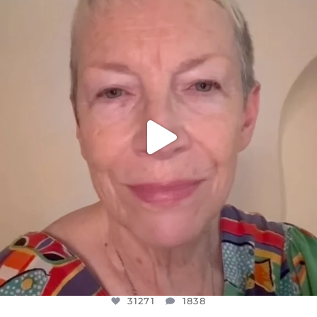
DEAR FRIENDS,
WE SEEM TO BE MIRED IN VIOLENCE
...
JUL 23
31271
1838
31271
1838