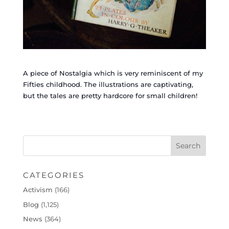
A piece of Nostalgia which is very reminiscent of my
Fifties childhood. The illustrations are captivating,
but the tales are pretty hardcore for small children!
CATEGORIES
Activism
(166)
Blog
(1,125)
News
(364)