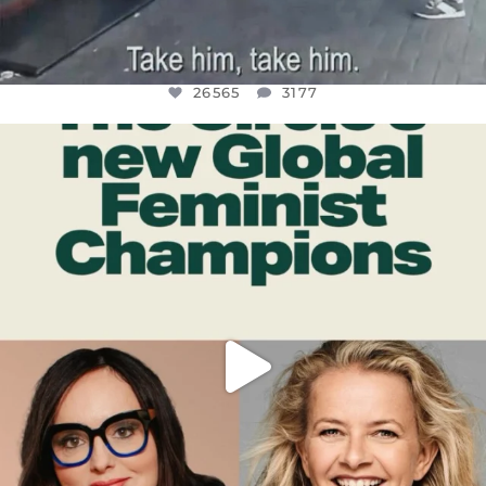
26565
3177
OFFICIALANNIELENNOX
DEAR FRIENDS,
WHILE THIS BATTERED EARTH STILL
...
JUL 17
398
9