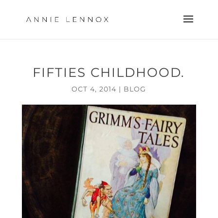
FIFTIES CHILDHOOD.
OCT 4, 2014
|
BLOG