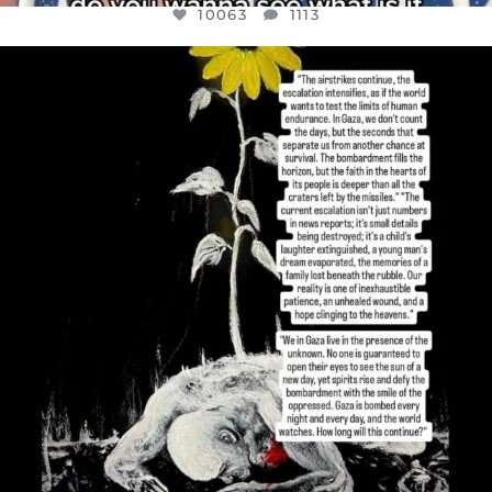
10063
1113
OFFICIALANNIELENNOX
DEAR FRIENDS,
I’VE RUN OUT OF WORDS TODAY..
JUL 19
3079
356