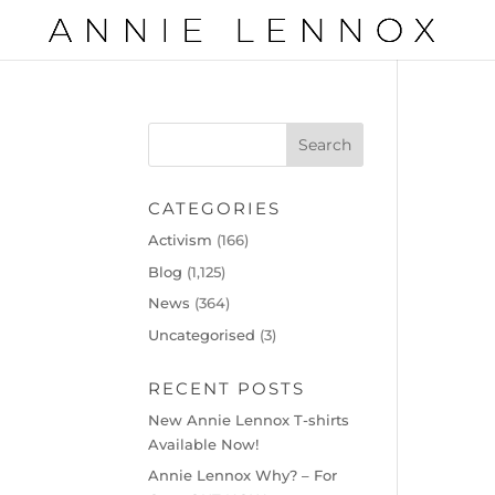
CATEGORIES
Activism
(166)
Blog
(1,125)
News
(364)
Uncategorised
(3)
RECENT POSTS
New Annie Lennox T-shirts
Available Now!
Annie Lennox Why? – For