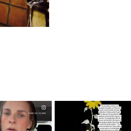
CIALANNIELENNOX
OFFICIALANNIELENNOX
EAR FRIENDS,
DEAR FRIENDS,
T OR NOT I’M ACTUALLY
I’VE RUN OUT OF WORDS TODAY..
A
...
JUL 19
JUL 21
3079
356