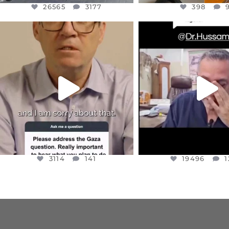
26565
3177
398
OFFICIALANNIELENNOX
OFFICIALANNIEL
DEAR FRIENDS,
DEAR FRIEND
I WANTED TO SHARE THIS VERY
...
@DR.HUSSAM73 WA
HOSTAGE
...
JUL 10
JUL 8
3114
141
19496
1
3114
141
19496
1