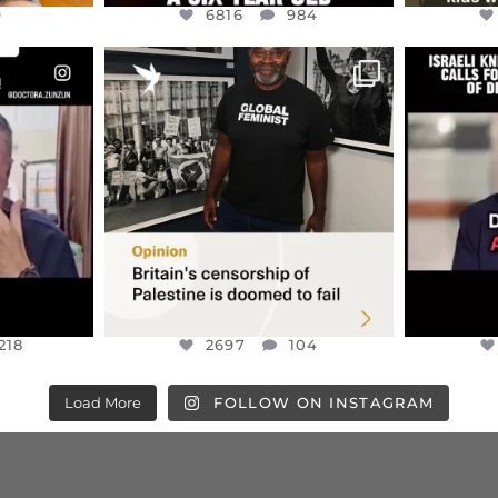
9
6816
984
ENNOX
OFFICIALANNIELENNOX
OFFI
S,
“BRITAIN’S CRACKDOWN ON
D
S TAKEN
PALESTINE SOLIDARITY
...
ISRAELI K
JUL 6
2697
104
218
218
2697
104
Load More
FOLLOW ON INSTAGRAM