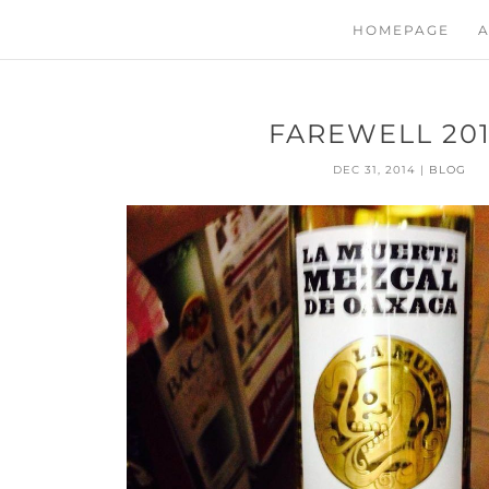
HOMEPAGE
A
FAREWELL 20
DEC 31, 2014
|
BLOG