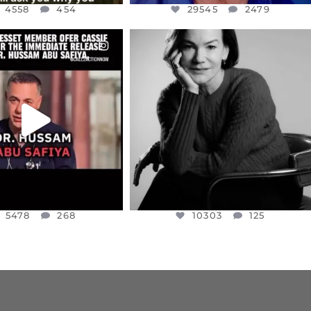
4558
454
29545
2479
CIALANNIELENNOX
OFFICIALANNIELENNOX
EAR FRIENDS,
I WAS VERY SHOCKED AND
NESSET MEMBER, OFER
...
SADDENED TO HEAR ABOUT THE
...
JUL 5
JUL 4
5478
268
10303
125
5478
268
10303
125