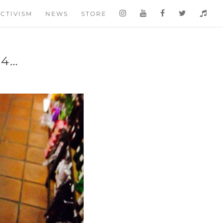
CTIVISM
NEWS
STORE
14…