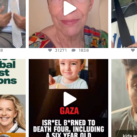
8
31271
1838
48
31271
1838
ENNOX
OFFICIALANNIELENNOX
OFFI
S,
DEAR FRIENDS,
D
ED EARTH
ATROCITIES LIKE THIS HAVE
ISRAEL 
NEVER
...
JUL 16
9
6816
984