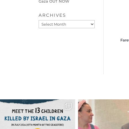
Gaza OUT NOW
ARCHIVES
Archives
Fare
OFFICIALANNIELENNOX
OFFICIALANNIEL
DEAR FRIENDS,
DEAR FRIEND
THIS IS THE REASON WHY THOSE
...
FOR ALMOST THREE Y
BEEN
...
AUG 1
JUL 26
6797
1142