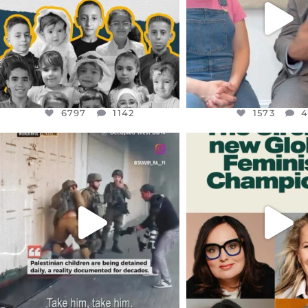
1573
4
6797
1142
1573
OFFICIALANNIELENNOX
OFFICIALANNIEL
DEAR FRIENDS,
DEAR FRIEND
CHILDREN IN GAZA AND THE
WHILE THIS BATTER
WEST
...
STILL
...
JUL 18
JUL 17
26565
3177
398