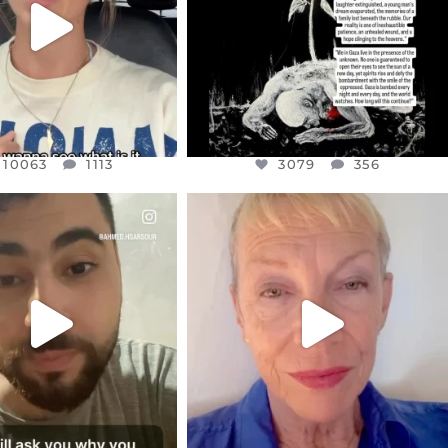
10063
1113
10063
1113
3079
356
CIALANNIELENNOX
OFFICIALANNIELENNOX
EAR FRIENDS,
DEAR FRIENDS,
NOW CONTROLS 70 PER
IN A WORLD GONE MAD - A
CENT
...
MOTHER
...
JUL 15
JUL 11
4558
454
29545
2479