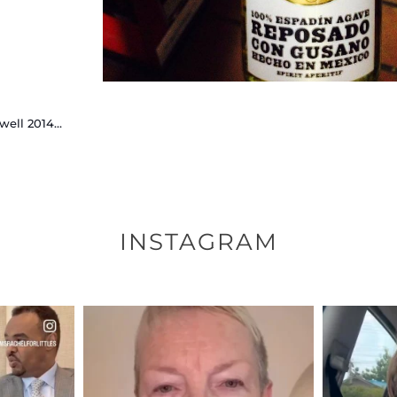
well 2014…
INSTAGRAM
ENNOX
OFFICIALANNIELENNOX
OFFI
S,
DEAR FRIENDS,
D
EARS I’VE
WE SEEM TO BE MIRED IN
BELIEVE I
VIOLENCE
...
JUL 23