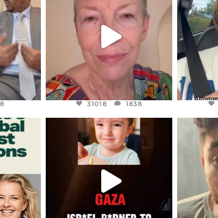
EARS I’VE
WE SEEM TO BE MIRED IN
BELIEVE I
VIOLENCE
...
JUL 23
8
31018
1838
8
31018
1838
ENNOX
OFFICIALANNIELENNOX
OFFI
S,
DEAR FRIENDS,
D
ED EARTH
ATROCITIES LIKE THIS HAVE
ISRAEL 
NEVER
...
JUL 16
9
6815
984