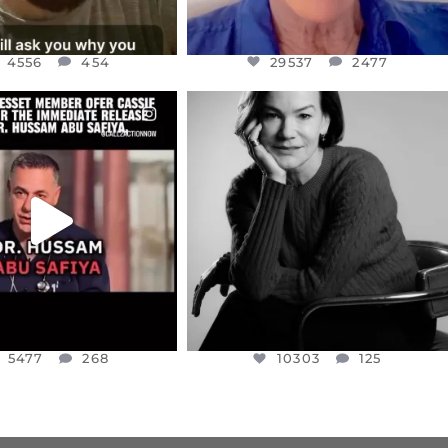
4556
454
29537
2477
CIALANNIELENNOX
OFFICIALANNIELENNOX
EAR FRIENDS,
I WAS VERY SHOCKED AND
NESSET MEMBER, OFER
...
SADDENED TO HEAR ABOUT THE
...
JUL 5
JUL 4
5477
268
10303
125
5477
268
10303
125