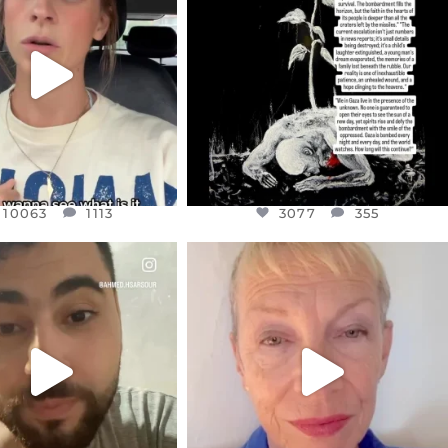
T OR NOT I’M ACTUALLY
I’VE RUN OUT OF WORDS TODAY..
A
...
JUL 19
JUL 21
3077
355
10063
1113
10063
1113
3077
355
CIALANNIELENNOX
OFFICIALANNIELENNOX
EAR FRIENDS,
DEAR FRIENDS,
NOW CONTROLS 70 PER
IN A WORLD GONE MAD - A
CENT
...
MOTHER
...
JUL 15
JUL 11
4556
454
29537
2477