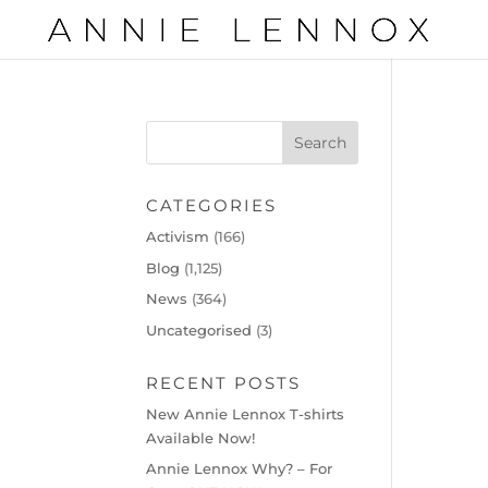
CATEGORIES
Activism
(166)
Blog
(1,125)
News
(364)
Uncategorised
(3)
RECENT POSTS
New Annie Lennox T-shirts
Available Now!
Annie Lennox Why? – For