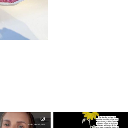
CIALANNIELENNOX
OFFICIALANNIELENNOX
EAR FRIENDS,
DEAR FRIENDS,