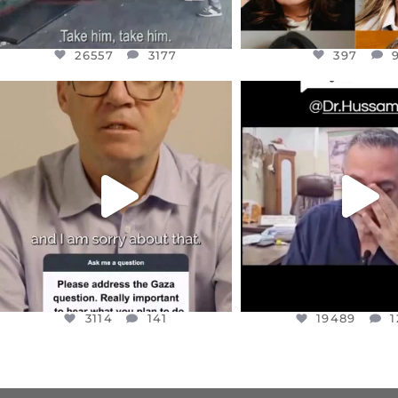
26557
3177
397
OFFICIALANNIELENNOX
OFFICIALANNIEL
DEAR FRIENDS,
DEAR FRIEND
I WANTED TO SHARE THIS VERY
...
@DR.HUSSAM73 WA
HOSTAGE
...
JUL 10
JUL 8
3114
141
19489
1
3114
141
19489
1