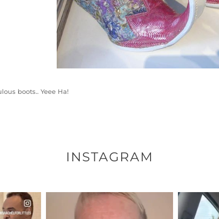
lous boots.. Yeee Ha!
INSTAGRAM
ENNOX
OFFICIALANNIELENNOX
OFFI
S,
DEAR FRIENDS,
D