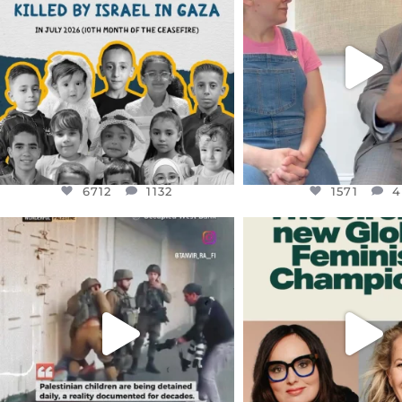
THIS IS THE REASON WHY THOSE
...
FOR ALMOST THREE Y
BEEN
...
AUG 1
JUL 26
6712
1132
1571
4
6712
1132
1571
4
OFFICIALANNIELENNOX
OFFICIALANNIEL
DEAR FRIENDS,
DEAR FRIEND
CHILDREN IN GAZA AND THE
WHILE THIS BATTER
WEST
...
STILL
...
JUL 18
JUL 17
26557
3177
397