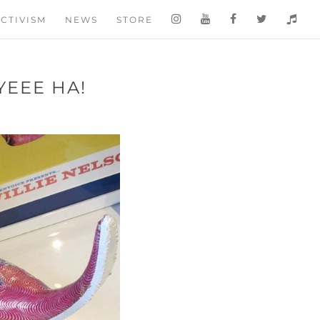
CTIVISM
NEWS
STORE
YEEE HA!