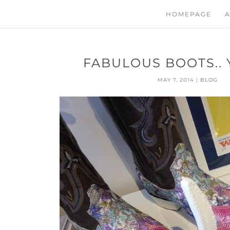
HOMEPAGE
A
FABULOUS BOOTS.. 
MAY 7, 2014
|
BLOG