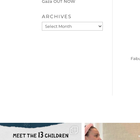
Gaza OUT NOW
ARCHIVES
Archives
Fabu
OFFICIALANNIELENNOX
OFFICIALANNIEL
DEAR FRIENDS,
DEAR FRIEND