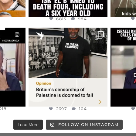
9
6815
984
ENNOX
OFFICIALANNIELENNOX
OFFI
S,
“BRITAIN’S CRACKDOWN ON
D
S TAKEN
PALESTINE SOLIDARITY
...
ISRAELI K
JUL 6
2697
104
218
218
2697
104
Load More
FOLLOW ON INSTAGRAM