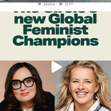
26604
3177
OFFICIALANNIELENNOX
DEAR FRIENDS,
WHILE THIS BATTERED EARTH STILL
...
JUL 17
400
9