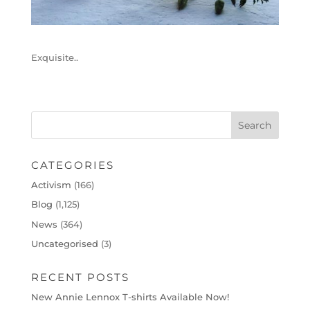
Exquisite..
CATEGORIES
Activism
(166)
Blog
(1,125)
News
(364)
Uncategorised
(3)
RECENT POSTS
New Annie Lennox T-shirts Available Now!