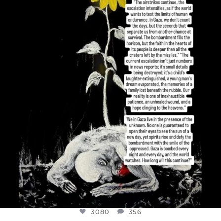
DEAR FRIENDS,
I’VE RUN OUT OF WORDS TODAY..
JUL 19
3080
356
3080
356