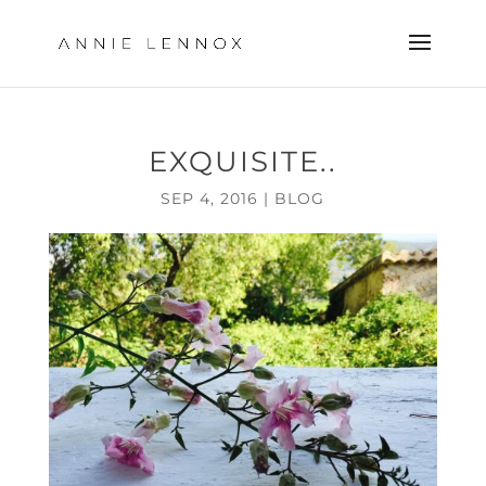
EXQUISITE..
SEP 4, 2016
|
BLOG