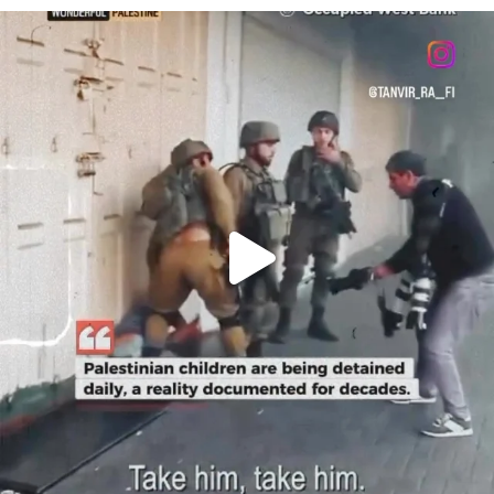
OFFICIALANNIELENNOX
DEAR FRIENDS,
CHILDREN IN GAZA AND THE WEST
...
JUL 18
26604
3177