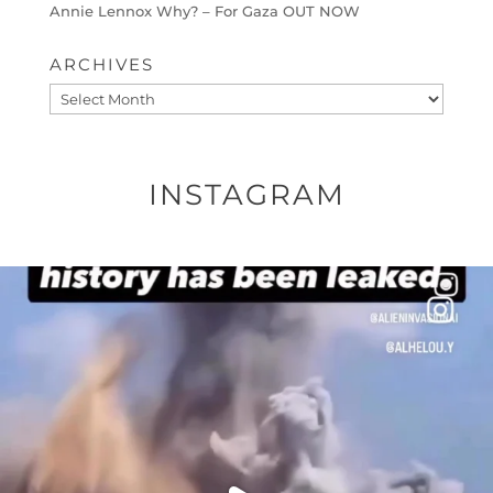
Annie Lennox Why? – For Gaza OUT NOW
ARCHIVES
Archives
INSTAGRAM
OFFICIALANNIELENNOX
DEAR FRIENDS…
THIS IS A SHARP REMINDER AS TO
...
AUG 8
27683
2473