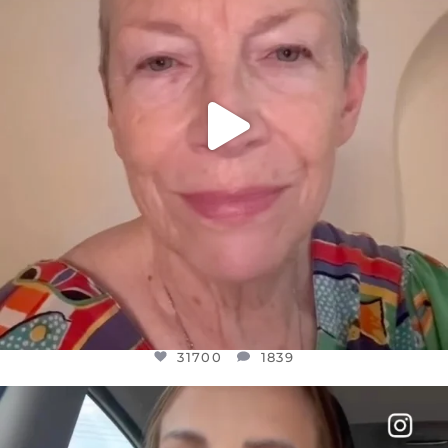
31700
1839
31700
1839
OFFICIALANNIELENNOX
DEAR FRIENDS,