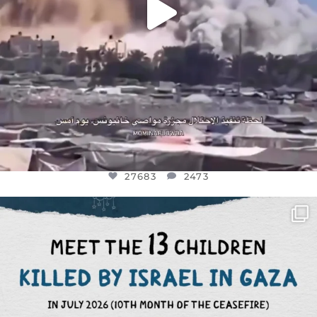
27683
2473
OFFICIALANNIELENNOX
DEAR FRIENDS,
THIS IS THE REASON WHY THOSE
...
AUG 1
6945
1154