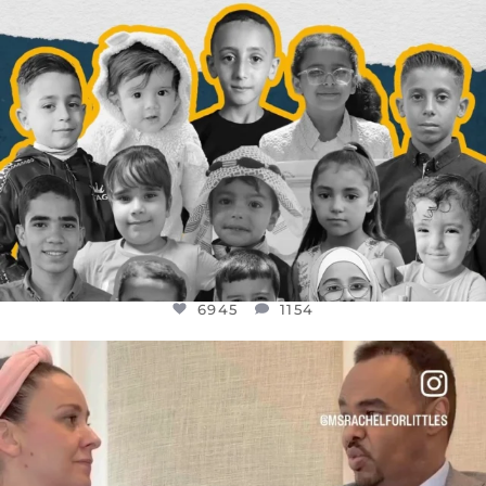
6945
1154
OFFICIALANNIELENNOX
DEAR FRIENDS,
FOR ALMOST THREE YEARS I’VE BEEN
...
JUL 26
1589
48