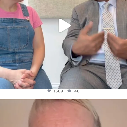
1589
48
OFFICIALANNIELENNOX
DEAR FRIENDS,
WE SEEM TO BE MIRED IN VIOLENCE
...
JUL 23