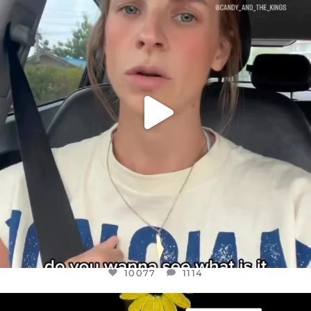
BELIEVE IT OR NOT I’M ACTUALLY A
...
JUL 21
10077
1114
10077
1114
OFFICIALANNIELENNOX