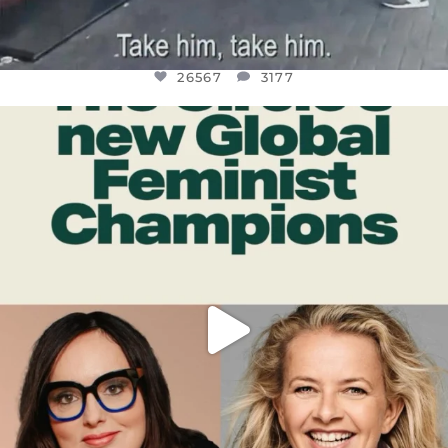
26567
3177
OFFICIALANNIELENNOX
DEAR FRIENDS,
WHILE THIS BATTERED EARTH STILL
...
JUL 17
398
9