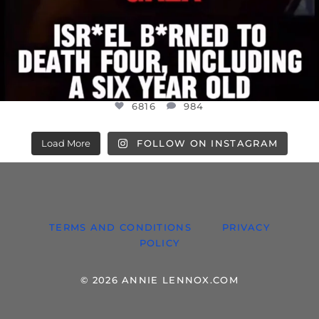
6816
984
Load More
FOLLOW ON INSTAGRAM
TERMS AND CONDITIONS
PRIVACY
POLICY
© 2026 ANNIE LENNOX.COM