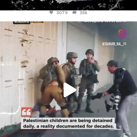
3079
356
OFFICIALANNIELENNOX
DEAR FRIENDS,
CHILDREN IN GAZA AND THE WEST
...
JUL 18
26567
3177