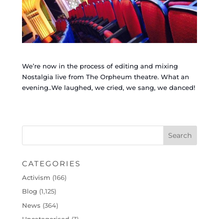
We’re now in the process of editing and mixing
Nostalgia live from The Orpheum theatre. What an
evening..We laughed, we cried, we sang, we danced!
CATEGORIES
Activism
(166)
Blog
(1,125)
News
(364)