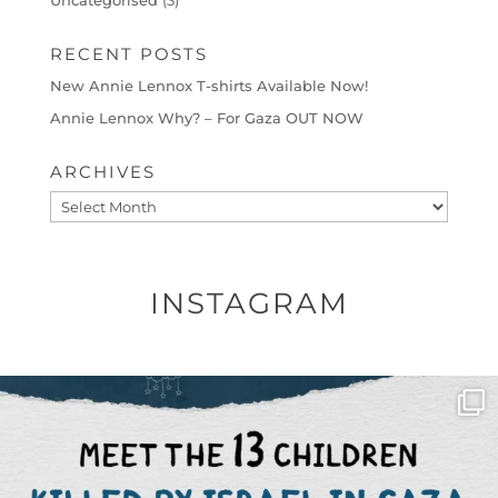
Uncategorised
(3)
RECENT POSTS
New Annie Lennox T-shirts Available Now!
Annie Lennox Why? – For Gaza OUT NOW
ARCHIVES
Archives
INSTAGRAM
OFFICIALANNIELENNOX
DEAR FRIENDS,
THIS IS THE REASON WHY THOSE
...
AUG 1
6859
1150