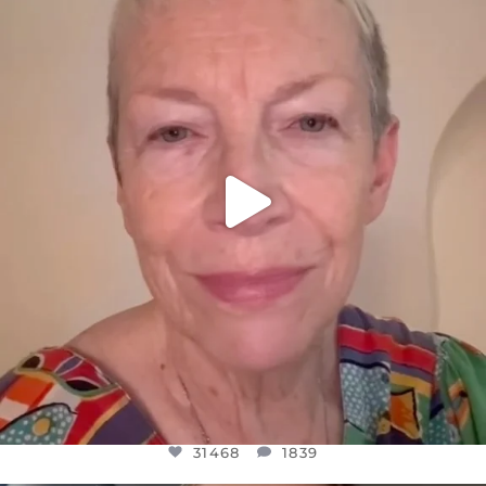
DEAR FRIENDS,
WE SEEM TO BE MIRED IN VIOLENCE
...
JUL 23
31468
1839
31468
1839