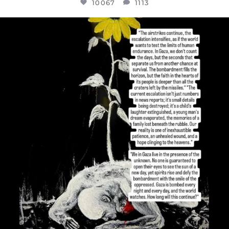
10067
1113
OFFICIALANNIELENNOX
DEAR FRIENDS,
I’VE RUN OUT OF WORDS TODAY..
JUL 19
3079
356