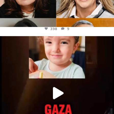
398
9
OFFICIALANNIELENNOX
DEAR FRIENDS,
ATROCITIES LIKE THIS HAVE NEVER
...
JUL 16
6816
984