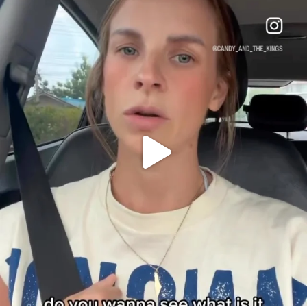
OFFICIALANNIELENNOX
DEAR FRIENDS,
BELIEVE IT OR NOT I’M ACTUALLY A
...
JUL 21
10067
1113