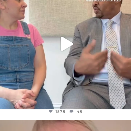
JUL 26
1578
48
1578
48
OFFICIALANNIELENNOX