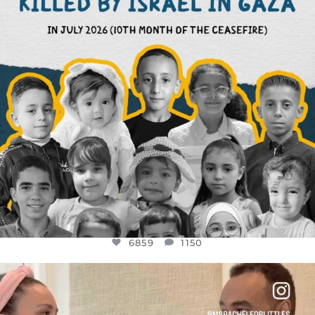
6859
1150
OFFICIALANNIELENNOX
DEAR FRIENDS,
FOR ALMOST THREE YEARS I’VE BEEN
...