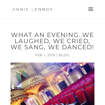
WHAT AN EVENING..WE
LAUGHED, WE CRIED,
WE SANG, WE DANCED!
FEB 1, 2015
|
BLOG