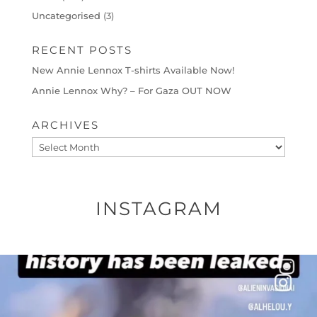
Uncategorised
(3)
RECENT POSTS
New Annie Lennox T-shirts Available Now!
Annie Lennox Why? – For Gaza OUT NOW
ARCHIVES
Archives
INSTAGRAM
OFFICIALANNIELENNOX
DEAR FRIENDS…
THIS IS A SHARP REMINDER AS TO
...
AUG 8