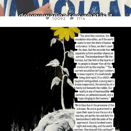
10092
1114
OFFICIALANNIELENNOX
DEAR FRIENDS,
I’VE RUN OUT OF WORDS TODAY..
JUL 19
3085
357