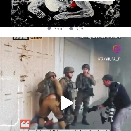
3085
357
OFFICIALANNIELENNOX
DEAR FRIENDS,
CHILDREN IN GAZA AND THE WEST
...
JUL 18
26693
3177