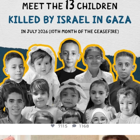
THIS IS THE REASON WHY THOSE
...
AUG 1
7115
1168
7115
1168