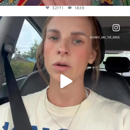
32171
1839
OFFICIALANNIELENNOX
DEAR FRIENDS,
BELIEVE IT OR NOT I’M ACTUALLY A
...
JUL 21
10092
1114