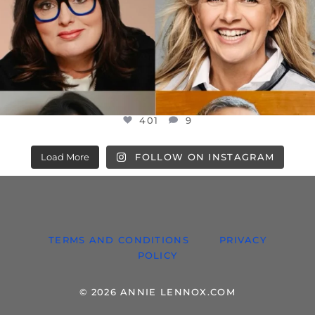
401
9
Load More
FOLLOW ON INSTAGRAM
TERMS AND CONDITIONS
PRIVACY
POLICY
© 2026 ANNIE LENNOX.COM