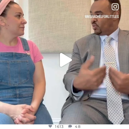
OFFICIALANNIELENNOX
DEAR FRIENDS,
FOR ALMOST THREE YEARS I’VE BEEN
...
JUL 26
1613
48
1613
48