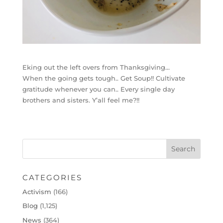
Eking out the left overs from Thanksgiving…
When the going gets tough.. Get Soup!! Cultivate
gratitude whenever you can.. Every single day
brothers and sisters. Y’all feel me?!!
CATEGORIES
Activism
(166)
Blog
(1,125)
News
(364)