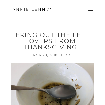
EKING OUT THE LEFT
OVERS FROM
THANKSGIVING…
NOV 28, 2018
|
BLOG