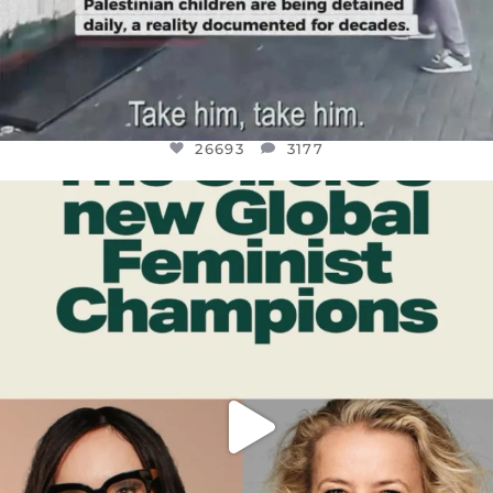
26693
3177
OFFICIALANNIELENNOX
DEAR FRIENDS,
WHILE THIS BATTERED EARTH STILL
...
JUL 17
401
9