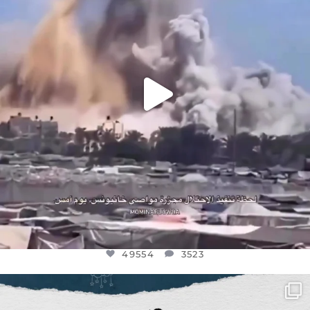
49554
3523
49554
3523
OFFICIALANNIELENNOX
DEAR FRIENDS,