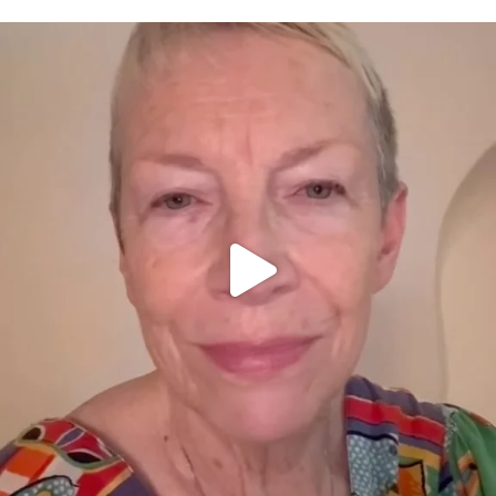
OFFICIALANNIELENNOX
DEAR FRIENDS,
WE SEEM TO BE MIRED IN VIOLENCE
...
JUL 23
32171
1839