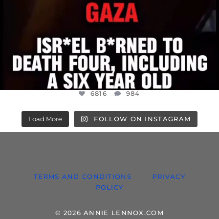
6816
984
Load More
FOLLOW ON INSTAGRAM
TERMS AND CONDITIONS
PRIVACY
POLICY
© 2026 ANNIE LENNOX.COM