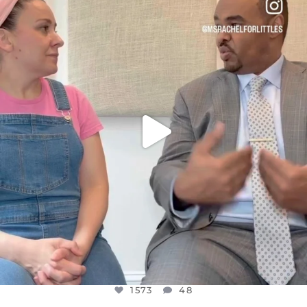
DEAR FRIENDS,
FOR ALMOST THREE YEARS I’VE BEEN
...
JUL 26
1573
48
1573
48