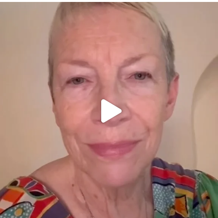
OFFICIALANNIELENNOX
DEAR FRIENDS,
WE SEEM TO BE MIRED IN VIOLENCE
...
JUL 23
31271
1838