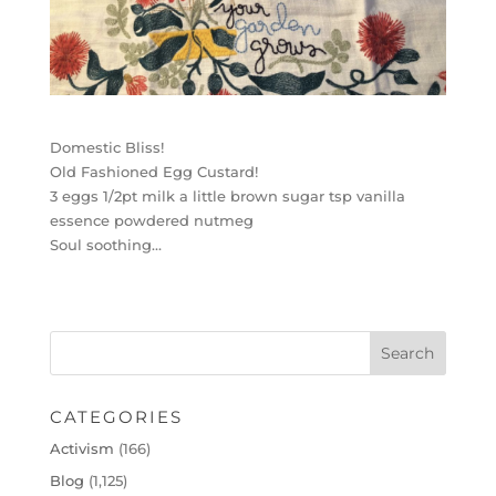
Domestic Bliss!
Old Fashioned Egg Custard!
3 eggs 1/2pt milk a little brown sugar tsp vanilla
essence powdered nutmeg
Soul soothing…
CATEGORIES
Activism
(166)
Blog
(1,125)