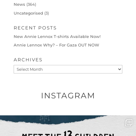
News
(364)
Uncategorised
(3)
RECENT POSTS
New Annie Lennox T-shirts Available Now!
Annie Lennox Why? – For Gaza OUT NOW
ARCHIVES
Archives
INSTAGRAM
OFFICIALANNIELENNOX
DEAR FRIENDS,
THIS IS THE REASON WHY THOSE
...