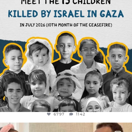
AUG 1
6797
1142
6797
1142
OFFICIALANNIELENNOX