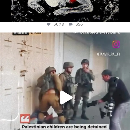
3079
356
OFFICIALANNIELENNOX
DEAR FRIENDS,
CHILDREN IN GAZA AND THE WEST
...
JUL 18
26565
3177