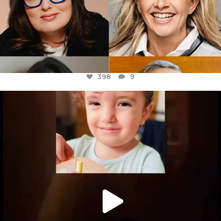
398
9
OFFICIALANNIELENNOX
DEAR FRIENDS,
ATROCITIES LIKE THIS HAVE NEVER
...
JUL 16
6816
984