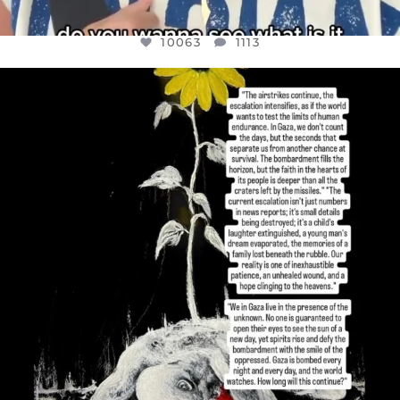
10063
1113
OFFICIALANNIELENNOX
DEAR FRIENDS,
I’VE RUN OUT OF WORDS TODAY..
JUL 19
3079
356