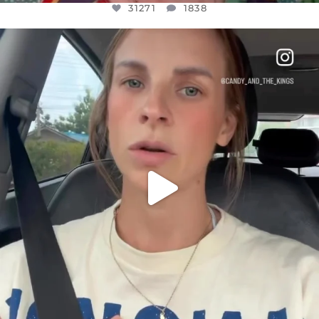
31271
1838
OFFICIALANNIELENNOX
DEAR FRIENDS,
BELIEVE IT OR NOT I’M ACTUALLY A
...
JUL 21
10063
1113