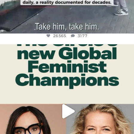
26565
3177
OFFICIALANNIELENNOX
DEAR FRIENDS,
WHILE THIS BATTERED EARTH STILL
...
JUL 17
398
9