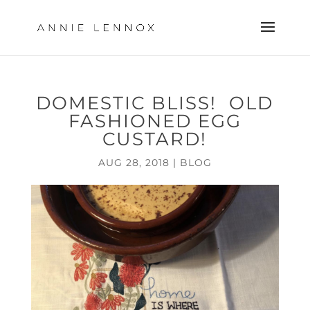
DOMESTIC BLISS! OLD
FASHIONED EGG
CUSTARD!
AUG 28, 2018
|
BLOG