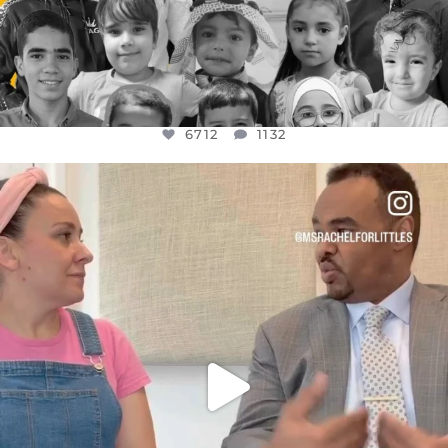
6712
1132
OFFICIALANNIELENNOX
DEAR FRIENDS,
FOR ALMOST THREE YEARS I’VE BEEN
...
JUL 26
1571
48