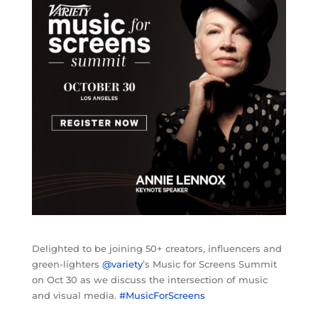
Delighted to be joining 50+ creators, influencers and
green-lighters
@variety
’s Music for Screens Summit
on Oct 30 as we discuss the intersection of music
and visual media.
#MusicForScreens