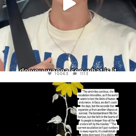
10063
1113
OFFICIALANNIELENNOX
DEAR FRIENDS,
I’VE RUN OUT OF WORDS TODAY..
JUL 19
3077
355