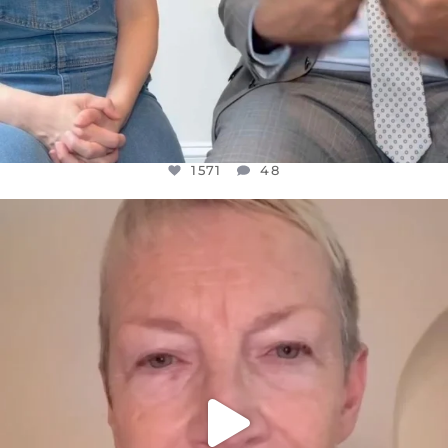
1571
48
OFFICIALANNIELENNOX
DEAR FRIENDS,
WE SEEM TO BE MIRED IN VIOLENCE
...
JUL 23
31018
1838