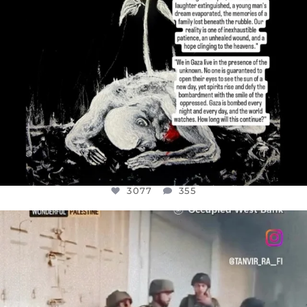
3077
355
OFFICIALANNIELENNOX
DEAR FRIENDS,
CHILDREN IN GAZA AND THE WEST
...
JUL 18
26557
3177