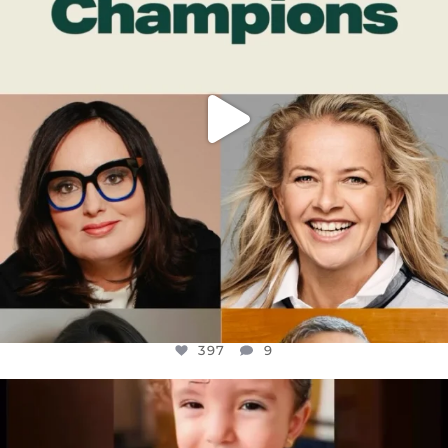
397
9
OFFICIALANNIELENNOX
DEAR FRIENDS,
ATROCITIES LIKE THIS HAVE NEVER
...