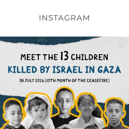
INSTAGRAM
OFFICIALANNIELENNOX
DEAR FRIENDS,
THIS IS THE REASON WHY THOSE
...
AUG 1
6712
1132