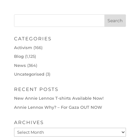
CATEGORIES
Activism
(166)
Blog
(1,125)
News
(364)
Uncategorised
(3)
RECENT POSTS
New Annie Lennox T-shirts Available Now!
Annie Lennox Why? – For Gaza OUT NOW
ARCHIVES
Archives