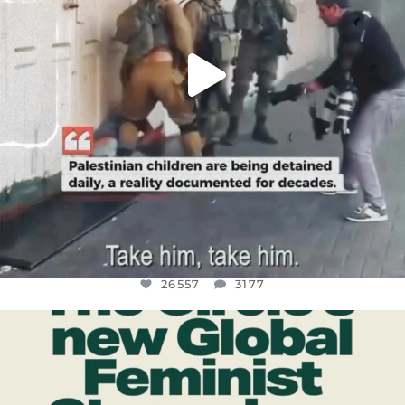
26557
3177
OFFICIALANNIELENNOX
DEAR FRIENDS,
WHILE THIS BATTERED EARTH STILL
...
JUL 17
397
9