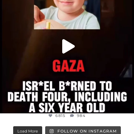
JUL 16
6815
984
6815
984
Load More
FOLLOW ON INSTAGRAM