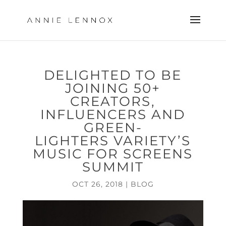
DELIGHTED TO BE
JOINING 50+
CREATORS,
INFLUENCERS AND
GREEN-
LIGHTERS VARIETY’S
MUSIC FOR SCREENS
SUMMIT
OCT 26, 2018
|
BLOG