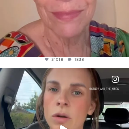
31018
1838
OFFICIALANNIELENNOX
DEAR FRIENDS,
BELIEVE IT OR NOT I’M ACTUALLY A
...
JUL 21
10063
1113