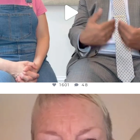
1601
48
OFFICIALANNIELENNOX
DEAR FRIENDS,
WE SEEM TO BE MIRED IN VIOLENCE
...
JUL 23
31854
1839