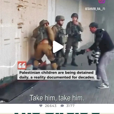
DEAR FRIENDS,
CHILDREN IN GAZA AND THE WEST
...
JUL 18
26643
3177
26643
3177