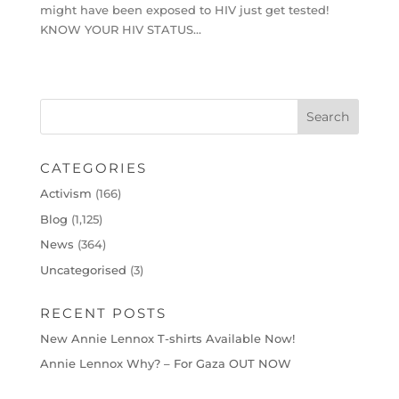
might have been exposed to HIV just get tested!
KNOW YOUR HIV STATUS…
CATEGORIES
Activism
(166)
Blog
(1,125)
News
(364)
Uncategorised
(3)
RECENT POSTS
New Annie Lennox T-shirts Available Now!
Annie Lennox Why? – For Gaza OUT NOW