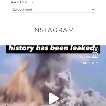
ARCHIVES
Archives
INSTAGRAM
OFFICIALANNIELENNOX
DEAR FRIENDS…
THIS IS A SHARP REMINDER AS TO
...
AUG 8
41013
3149