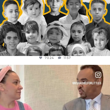
7024
1157
OFFICIALANNIELENNOX
DEAR FRIENDS,
FOR ALMOST THREE YEARS I’VE BEEN
...
JUL 26
1601
48