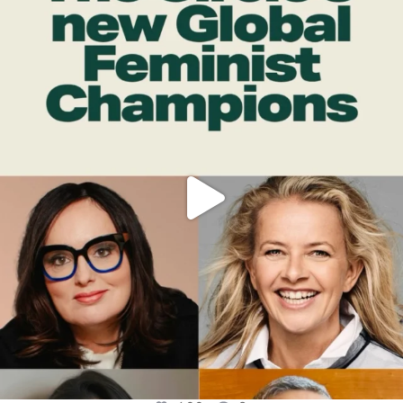
OFFICIALANNIELENNOX
DEAR FRIENDS,
WHILE THIS BATTERED EARTH STILL
...
JUL 17
400
9