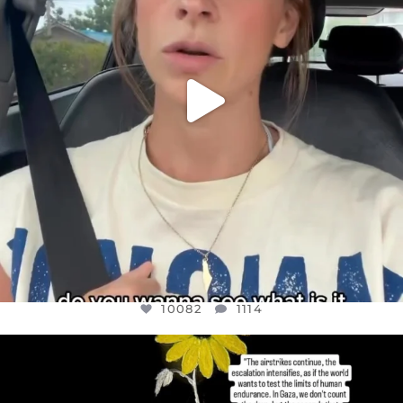
10082
1114
OFFICIALANNIELENNOX
DEAR FRIENDS,
I’VE RUN OUT OF WORDS TODAY..