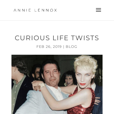
CURIOUS LIFE TWISTS
FEB 26, 2019
|
BLOG