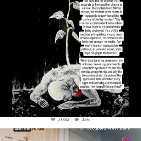
JUL 19
3082
356
3082
356
OFFICIALANNIELENNOX