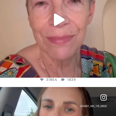
31854
1839
OFFICIALANNIELENNOX
DEAR FRIENDS,
BELIEVE IT OR NOT I’M ACTUALLY A
...
JUL 21
10082
1114