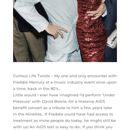
Curious Life Twists – My one and only encounter with
Freddie Mercury at a music industry event once upon
a time, back in the 80’s..
Little would I ever have imagined I’d perform ‘Under
Pressure’ with David Bowie, for a massive AIDS
benefit concert as a tribute to him a few years later
in the Nineties.. If Freddie could have had access to
treatment as more people do today, he might still be
with us! An AIDS test is easy to do.. If you think you