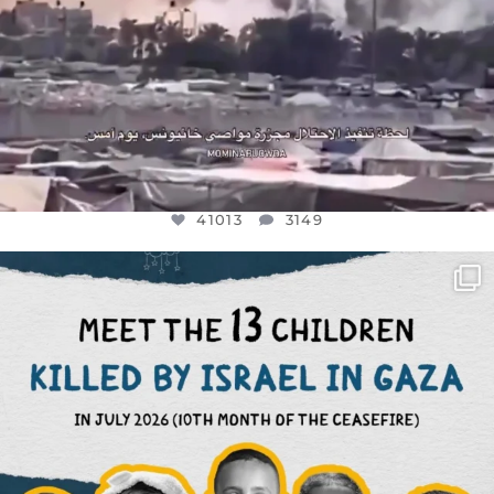
41013
3149
OFFICIALANNIELENNOX
DEAR FRIENDS,
THIS IS THE REASON WHY THOSE
...
AUG 1
7024
1157