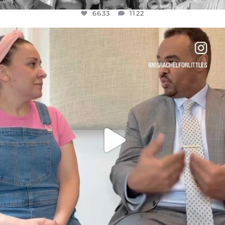
6633
1122
OFFICIALANNIELENNOX
DEAR FRIENDS,
FOR ALMOST THREE YEARS I’VE BEEN
...
JUL 26
1564
47