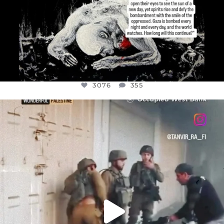
3076
355
OFFICIALANNIELENNOX
DEAR FRIENDS,
CHILDREN IN GAZA AND THE WEST
...
JUL 18
26550
3177