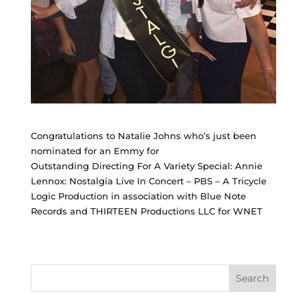
Congratulations to Natalie Johns who’s just been
nominated for an Emmy for
Outstanding Directing For A Variety Special: Annie
Lennox: Nostalgia Live In Concert – PBS – A Tricycle
Logic Production in association with Blue Note
Records and THIRTEEN Productions LLC for WNET