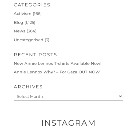
CATEGORIES
Activism
(166)
Blog
(1,125)
News
(364)
Uncategorised
(3)
RECENT POSTS
New Annie Lennox T-shirts Available Now!
Annie Lennox Why? – For Gaza OUT NOW
ARCHIVES
Archives
INSTAGRAM