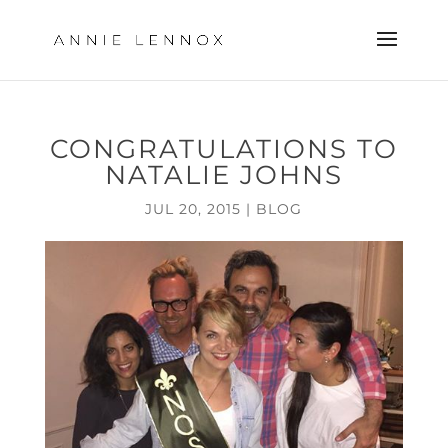
CONGRATULATIONS TO
NATALIE JOHNS
JUL 20, 2015
|
BLOG