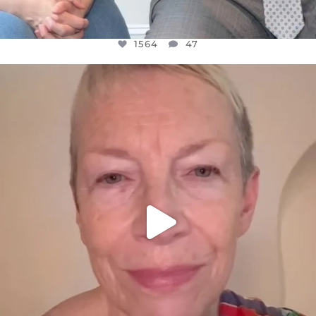
1564
47
OFFICIALANNIELENNOX
DEAR FRIENDS,
WE SEEM TO BE MIRED IN VIOLENCE
...
JUL 23
30842
1838