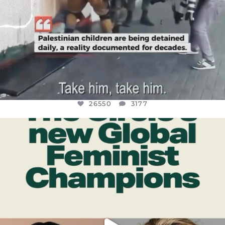
26550
3177
OFFICIALANNIELENNOX
DEAR FRIENDS,
WHILE THIS BATTERED EARTH STILL
...
JUL 17
396
9