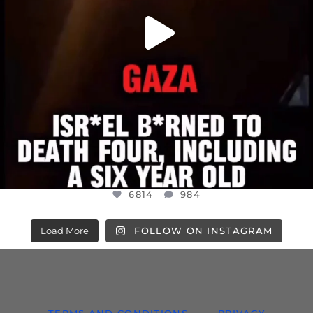
6814
984
Load More
FOLLOW ON INSTAGRAM