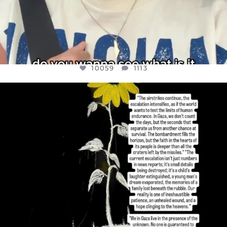
10059
1113
OFFICIALANNIELENNOX
DEAR FRIENDS,
I’VE RUN OUT OF WORDS TODAY..
JUL 19
3076
355