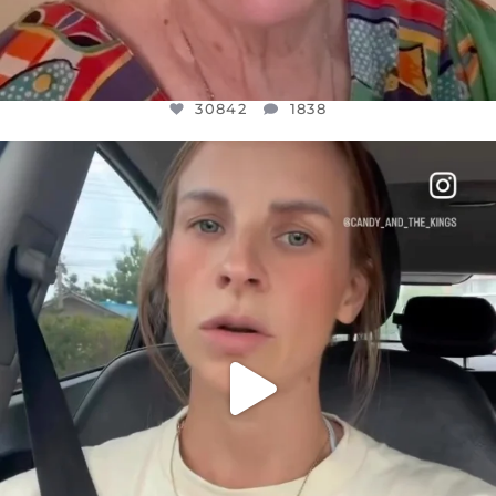
30842
1838
OFFICIALANNIELENNOX
DEAR FRIENDS,
BELIEVE IT OR NOT I’M ACTUALLY A
...
JUL 21
10059
1113