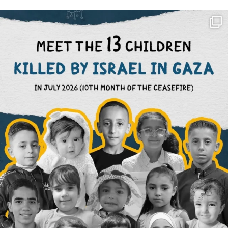
OFFICIALANNIELENNOX
DEAR FRIENDS,
THIS IS THE REASON WHY THOSE
...
AUG 1
6633
1122