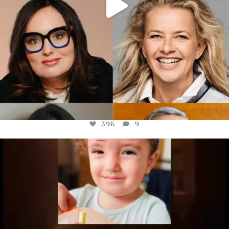
396
9
OFFICIALANNIELENNOX
DEAR FRIENDS,
ATROCITIES LIKE THIS HAVE NEVER
...
JUL 16
6814
984