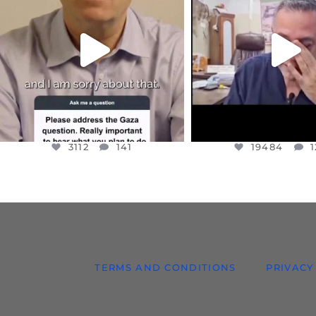
I WANTED TO SHARE THIS VERY
...
@DR.HUSSAM73 WA
HOSTAGE
...
JUL 10
JUL 8
3112
141
19484
1
3112
141
19484
1
TERMS AND CONDITIONS
PRIVACY