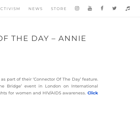
CTIVISM
NEWS
STORE
F THE DAY – ANNIE
as part of their ‘Connector Of The Day’ feature.
e Bridge’ event in London on International
ghts for women and HIV/AIDS awareness.
Click