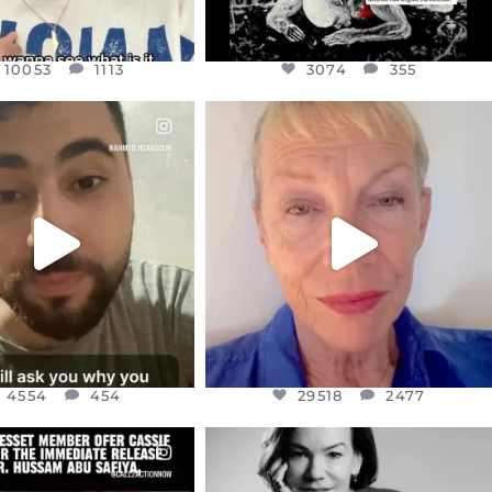
10053
1113
3074
355
CIALANNIELENNOX
OFFICIALANNIELENNOX
EAR FRIENDS,
DEAR FRIENDS,
NOW CONTROLS 70 PER
IN A WORLD GONE MAD - A
CENT
...
MOTHER
...
JUL 15
JUL 11
4554
454
29518
2477
4554
454
29518
2477
CIALANNIELENNOX
OFFICIALANNIELENNOX
EAR FRIENDS,
I WAS VERY SHOCKED AND