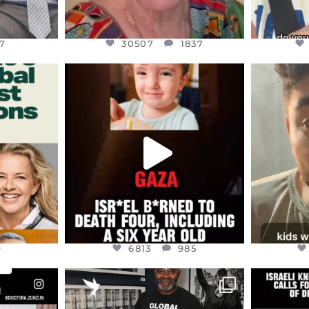
7
30507
1837
ENNOX
OFFICIALANNIELENNOX
OFFI
S,
DEAR FRIENDS,
D
ED EARTH
ATROCITIES LIKE THIS HAVE
ISRAEL 
NEVER
...
JUL 16
9
6813
985
9
6813
985
ENNOX
OFFICIALANNIELENNOX
OFFI
S,
“BRITAIN’S CRACKDOWN ON
D