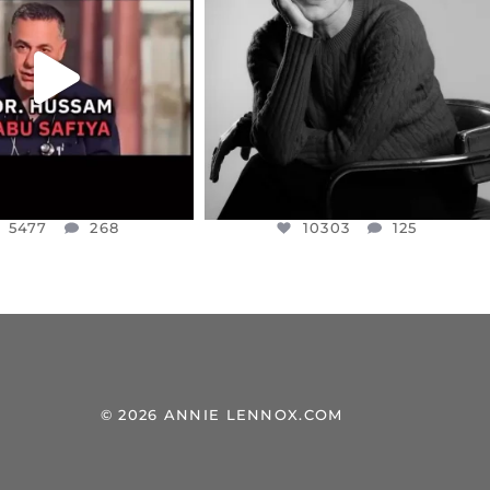
NESSET MEMBER, OFER
...
SADDENED TO HEAR ABOUT THE
...
JUL 5
JUL 4
5477
268
10303
125
5477
268
10303
125
© 2026 ANNIE LENNOX.COM