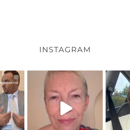
INSTAGRAM
ENNOX
OFFICIALANNIELENNOX
OFFI
S,
DEAR FRIENDS,
D
EARS I’VE
WE SEEM TO BE MIRED IN
BELIEVE I
VIOLENCE
...
JUL 23
7
30507
1837