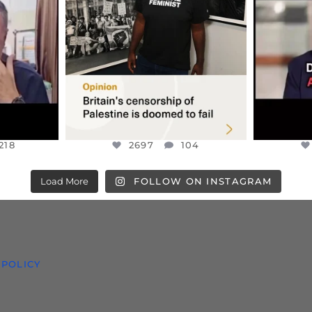
S TAKEN
PALESTINE SOLIDARITY
...
ISRAELI K
JUL 6
2697
104
218
218
2697
104
Load More
FOLLOW ON INSTAGRAM
 POLICY