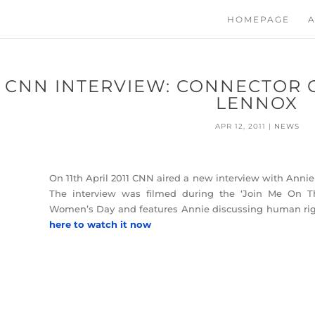
HOMEPAGE
A
CNN INTERVIEW: CONNECTOR O
LENNOX
APR 12, 2011
|
NEWS
On 11th April 2011 CNN aired a new interview with Annie 
The interview was filmed during the ‘Join Me On Th
Women’s Day and features Annie discussing human ri
here to watch it now