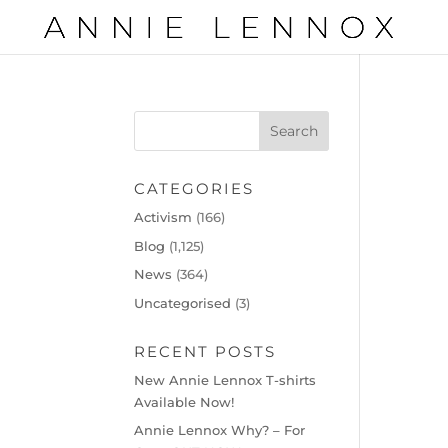
CATEGORIES
Activism
(166)
Blog
(1,125)
News
(364)
Uncategorised
(3)
RECENT POSTS
New Annie Lennox T-shirts
Available Now!
Annie Lennox Why? – For