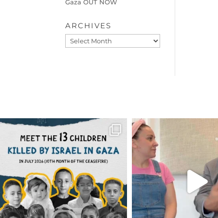
Gaza OUT NOW
ARCHIVES
Archives
OFFICIALANNIELENNOX
OFFICIALANNIEL
DEAR FRIENDS,
DEAR FRIEND
THIS IS THE REASON WHY THOSE
...
FOR ALMOST THREE Y
BEEN
...
AUG 1
JUL 26
6512
1117
1551
4