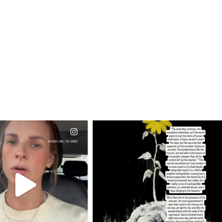
CIALANNIELENNOX
OFFICIALANNIELENNOX
EAR FRIENDS,
DEAR FRIENDS,
T OR NOT I’M ACTUALLY
I’VE RUN OUT OF WORDS TODAY..
A
...
JUL 19
JUL 21
3074
355
10053
1113