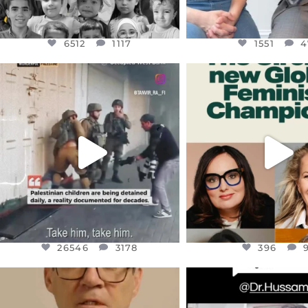
6512
1117
1551
4
OFFICIALANNIELENNOX
OFFICIALANNIEL
DEAR FRIENDS,
DEAR FRIEND
CHILDREN IN GAZA AND THE
WHILE THIS BATTER
WEST
...
STILL
...
JUL 18
JUL 17
26546
3178
396
26546
3178
396
OFFICIALANNIELENNOX
OFFICIALANNIEL
DEAR FRIENDS,
DEAR FRIEND