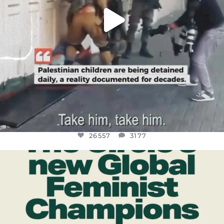
26557
3177
OFFICIALANNIELENNOX
DEAR FRIENDS,
WHILE THIS BATTERED EARTH STILL
...
JUL 17
397
9