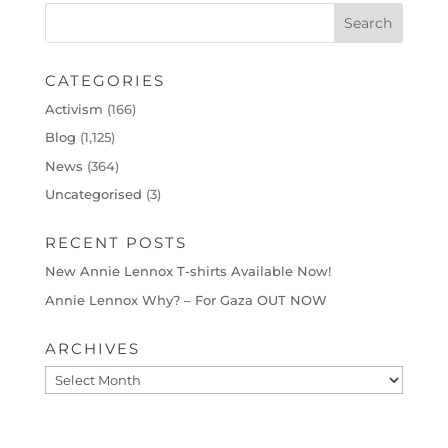
CATEGORIES
Activism
(166)
Blog
(1,125)
News
(364)
Uncategorised
(3)
RECENT POSTS
New Annie Lennox T-shirts Available Now!
Annie Lennox Why? – For Gaza OUT NOW
ARCHIVES
Archives