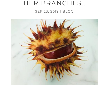
HER BRANCHES..
SEP 23, 2019
|
BLOG