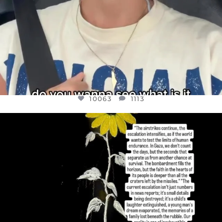
10063
1113
OFFICIALANNIELENNOX
DEAR FRIENDS,
I’VE RUN OUT OF WORDS TODAY..
JUL 19
3077
355