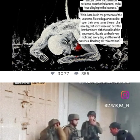
3077
355
OFFICIALANNIELENNOX
DEAR FRIENDS,
CHILDREN IN GAZA AND THE WEST
...
JUL 18
26557
3177