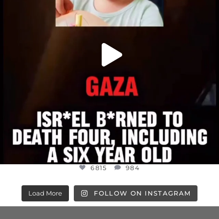
6815
984
Load More
FOLLOW ON INSTAGRAM