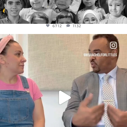
6712
1132
OFFICIALANNIELENNOX
DEAR FRIENDS,
FOR ALMOST THREE YEARS I’VE BEEN
...
JUL 26
1571
48