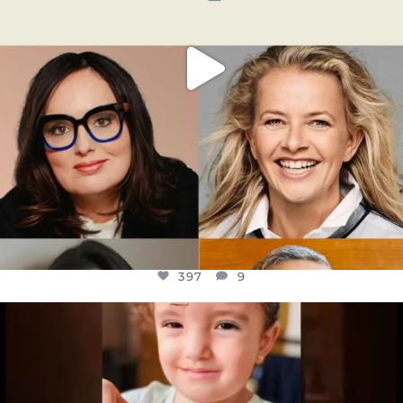
397
9
OFFICIALANNIELENNOX
DEAR FRIENDS,
ATROCITIES LIKE THIS HAVE NEVER
...
JUL 16
6815
984