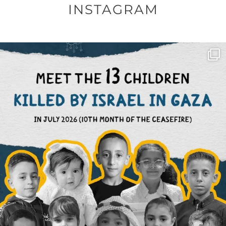
INSTAGRAM
OFFICIALANNIELENNOX
DEAR FRIENDS,
THIS IS THE REASON WHY THOSE
...
AUG 1
6712
1132