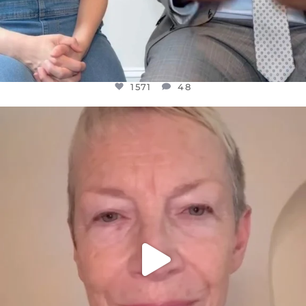
1571
48
OFFICIALANNIELENNOX
DEAR FRIENDS,
WE SEEM TO BE MIRED IN VIOLENCE
...
JUL 23
31018
1838