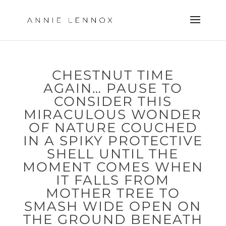
CHESTNUT TIME
AGAIN… PAUSE TO
CONSIDER THIS
MIRACULOUS WONDER
OF NATURE COUCHED
IN A SPIKY PROTECTIVE
SHELL UNTIL THE
MOMENT COMES WHEN
IT FALLS FROM
MOTHER TREE TO
SMASH WIDE OPEN ON
THE GROUND BENEATH