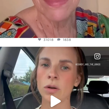
31018
1838
OFFICIALANNIELENNOX
DEAR FRIENDS,
BELIEVE IT OR NOT I’M ACTUALLY A
...
JUL 21
10063
1113