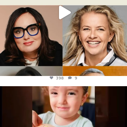
398
9
OFFICIALANNIELENNOX
DEAR FRIENDS,
ATROCITIES LIKE THIS HAVE NEVER
...
JUL 16
6816
984