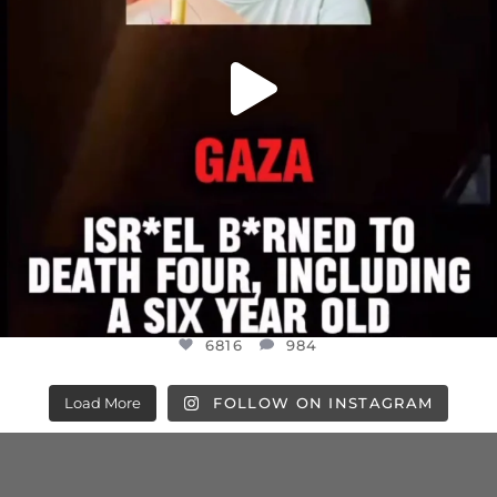
6816
984
Load More
FOLLOW ON INSTAGRAM