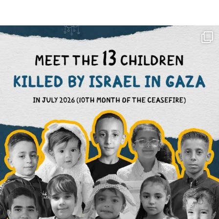
OFFICIALANNIELENNOX
DEAR FRIENDS,
THIS IS THE REASON WHY THOSE
...
AUG 1
6859
1150