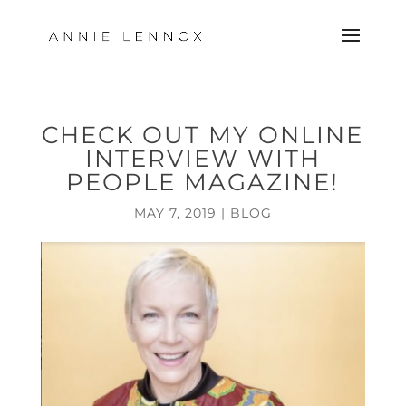
CHECK OUT MY ONLINE
INTERVIEW WITH
PEOPLE MAGAZINE!
MAY 7, 2019
|
BLOG