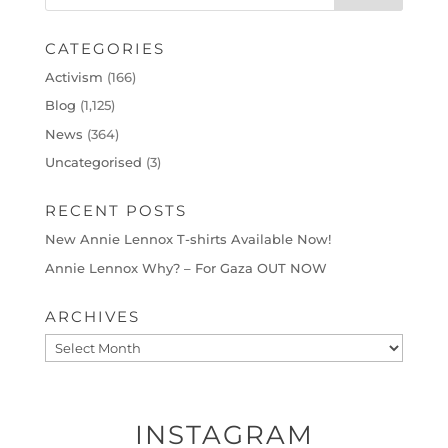
CATEGORIES
Activism
(166)
Blog
(1,125)
News
(364)
Uncategorised
(3)
RECENT POSTS
New Annie Lennox T-shirts Available Now!
Annie Lennox Why? – For Gaza OUT NOW
ARCHIVES
Archives
INSTAGRAM