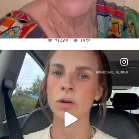
31468
1839
OFFICIALANNIELENNOX
DEAR FRIENDS,
BELIEVE IT OR NOT I’M ACTUALLY A
...
JUL 21
10067
1113