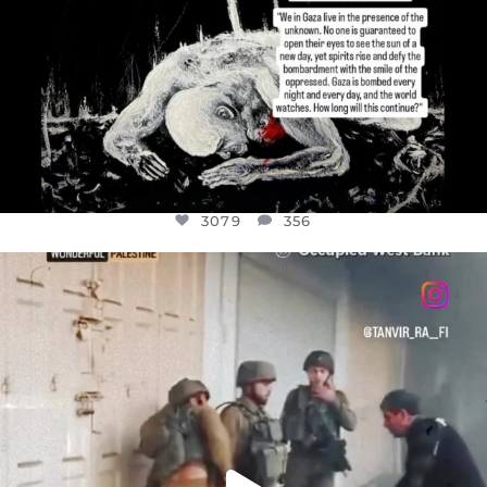
3079
356
OFFICIALANNIELENNOX
DEAR FRIENDS,
CHILDREN IN GAZA AND THE WEST
...
JUL 18
26567
3177