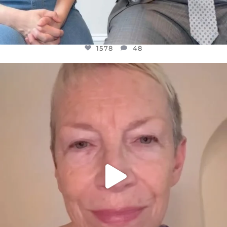
1578
48
OFFICIALANNIELENNOX
DEAR FRIENDS,
WE SEEM TO BE MIRED IN VIOLENCE
...
JUL 23
31468
1839