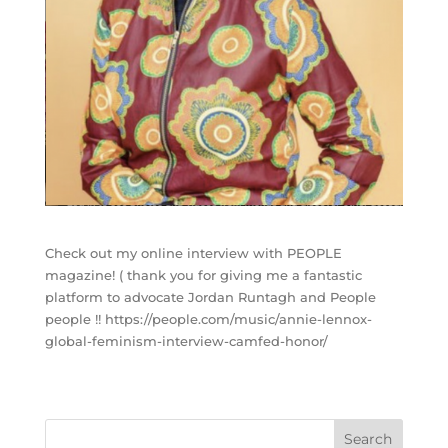
Check out my online interview with PEOPLE
magazine! ( thank you for giving me a fantastic
platform to advocate Jordan Runtagh and People
people !! https://people.com/music/annie-lennox-
global-feminism-interview-camfed-honor/