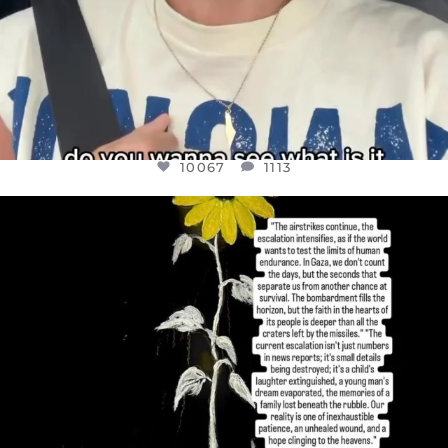
10067
1113
OFFICIALANNIELENNOX
DEAR FRIENDS,
I’VE RUN OUT OF WORDS TODAY..
JUL 19
3079
356