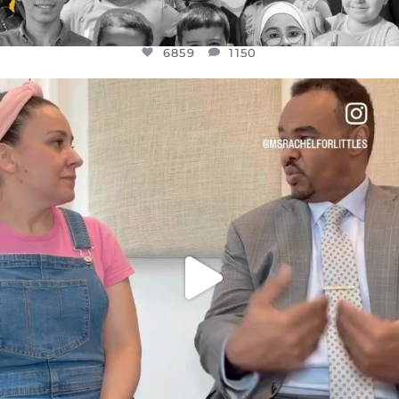
6859
1150
OFFICIALANNIELENNOX
DEAR FRIENDS,
FOR ALMOST THREE YEARS I’VE BEEN
...
JUL 26
1578
48