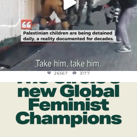
26567
3177
OFFICIALANNIELENNOX
DEAR FRIENDS,
WHILE THIS BATTERED EARTH STILL
...
JUL 17
398
9