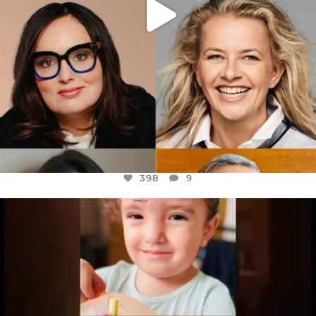
398
9
OFFICIALANNIELENNOX
DEAR FRIENDS,
ATROCITIES LIKE THIS HAVE NEVER
...
JUL 16
6816
984