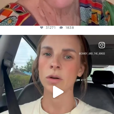
31271
1838
OFFICIALANNIELENNOX
DEAR FRIENDS,
BELIEVE IT OR NOT I’M ACTUALLY A
...
JUL 21
10063
1113