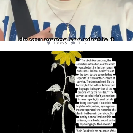
10063
1113
OFFICIALANNIELENNOX
DEAR FRIENDS,
I’VE RUN OUT OF WORDS TODAY..
JUL 19
3079
356