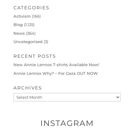
CATEGORIES
Activism
(166)
Blog
(1,125)
News
(364)
Uncategorised
(3)
RECENT POSTS
New Annie Lennox T-shirts Available Now!
Annie Lennox Why? – For Gaza OUT NOW
ARCHIVES
Archives
INSTAGRAM