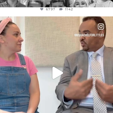
6797
1142
OFFICIALANNIELENNOX
DEAR FRIENDS,
FOR ALMOST THREE YEARS I’VE BEEN
...
JUL 26
1573
48