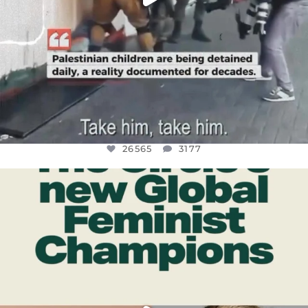
26565
3177
OFFICIALANNIELENNOX
DEAR FRIENDS,
WHILE THIS BATTERED EARTH STILL
...
JUL 17
398
9