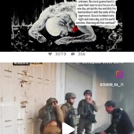
3079
356
OFFICIALANNIELENNOX
DEAR FRIENDS,
CHILDREN IN GAZA AND THE WEST
...
JUL 18
26565
3177