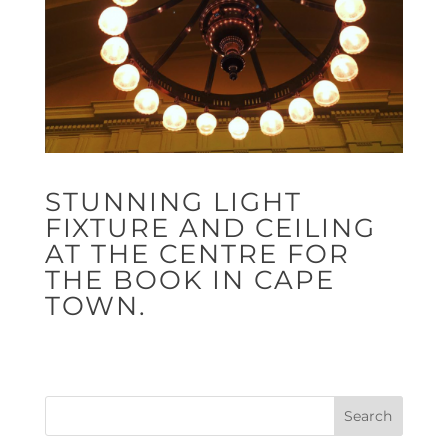
STUNNING LIGHT
FIXTURE AND CEILING
AT THE CENTRE FOR
THE BOOK IN CAPE
TOWN.