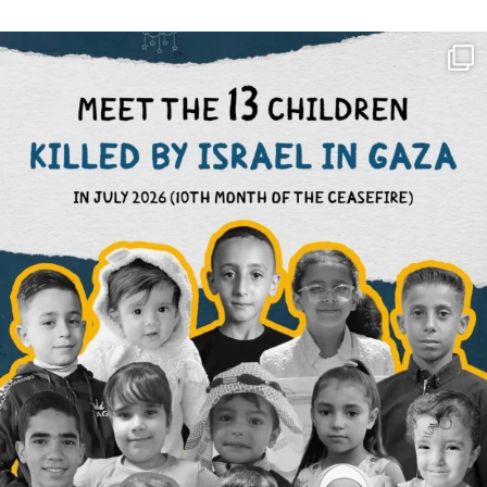
OFFICIALANNIELENNOX
DEAR FRIENDS,
THIS IS THE REASON WHY THOSE
...
AUG 1
6797
1142