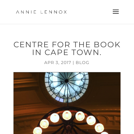
CENTRE FOR THE BOOK
IN CAPE TOWN.
APR 3, 2017
|
BLOG