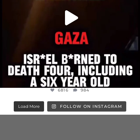
6816
984
Load More
FOLLOW ON INSTAGRAM