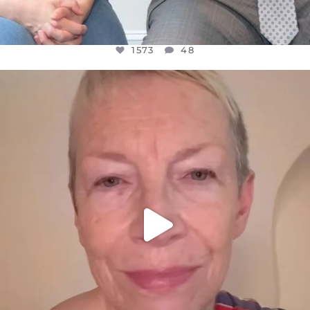
1573
48
OFFICIALANNIELENNOX
DEAR FRIENDS,
WE SEEM TO BE MIRED IN VIOLENCE
...
JUL 23
31271
1838