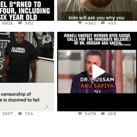
6826
982
4562
455
CIALANNIELENNOX
OFFICIALANNIELENNOX
IN’S CRACKDOWN ON
DEAR FRIENDS,
TINE SOLIDARITY
...
ISRAELI KNESSET MEMBER, OFER
...
JUL 6
JUL 5
2697
104
5478
268
2697
104
5478
268