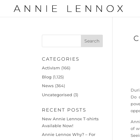
C
CATEGORIES
Activism
(166)
Blog
(1,125)
News
(364)
Duri
Uncategorised
(3)
Do d
pove
RECENT POSTS
oppo
New Annie Lennox T-shirts
Anni
Available Now!
of w
Annie Lennox Why? – For
Seei