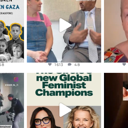
S,
DEAR FRIENDS,
D
HY THOSE
...
FOR ALMOST THREE YEARS I’VE
WE SE
BEEN
...
JUL 26
68
1613
48
68
1613
48
ENNOX
OFFICIALANNIELENNOX
OFFI
S,
DEAR FRIENDS,
D
AND THE
WHILE THIS BATTERED EARTH
ATROCI
STILL
...
JUL 17
177
401
9