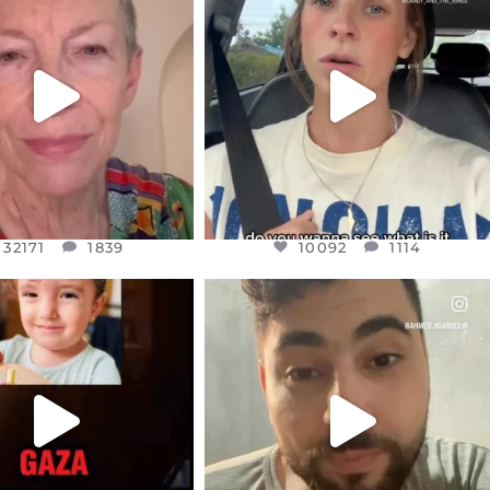
EAR FRIENDS,
DEAR FRIENDS,
EM TO BE MIRED IN
BELIEVE IT OR NOT I’M ACTUALLY
VIOLENCE
...
A
...
JUL 23
JUL 21
32171
1839
10092
1114
32171
1839
10092
1114
CIALANNIELENNOX
OFFICIALANNIELENNOX
EAR FRIENDS,
DEAR FRIENDS,
TIES LIKE THIS HAVE
ISRAEL NOW CONTROLS 70 PER
NEVER
...
CENT
...
JUL 16
JUL 15
6826
982
4562
455