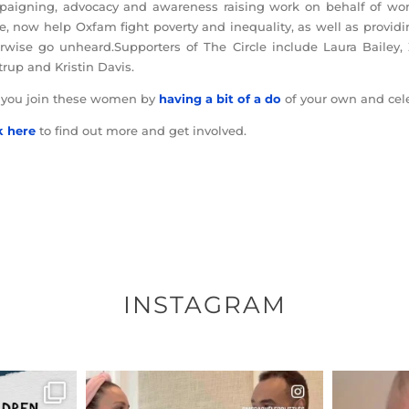
aigning, advocacy and awareness raising work on behalf of wom
le, now help Oxfam fight poverty and inequality, as well as prov
rwise go unheard.Supporters of The Circle include Laura Bailey, 
trup and Kristin Davis.
 you join these women by
having a bit of a do
of your own and cele
k here
to find out more and get involved.
INSTAGRAM
ENNOX
OFFICIALANNIELENNOX
OFFI