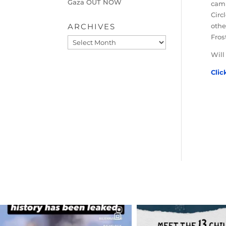
Gaza OUT NOW
camp
Circ
ARCHIVES
othe
Fros
Archives
Will
Clic
OFFICIALANNIELENNOX
OFFICIALANNIEL