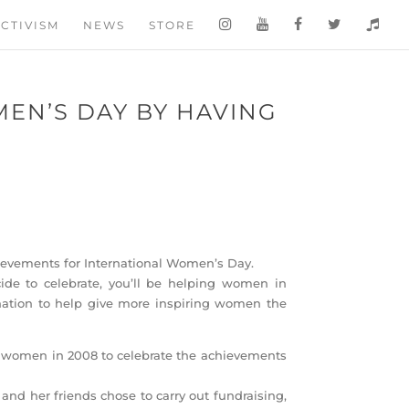
CTIVISM
NEWS
STORE
EN’S DAY BY HAVING
O
ievements for International Women’s Day.
de to celebrate, you’ll be helping women in
donation to help give more inspiring women the
 women in 2008 to celebrate the achievements
and her friends chose to carry out fundraising,