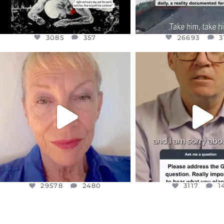
3085
357
26693
3
OFFICIALANNIELENNOX
OFFICIALANNIEL
DEAR FRIENDS,
DEAR FRIEND
IN A WORLD GONE MAD - A
I WANTED TO SHARE T
MOTHER
...
JUL 10
JUL 11
3117
1
29578
2480
29578
2480
3117
1