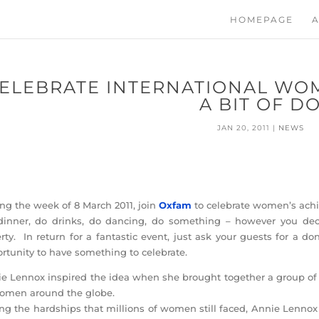
HOMEPAGE
A
ELEBRATE INTERNATIONAL WOM
A BIT OF D
JAN 20, 2011
|
NEWS
ng the week of 8 March 2011, join
Oxfam
to celebrate women’s ach
inner, do drinks, do dancing, do something – however you deci
rty. In return for a fantastic event, just ask your guests for a 
rtunity to have something to celebrate.
e Lennox inspired the idea when she brought together a group of
omen around the globe.
ng the hardships that millions of women still faced, Annie Lennox 