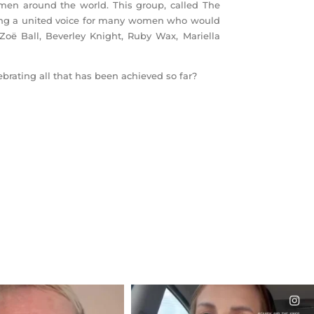
en around the world. This group, called The
iding a united voice for many women who would
Zoë Ball, Beverley Knight, Ruby Wax, Mariella
brating all that has been achieved so far?
CIALANNIELENNOX
OFFICIALANNIELENNOX