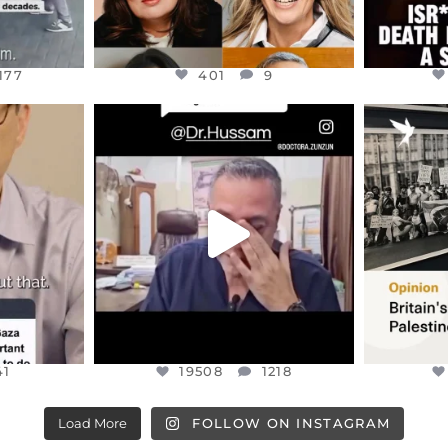
177
401
9
ENNOX
OFFICIALANNIELENNOX
OFFI
S,
DEAR FRIENDS,
“BRITA
HIS VERY
...
@DR.HUSSAM73 WAS TAKEN
PALES
HOSTAGE
...
JUL 8
41
19508
1218
41
19508
1218
Load More
FOLLOW ON INSTAGRAM