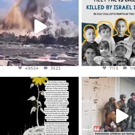
DEAR FRIENDS…
DEAR FRIEND
THIS IS A SHARP REMINDER AS
THIS IS THE REASON W
TO
...
AUG 1
AUG 8
7115
11
49554
3523
49554
3523
7115
11
OFFICIALANNIELENNOX
OFFICIALANNIEL
DEAR FRIENDS,
DEAR FRIEND
I’VE RUN OUT OF WORDS TODAY..
CHILDREN IN GAZA 
WEST
...
JUL 19
JUL 18
3085
357
26693
3