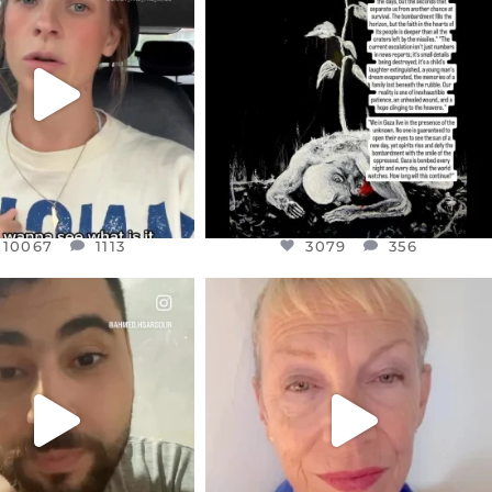
EAR FRIENDS,
DEAR FRIENDS,
T OR NOT I’M ACTUALLY
I’VE RUN OUT OF WORDS TODAY..
A
...
JUL 19
JUL 21
3079
356
10067
1113
10067
1113
3079
356
CIALANNIELENNOX
OFFICIALANNIELENNOX
EAR FRIENDS,
DEAR FRIENDS,
NOW CONTROLS 70 PER
IN A WORLD GONE MAD - A
CENT
...
MOTHER
...
JUL 15
JUL 11
4558
454
29546
2479