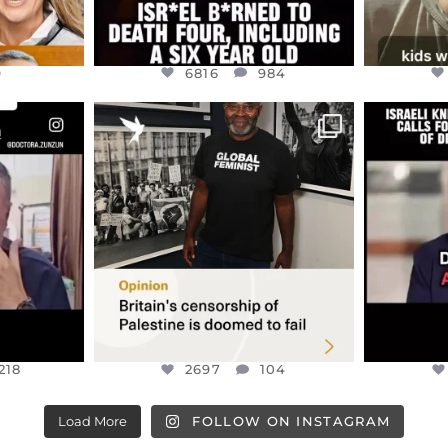
9
6816
984
ENNOX
OFFICIALANNIELENNOX
OFFI
S,
“BRITAIN’S CRACKDOWN ON
D
S TAKEN
PALESTINE SOLIDARITY
...
ISRAELI K
JUL 6
2697
104
218
218
2697
104
Load More
FOLLOW ON INSTAGRAM