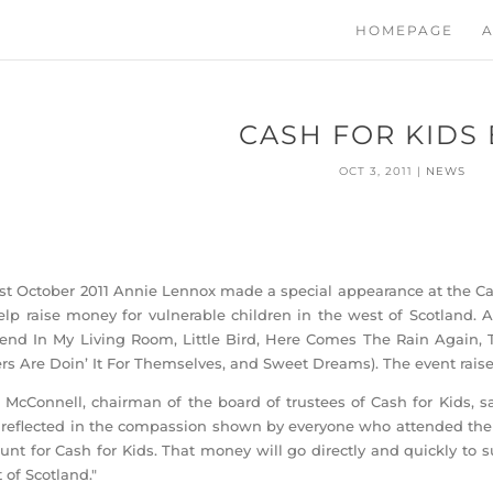
HOMEPAGE
A
CASH FOR KIDS
OCT 3, 2011
|
NEWS
st October 2011 Annie Lennox made a special appearance at the Cas
elp raise money for vulnerable children in the west of Scotland.
end In My Living Room, Little Bird, Here Comes The Rain Again, 
ers Are Doin’ It For Themselves, and Sweet Dreams). The event rais
 McConnell, chairman of the board of trustees of Cash for Kids, sa
reflected in the compassion shown by everyone who attended the 
nt for Cash for Kids. That money will go directly and quickly to s
 of Scotland."