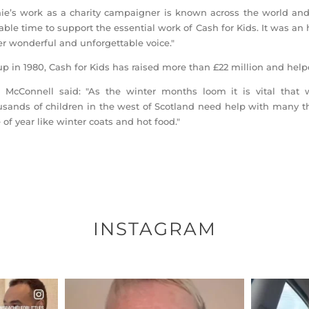
ie’s work as a charity campaigner is known across the world and
able time to support the essential work of Cash for Kids. It was a
er wonderful and unforgettable voice."
up in 1980, Cash for Kids has raised more than £22 million and help
 McConnell said: "As the winter months loom it is vital that 
sands of children in the west of Scotland need help with many th
 of year like winter coats and hot food."
INSTAGRAM
ENNOX
OFFICIALANNIELENNOX
OFFI