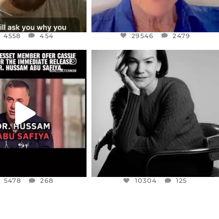
4558
454
29546
2479
CIALANNIELENNOX
OFFICIALANNIELENNOX
EAR FRIENDS,
I WAS VERY SHOCKED AND
NESSET MEMBER, OFER
...
SADDENED TO HEAR ABOUT THE
...
JUL 5
JUL 4
5478
268
10304
125
5478
268
10304
125