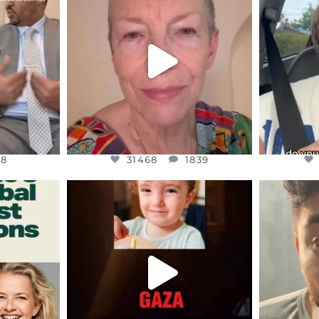
S,
DEAR FRIENDS,
D
EARS I’VE
WE SEEM TO BE MIRED IN
BELIEVE I
VIOLENCE
...
JUL 23
8
31468
1839
48
31468
1839
ENNOX
OFFICIALANNIELENNOX
OFFI
S,
DEAR FRIENDS,
D
ED EARTH
ATROCITIES LIKE THIS HAVE
ISRAEL 
NEVER
...
JUL 16
9
6816
984