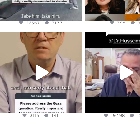
26567
3177
398
OFFICIALANNIELENNOX
OFFICIALANNIEL
DEAR FRIENDS,
DEAR FRIEND
I WANTED TO SHARE THIS VERY
...
@DR.HUSSAM73 WA
HOSTAGE
...
JUL 10
JUL 8
3114
141
19498
1
3114
141
19498
1