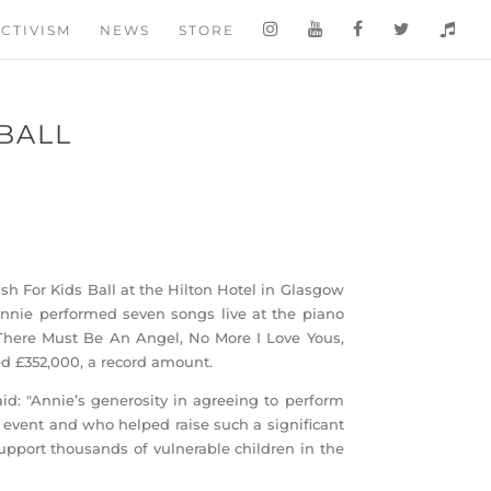
CTIVISM
NEWS
STORE
 BALL
h For Kids Ball at the Hilton Hotel in Glasgow
 Annie performed seven songs live at the piano
There Must Be An Angel, No More I Love Yous,
ed £352,000, a record amount.
id: "Annie’s generosity in agreeing to perform
event and who helped raise such a significant
upport thousands of vulnerable children in the