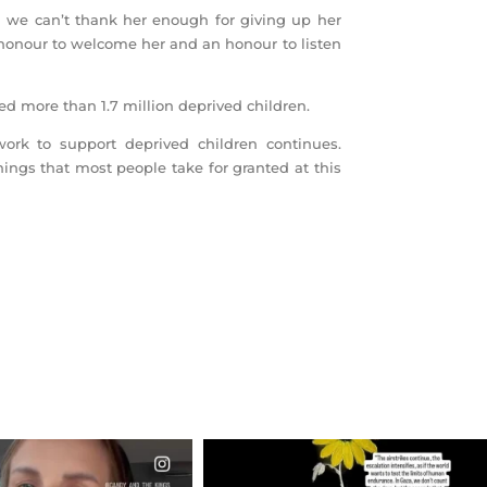
 we can’t thank her enough for giving up her
n honour to welcome her and an honour to listen
ed more than 1.7 million deprived children.
work to support deprived children continues.
ings that most people take for granted at this
CIALANNIELENNOX
OFFICIALANNIELENNOX