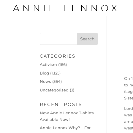
CATEGORIES
Activism
(166)
Blog
(1,125)
On 1
News
(364)
to h
Uncategorised
(3)
(Leg
Sist
RECENT POSTS
Lord
New Annie Lennox T-shirts
was 
Available Now!
amou
Annie Lennox Why? – For
west