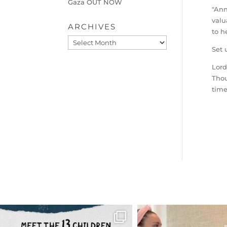
Gaza OUT NOW
"Ann
valu
ARCHIVES
to h
Archives
Set 
Lord
Thou
time
OFFICIALANNIELENNOX
OFFICIALANNIEL