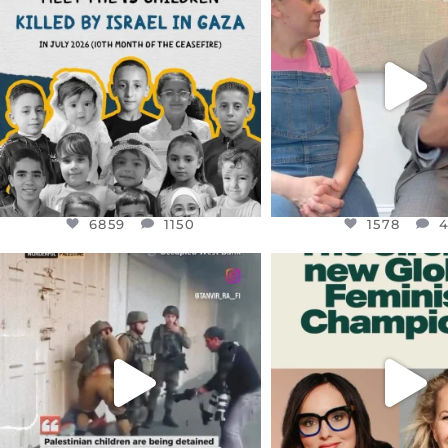
DEAR FRIENDS,
DEAR FRIEND
THIS IS THE REASON WHY THOSE
...
FOR ALMOST THREE Y
BEEN
...
AUG 1
JUL 26
6859
1150
1578
4
6859
1150
1578
OFFICIALANNIELENNOX
OFFICIALANNIEL
DEAR FRIENDS,
DEAR FRIEND
CHILDREN IN GAZA AND THE
WHILE THIS BATTER
WEST
...
STILL
...
JUL 18
JUL 17
26567
3177
398