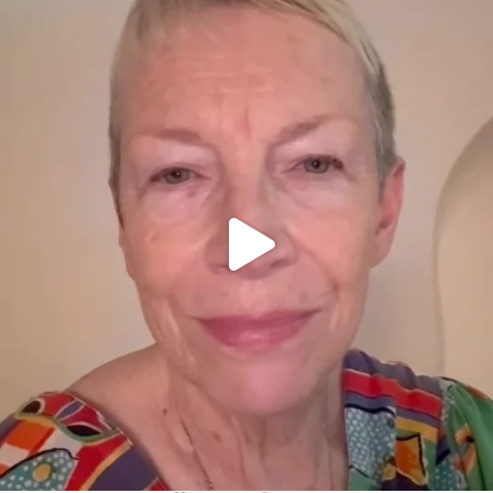
OFFICIALANNIELENNOX
DEAR FRIENDS,
WE SEEM TO BE MIRED IN VIOLENCE
...
JUL 23
31271
1838