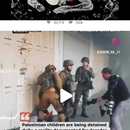
3079
356
OFFICIALANNIELENNOX
DEAR FRIENDS,
CHILDREN IN GAZA AND THE WEST
...
JUL 18
26565
3177