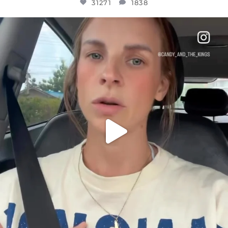
31271
1838
OFFICIALANNIELENNOX
DEAR FRIENDS,
BELIEVE IT OR NOT I’M ACTUALLY A
...
JUL 21
10063
1113