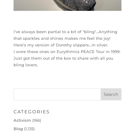
I’ve always been partial to a bit of "bling"…Anything
that sparkles and shines makes me feel the joy!
Here’s my version of Dorothy slippers…in silver.
I wore these ones on Eurythmics PEACE Tour in 1999.
Just got them out of the box to share with all you
bling lovers.
CATEGORIES
Activism
(166)
Blog
(1,125)