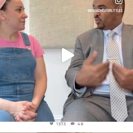
DEAR FRIENDS,
FOR ALMOST THREE YEARS I’VE BEEN
...
JUL 26
1573
48
1573
48