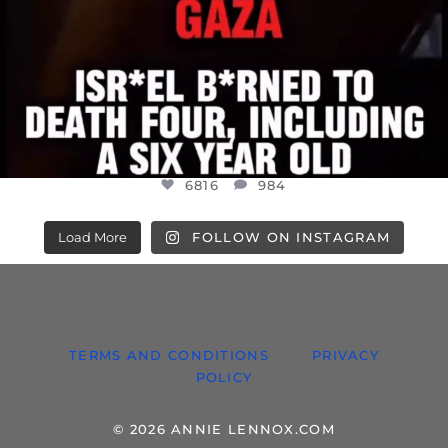
6816
984
Load More
FOLLOW ON INSTAGRAM
TERMS AND CONDITIONS
PRIVACY
POLICY
© 2026 ANNIE LENNOX.COM