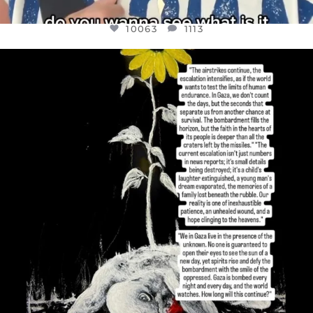
10063
1113
OFFICIALANNIELENNOX
DEAR FRIENDS,
I’VE RUN OUT OF WORDS TODAY..
JUL 19
3079
356