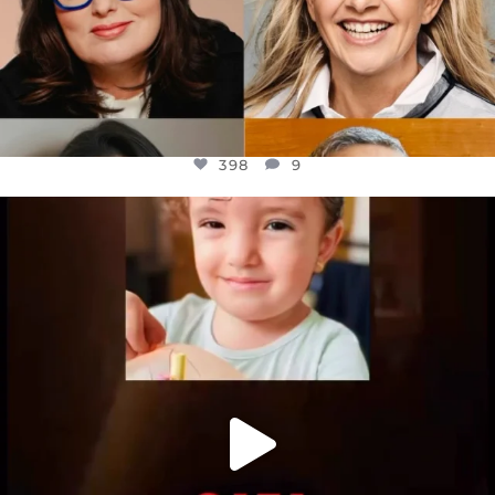
398
9
OFFICIALANNIELENNOX
DEAR FRIENDS,
ATROCITIES LIKE THIS HAVE NEVER
...
JUL 16
6816
984