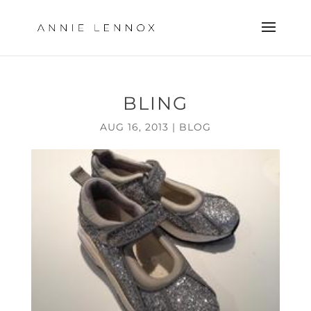
BLING
AUG 16, 2013
|
BLOG