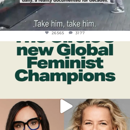
26565
3177
OFFICIALANNIELENNOX
DEAR FRIENDS,
WHILE THIS BATTERED EARTH STILL
...
JUL 17
398
9