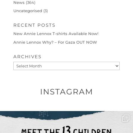
News
(364)
Uncategorised
(3)
RECENT POSTS
New Annie Lennox T-shirts Available Now!
Annie Lennox Why? – For Gaza OUT NOW
ARCHIVES
Archives
INSTAGRAM
OFFICIALANNIELENNOX
DEAR FRIENDS,
THIS IS THE REASON WHY THOSE
...