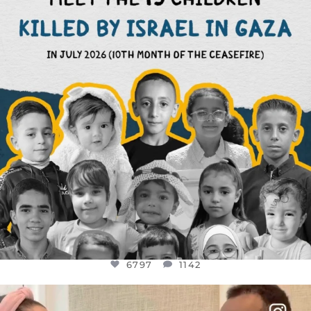
AUG 1
6797
1142
6797
1142
OFFICIALANNIELENNOX