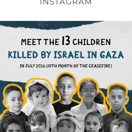
INSTAGRAM
OFFICIALANNIELENNOX
DEAR FRIENDS,
THIS IS THE REASON WHY THOSE
...
AUG 1
6712
1132