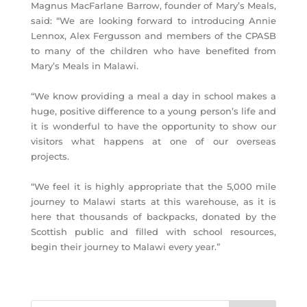
Magnus MacFarlane Barrow, founder of Mary’s Meals,
said: “We are looking forward to introducing Annie
Lennox, Alex Fergusson and members of the CPASB
to many of the children who have benefited from
Mary’s Meals in Malawi.
“We know providing a meal a day in school makes a
huge, positive difference to a young person’s life and
it is wonderful to have the opportunity to show our
visitors what happens at one of our overseas
projects.
“We feel it is highly appropriate that the 5,000 mile
journey to Malawi starts at this warehouse, as it is
here that thousands of backpacks, donated by the
Scottish public and filled with school resources,
begin their journey to Malawi every year.”