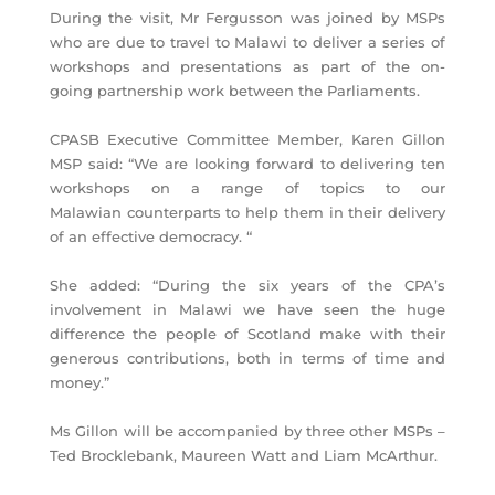
During the visit, Mr Fergusson was joined by MSPs
who are due to travel to Malawi to deliver a series of
workshops and presentations as part of the on-
going partnership work between the Parliaments.
CPASB Executive Committee Member, Karen Gillon
MSP said: “We are looking forward to delivering ten
workshops on a range of topics to our
Malawian counterparts to help them in their delivery
of an effective democracy. “
She added: “During the six years of the CPA’s
involvement in Malawi we have seen the huge
difference the people of Scotland make with their
generous contributions, both in terms of time and
money.”
Ms Gillon will be accompanied by three other MSPs –
Ted Brocklebank, Maureen Watt and Liam McArthur.