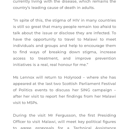
currently living with the disease, which remains the
country’s leading cause of death in adults.
“In spite of this, the stigma of HIV in many countries
is still so great that many people remain too afraid to
talk about the issue or disclose they are infected. To
have the opportunity to travel to Malawi to meet
individuals and groups and help to encourage them
to find ways of breaking down stigma, increase
access to treatment, and improve prevention
initiatives is a real, real honour for me.”
Ms Lennox will return to Holyrood – where she has
appeared at the last two Scottish Parliament Festival
of Politics events to discuss her SING campaign –
after her visit to report her findings from her Malawi
visit to MSPs.
During the visit Mr Fergusson, the first Presiding
Officer to visit Malawi, will meet key political figures
to agree proposals for a Technical Assistance