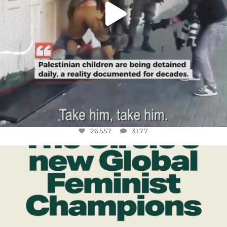
26557
3177
OFFICIALANNIELENNOX
DEAR FRIENDS,
WHILE THIS BATTERED EARTH STILL
...
JUL 17
397
9