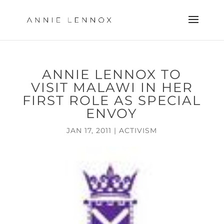
ANNIE LENNOX TO
VISIT MALAWI IN HER
FIRST ROLE AS SPECIAL
ENVOY
JAN 17, 2011
|
ACTIVISM