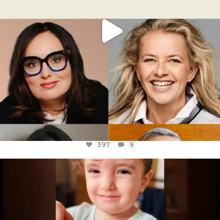
397
9
OFFICIALANNIELENNOX
DEAR FRIENDS,
ATROCITIES LIKE THIS HAVE NEVER
...
JUL 16
6815
984