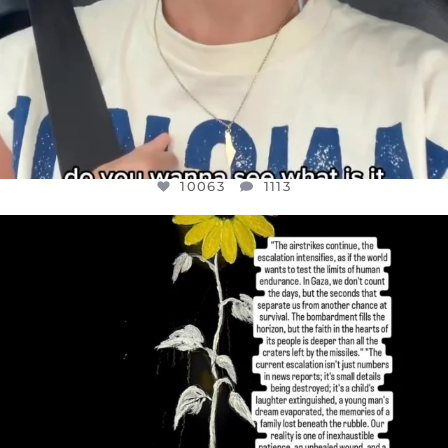
10063
1113
OFFICIALANNIELENNOX
DEAR FRIENDS,
I’VE RUN OUT OF WORDS TODAY..
JUL 19
3077
355