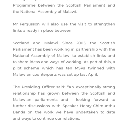
Programme between the Scottish Parliament and
the National Assembly of Malawi.
Mr Fergusson will also use the visit to strengthen
links already in place between
Scotland and Malawi. Since 2005, the Scottish
Parliament has been working in partnership with the
National Assembly of Malawi to establish links and
to share ideas and ways of working. As part of this, a
pilot scheme which has ten MSPs twinned with
Malawian counterparts was set up last April.
The Presiding Officer said: “An exceptionally strong
relationship has grown between the Scottish and
Malawian parliaments and I looking forward to
further discussions with Speaker Henry Chimunthu
Banda on the work we have undertaken to date
and ways to continue our relations.