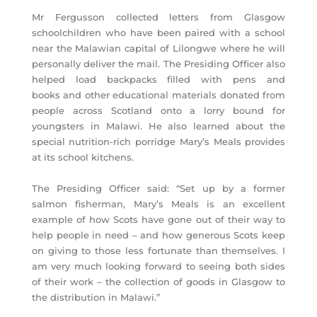
Mr Fergusson collected letters from Glasgow
schoolchildren who have been paired with a school
near the Malawian capital of Lilongwe where he will
personally deliver the mail. The Presiding Officer also
helped load backpacks filled with pens and
books and other educational materials donated from
people across Scotland onto a lorry bound for
youngsters in Malawi. He also learned about the
special nutrition-rich porridge Mary’s Meals provides
at its school kitchens.
The Presiding Officer said: “Set up by a former
salmon fisherman, Mary’s Meals is an excellent
example of how Scots have gone out of their way to
help people in need – and how generous Scots keep
on giving to those less fortunate than themselves. I
am very much looking forward to seeing both sides
of their work – the collection of goods in Glasgow to
the distribution in Malawi.”