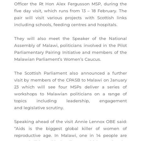
Officer the Rt Hon Alex Fergusson MSP, during the
five day visit, which runs from 13 – 18 February. The
pair will visit various projects with Scottish links
including schools, feeding centres and hospitals.
They will also meet the Speaker of the National
Assembly of Malawi, politicians involved in the Pilot
Parliamentary Pairing Initiative and members of the
Malawian Parliament’s Women’s Caucus.
The Scottish Parliament also announced a further
visit by members of the CPASB to Malawi on January
23 which will see four MSPs deliver a series of
workshops to Malawian politicians on a range of
topics including leadership, engagement
and legislative scrutiny.
Speaking ahead of the visit Annie Lennox OBE said:
“Aids is the biggest global killer of women of
reproductive age. In Malawi, one in 14 people are