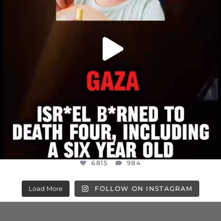
6815
984
Load More
FOLLOW ON INSTAGRAM