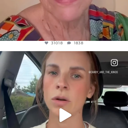
31018
1838
OFFICIALANNIELENNOX
DEAR FRIENDS,
BELIEVE IT OR NOT I’M ACTUALLY A
...
JUL 21
10063
1113