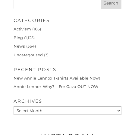
CATEGORIES
Activism
(166)
Blog
(1,125)
News
(364)
Uncategorised
(3)
RECENT POSTS
New Annie Lennox T-shirts Available Now!
Annie Lennox Why? – For Gaza OUT NOW
ARCHIVES
Archives