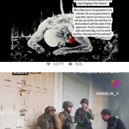
3077
355
OFFICIALANNIELENNOX
DEAR FRIENDS,
CHILDREN IN GAZA AND THE WEST
...
JUL 18
26557
3177