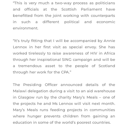
“This is very much a two-way process as politicians
and officials at the Scottish Parliament have
benefitted from the joint working with counterparts
in such a different political and economic
environment.
“It’s truly fitting that I will be accompanied by Annie
Lennox in her first visit as special envoy. She has
worked tirelessly to raise awareness of HIV in Africa
through her inspirational SING campaign and will be
a tremendous asset to the people of Scotland
through her work for the CPA.”
The Presiding Officer announced details of the
Malawi delegation during a visit to an aid warehouse
in Glasgow run by the charity Mary’s Meals – one of
the projects he and Ms Lennox will visit next month.
Mary’s Meals runs feeding projects in communities
where hunger prevents children from gaining an
education in some of the world’s poorest countries.