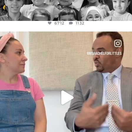
6712
1132
OFFICIALANNIELENNOX
DEAR FRIENDS,
FOR ALMOST THREE YEARS I’VE BEEN
...
JUL 26
1571
48