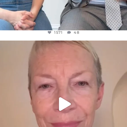
1571
48
OFFICIALANNIELENNOX
DEAR FRIENDS,
WE SEEM TO BE MIRED IN VIOLENCE
...
JUL 23
31018
1838