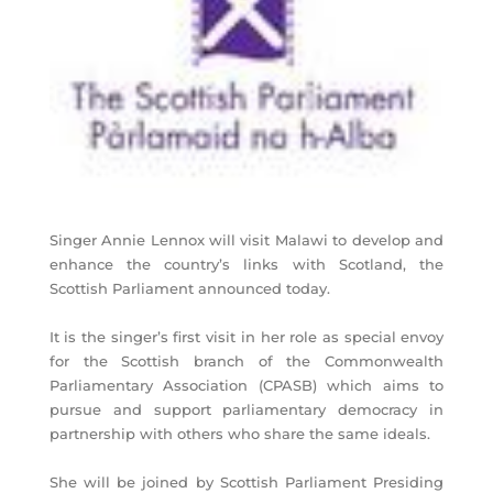
Singer Annie Lennox will visit Malawi to develop and
enhance the country’s links with Scotland, the
Scottish Parliament announced today.
It is the singer’s first visit in her role as special envoy
for the Scottish branch of the Commonwealth
Parliamentary Association (CPASB) which aims to
pursue and support parliamentary democracy in
partnership with others who share the same ideals.
She will be joined by Scottish Parliament Presiding