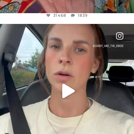
31468
1839
OFFICIALANNIELENNOX
DEAR FRIENDS,
BELIEVE IT OR NOT I’M ACTUALLY A
...
JUL 21
10067
1113