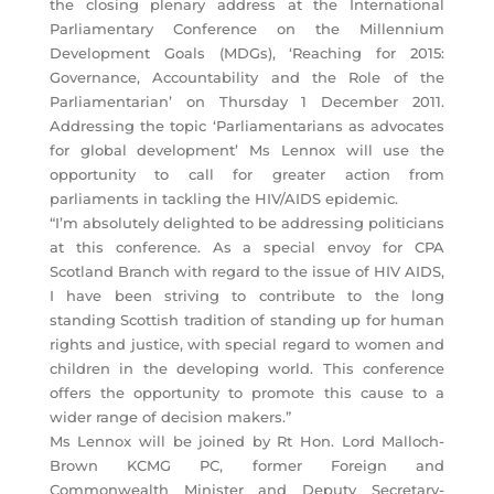
the closing plenary address at the International
Parliamentary Conference on the Millennium
Development Goals (MDGs), ‘Reaching for 2015:
Governance, Accountability and the Role of the
Parliamentarian’ on Thursday 1 December 2011.
Addressing the topic ‘Parliamentarians as advocates
for global development’ Ms Lennox will use the
opportunity to call for greater action from
parliaments in tackling the HIV/AIDS epidemic.
“I’m absolutely delighted to be addressing politicians
at this conference. As a special envoy for CPA
Scotland Branch with regard to the issue of HIV AIDS,
I have been striving to contribute to the long
standing Scottish tradition of standing up for human
rights and justice, with special regard to women and
children in the developing world. This conference
offers the opportunity to promote this cause to a
wider range of decision makers.”
Ms Lennox will be joined by Rt Hon. Lord Malloch-
Brown KCMG PC, former Foreign and
Commonwealth Minister and Deputy Secretary-