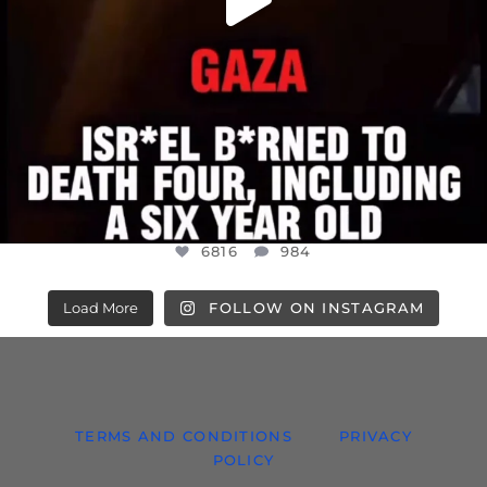
6816
984
Load More
FOLLOW ON INSTAGRAM
TERMS AND CONDITIONS
PRIVACY
POLICY