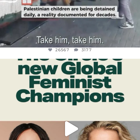
26567
3177
OFFICIALANNIELENNOX
DEAR FRIENDS,
WHILE THIS BATTERED EARTH STILL
...
JUL 17
398
9