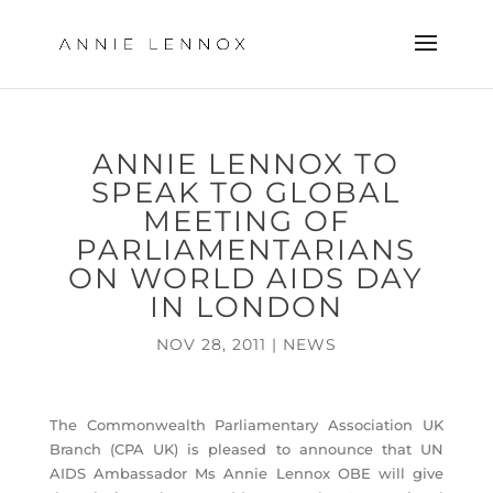
ANNIE LENNOX TO
SPEAK TO GLOBAL
MEETING OF
PARLIAMENTARIANS
ON WORLD AIDS DAY
IN LONDON
NOV 28, 2011
|
NEWS
The Commonwealth Parliamentary Association UK
Branch (CPA UK) is pleased to announce that UN
AIDS Ambassador Ms Annie Lennox OBE will give