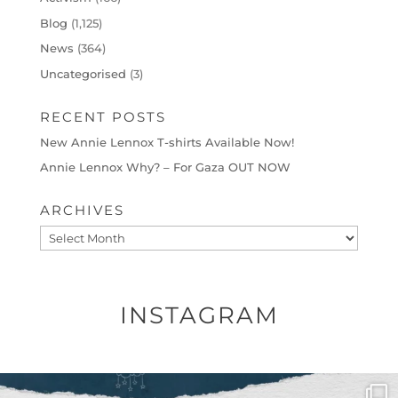
Blog
(1,125)
News
(364)
Uncategorised
(3)
RECENT POSTS
New Annie Lennox T-shirts Available Now!
Annie Lennox Why? – For Gaza OUT NOW
ARCHIVES
Archives
INSTAGRAM
OFFICIALANNIELENNOX