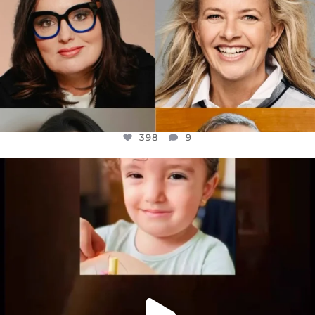
398
9
OFFICIALANNIELENNOX
DEAR FRIENDS,
ATROCITIES LIKE THIS HAVE NEVER
...
JUL 16
6816
984