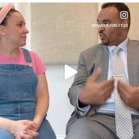
OFFICIALANNIELENNOX
DEAR FRIENDS,
FOR ALMOST THREE YEARS I’VE BEEN
...
JUL 26
1578
48