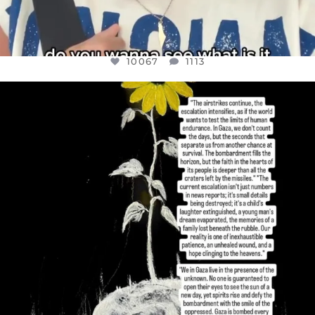
10067
1113
OFFICIALANNIELENNOX
DEAR FRIENDS,
I’VE RUN OUT OF WORDS TODAY..
JUL 19
3079
356