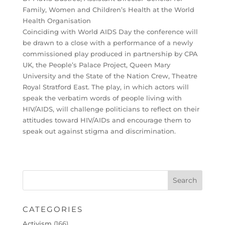
Family, Women and Children’s Health at the World
Health Organisation
Coinciding with World AIDS Day the conference will
be drawn to a close with a performance of a newly
commissioned play produced in partnership by CPA
UK, the People’s Palace Project, Queen Mary
University and the State of the Nation Crew, Theatre
Royal Stratford East. The play, in which actors will
speak the verbatim words of people living with
HIV/AIDS, will challenge politicians to reflect on their
attitudes toward HIV/AIDs and encourage them to
speak out against stigma and discrimination.
CATEGORIES
Activism
(166)