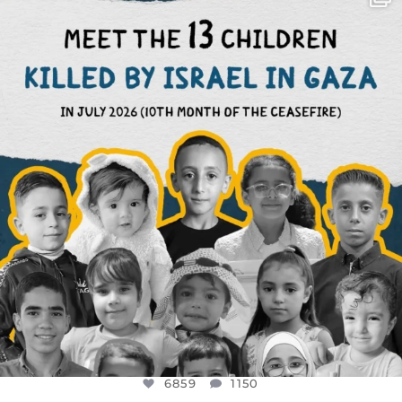
DEAR FRIENDS,
THIS IS THE REASON WHY THOSE
...
AUG 1
6859
1150
6859
1150