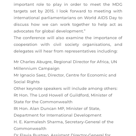
important role to play in order to meet the MDG
targets set by 2015. I look forward to meeting with
international parliamentarians on World AIDS Day to
discuss how we can work together to help act as
advocates for global development.”
The conference will also examine the importance of
cooperation with civil society organisations, and
delegates will hear from representatives including:
Mr Charles Abugre, Regional Director for Africa, UN
Millennium Campaign
Mr Ignacio Saez, Director, Centre for Economic and
Social Rights
Other keynote speakers will include among others:
Rt Hon. The Lord Howell of Guildford, Minister of
State for the Commonwealth
Rt Hon. Alan Duncan MP, Minister of State,
Department for International Development
H. E. Karmalesh Sharma, Secretary-General of the
Commonwealth
Dr Flavia Bustreo, Assistant Director-General for