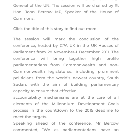
General of the UN. The session will be chaired by Rt
Hon. John Bercow MP, Speaker of the House of
Commons.
Click the title of this story to find out more
The session will mark the conclusion of the
conference, hosted by CPA UK in the UK Houses of
Parliament from 28 November-1 December 2011. The
conference will bring together high profile
parliamentarians from Commonwealth and non-
Commonwealth legislatures, including prominent
politicians from the world’s newest country, South
Sudan, with the aim of building parliamentary
capacity to ensure that effective
accountability mechanisms are at the core of all
elements of the Millennium Development Goals
process in the countdown to the 2015 deadline to
meet the targets.
Speaking ahead of the conference, Mr Bercow
commented, “We as parliamentarians have an