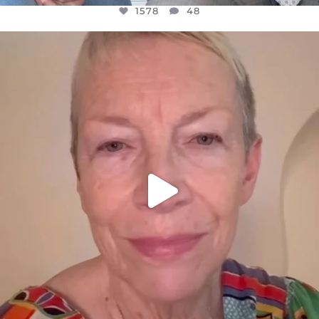
1578
48
OFFICIALANNIELENNOX
DEAR FRIENDS,
WE SEEM TO BE MIRED IN VIOLENCE
...
JUL 23
31468
1839