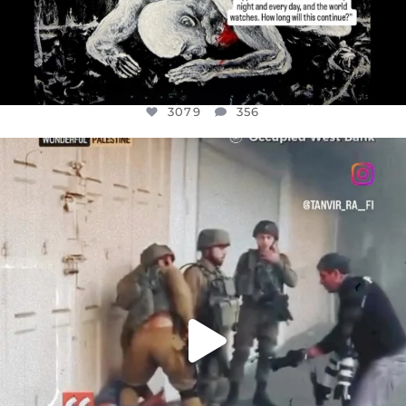
3079
356
OFFICIALANNIELENNOX
DEAR FRIENDS,
CHILDREN IN GAZA AND THE WEST
...
JUL 18
26567
3177