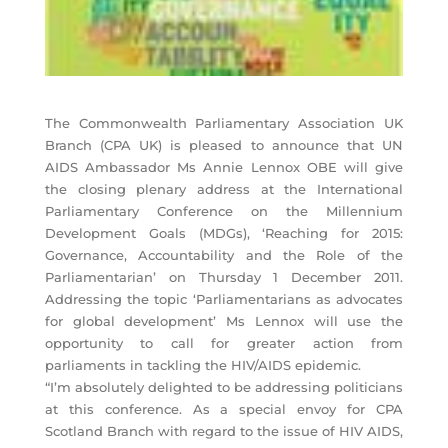
The Commonwealth Parliamentary Association UK
Branch (CPA UK) is pleased to announce that UN
AIDS Ambassador Ms Annie Lennox OBE will give
the closing plenary address at the International
Parliamentary Conference on the Millennium
Development Goals (MDGs), ‘Reaching for 2015:
Governance, Accountability and the Role of the
Parliamentarian’ on Thursday 1 December 2011.
Addressing the topic ‘Parliamentarians as advocates
for global development’ Ms Lennox will use the
opportunity to call for greater action from
parliaments in tackling the HIV/AIDS epidemic.
“I’m absolutely delighted to be addressing politicians
at this conference. As a special envoy for CPA
Scotland Branch with regard to the issue of HIV AIDS,