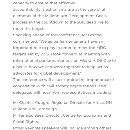
capacity to ensure that effective
accountability mechanisms are at the core of all
elements of the Millennium Development Goals
process in the countdown to the 2015 deadline to
meet the targets.
Speaking ahead of the conference, Mr Bercow
commented, “We as parliamentarians have an
important role to play in order to meet the MDG
targets set by 2015. I look forward to meeting with
international parliamentarians on World AIDS Day to
discuss how we can work together to help act as
advocates for global development.”
The conference will also examine the importance of
cooperation with civil society organisations, and
delegates will hear from representatives including:
Mr Charles Abugre, Regional Director for Africa, UN
Millennium Campaign
Mr Ignacio Saez, Director, Centre for Economic and
Social Rights
Other keynote speakers will include among others: