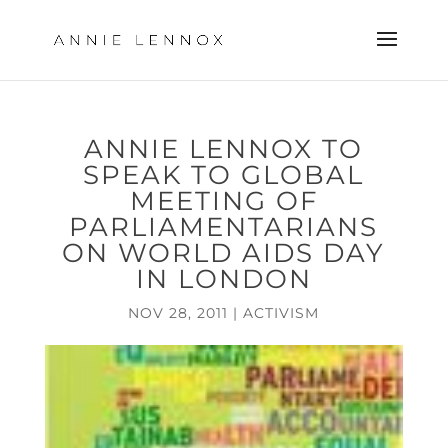
ANNIE LENNOX TO
SPEAK TO GLOBAL
MEETING OF
PARLIAMENTARIANS
ON WORLD AIDS DAY
IN LONDON
NOV 28, 2011
|
ACTIVISM