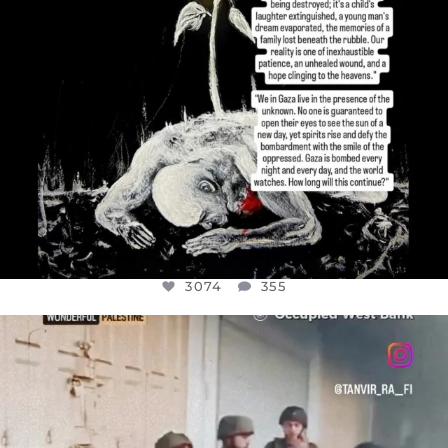
3074
355
OFFICIALANNIELENNOX
DEAR FRIENDS,
CHILDREN IN GAZA AND THE WEST
...
JUL 18
26546
3178