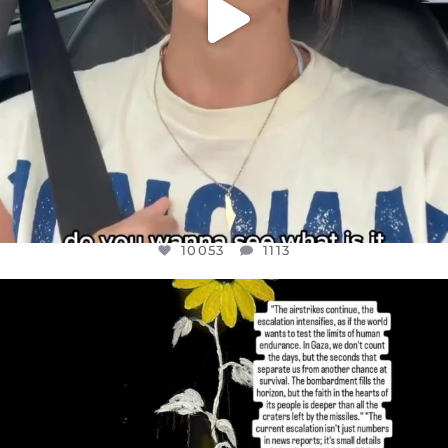
10053
1113
OFFICIALANNIELENNOX
DEAR FRIENDS,
I’VE RUN OUT OF WORDS TODAY..
JUL 19
3074
355