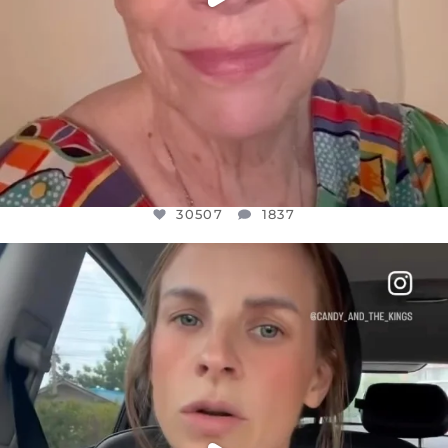
30507
1837
OFFICIALANNIELENNOX
DEAR FRIENDS,
BELIEVE IT OR NOT I’M ACTUALLY A
...
JUL 21
10053
1113