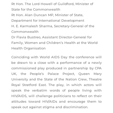
Rt Hon. The Lord Howell of Guildford, Minister of
State for the Commonwealth
Rt Hon. Alan Duncan MP, Minister of State,
Department for International Development
H. E. Karmalesh Sharma, Secretary-General of the
Commonwealth
Dr Flavia Bustreo, Assistant Director-General for
Family, Women and Children’s Health at the World
Health Organisation
Coinciding with World AIDS Day the conference will
be drawn to a close with a performance of a newly
commissioned play produced in partnership by CPA
UK, the People’s Palace Project, Queen Mary
University and the State of the Nation Crew, Theatre
Royal Stratford East. The play, in which actors will
speak the verbatim words of people living with
HIV/AIDS, will challenge politicians to reflect on their
attitudes toward HIV/AIDs and encourage them to
speak out against stigma and discrimination.