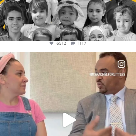
6512
1117
OFFICIALANNIELENNOX
DEAR FRIENDS,
FOR ALMOST THREE YEARS I’VE BEEN
...
JUL 26
1551
47