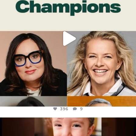
396
9
396
9
OFFICIALANNIELENNOX
DEAR FRIENDS,