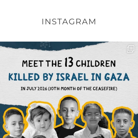
INSTAGRAM
OFFICIALANNIELENNOX
DEAR FRIENDS,
THIS IS THE REASON WHY THOSE
...
AUG 1
6512
1117