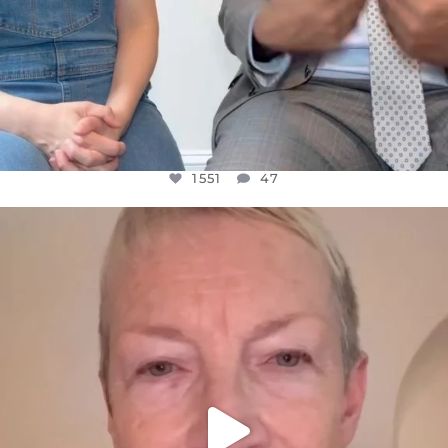
1551
47
OFFICIALANNIELENNOX
DEAR FRIENDS,
WE SEEM TO BE MIRED IN VIOLENCE
...
JUL 23
30507
1837