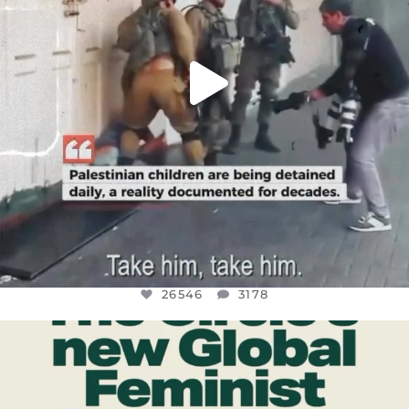
26546
3178
OFFICIALANNIELENNOX
DEAR FRIENDS,
WHILE THIS BATTERED EARTH STILL
...
JUL 17