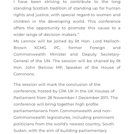
I have been striving to contribute to the long
standing Scottish tradition of standing up for human
rights and justice, with special regard to women and
children in the developing world. This conference
offers the opportunity to promote this cause to a
wider range of decision makers.”
Ms Lennox will be joined by Rt Hon. Lord Malloch-
Brown KCMG PC, former Foreign and
Commonwealth Minister and Deputy Secretary-
General of the UN. The session will be chaired by Rt
Hon. John Bercow MP, Speaker of the House of
Commons.
The session will mark the conclusion of the
conference, hosted by CPA UK in the UK Houses of
Parliament from 28 November-1 December 2011. The
conference will bring together high profile
parliamentarians from Commonwealth and non-
Commonwealth legislatures, including prominent
politicians from the world’s newest country, South
Sudan, with the aim of building parliamentary