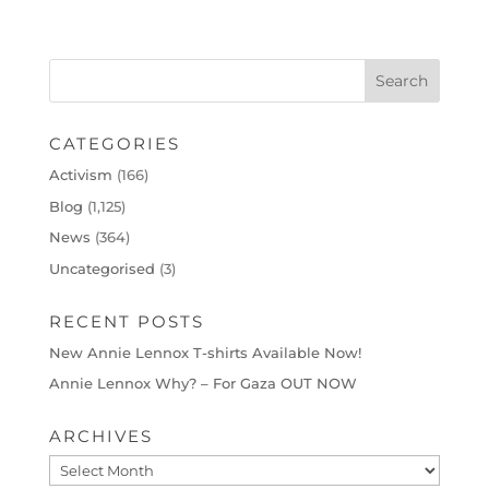
CATEGORIES
Activism
(166)
Blog
(1,125)
News
(364)
Uncategorised
(3)
RECENT POSTS
New Annie Lennox T-shirts Available Now!
Annie Lennox Why? – For Gaza OUT NOW
ARCHIVES
Archives