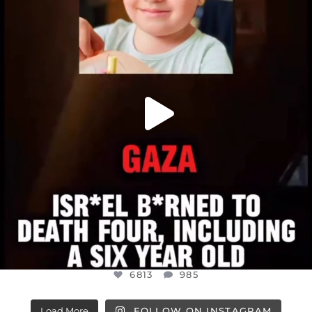
ATROCITIES LIKE THIS HAVE NEVER
...
JUL 16
6813
985
6813
985
Load More
FOLLOW ON INSTAGRAM