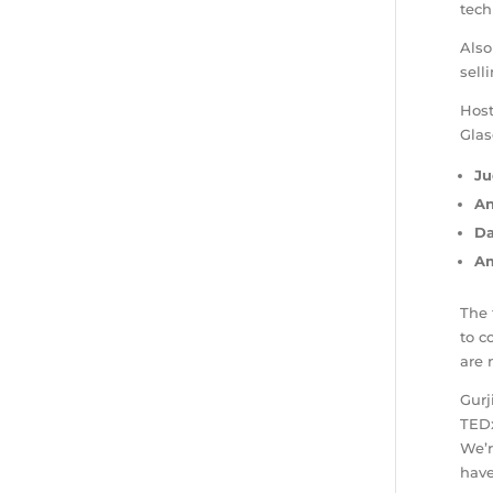
tech
Also
sell
Host
Glas
Ju
A
Da
Am
The 
to c
are 
Gurj
TEDx
We’r
have