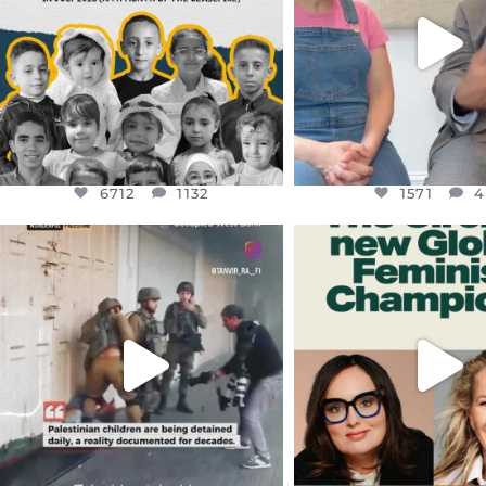
JUL 26
6712
1132
1571
4
6712
1132
1571
4
OFFICIALANNIELENNOX
OFFICIALANNIEL
DEAR FRIENDS,
DEAR FRIEND
CHILDREN IN GAZA AND THE
WHILE THIS BATTER
WEST
...
STILL
...
JUL 18
JUL 17
26557
3177
397