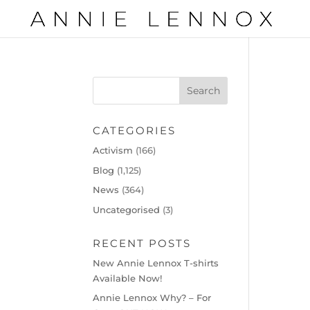
CATEGORIES
Activism
(166)
Blog
(1,125)
News
(364)
Uncategorised
(3)
RECENT POSTS
New Annie Lennox T-shirts
Available Now!
Annie Lennox Why? – For