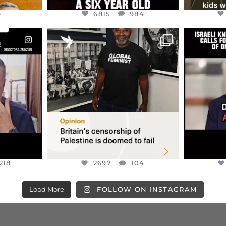
9
6815
984
ENNOX
OFFICIALANNIELENNOX
OFFI
S,
“BRITAIN’S CRACKDOWN ON
D
S TAKEN
PALESTINE SOLIDARITY
...
ISRAELI K
JUL 6
2697
104
218
218
2697
104
Load More
FOLLOW ON INSTAGRAM