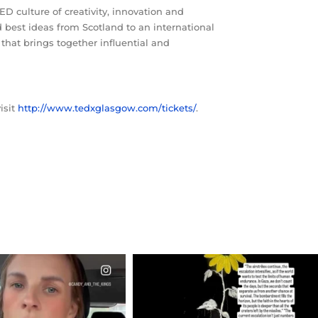
D culture of creativity, innovation and
d best ideas from Scotland to an international
hat brings together influential and
isit
http://www.tedxglasgow.com/tickets/
.
CIALANNIELENNOX
OFFICIALANNIELENNOX
EAR FRIENDS,
DEAR FRIENDS,
T OR NOT I’M ACTUALLY
I’VE RUN OUT OF WORDS TODAY..
A
...
JUL 19