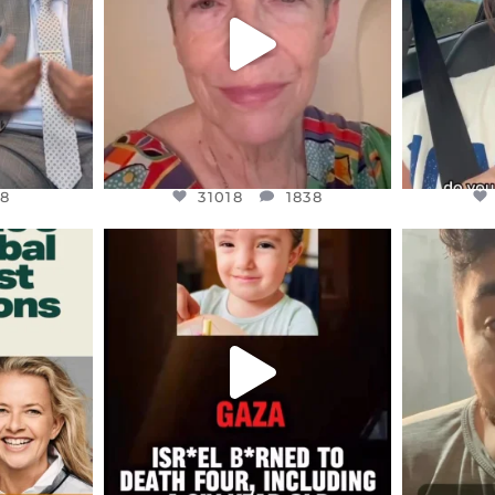
JUL 23
8
31018
1838
8
31018
1838
ENNOX
OFFICIALANNIELENNOX
OFFI
S,
DEAR FRIENDS,
D
ED EARTH
ATROCITIES LIKE THIS HAVE
ISRAEL 
NEVER
...
JUL 16
9
6815
984