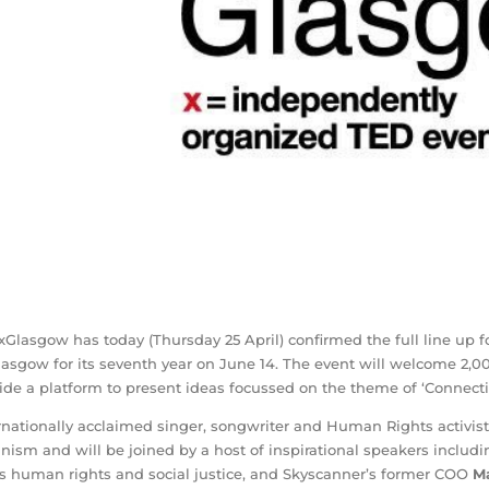
Glasgow has today (Thursday 25 April) confirmed the full line up f
lasgow for its seventh year on June 14. The event will welcome 2,0
ide a platform to present ideas focussed on the theme of ‘Connecti
rnationally acclaimed singer, songwriter and Human Rights activist
nism and will be joined by a host of inspirational speakers includ
s human rights and social justice, and Skyscanner’s former COO
M