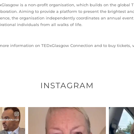
Glasgow is a non-profit organisation, which builds on the global TE
aboration. Aiming to provide a platform to present the brightest an
ence, the organisation independently coordinates an annual event t
irational individuals from all walks of life.
more information on TEDxGlasgow Connection and to buy tickets, v
INSTAGRAM
ENNOX
OFFICIALANNIELENNOX
OFFI
S,
DEAR FRIENDS,
D
EARS I’VE
WE SEEM TO BE MIRED IN
BELIEVE I
VIOLENCE
...