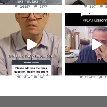
26557
3177
397
OFFICIALANNIELENNOX
OFFICIALANNIEL
DEAR FRIENDS,
DEAR FRIEND
I WANTED TO SHARE THIS VERY
...
@DR.HUSSAM73 WA
HOSTAGE
...
JUL 10
JUL 8
3114
141
19489
1
3114
141
19489
1