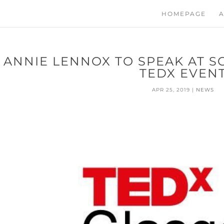
HOMEPAGE
A
ANNIE LENNOX TO SPEAK AT S
TEDX EVEN
APR 25, 2019
|
NEWS