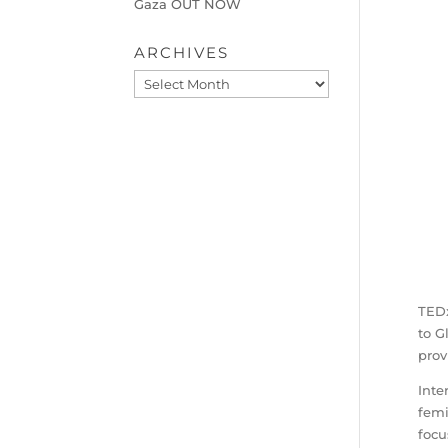
Gaza OUT NOW
ARCHIVES
Archives
TEDx
to G
prov
Inte
femi
focu