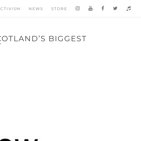
CTIVISM
NEWS
STORE
COTLAND’S BIGGEST
T