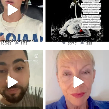
JUL 21
3077
355
10063
1113
10063
1113
3077
355
CIALANNIELENNOX
OFFICIALANNIELENNOX
EAR FRIENDS,
DEAR FRIENDS,
NOW CONTROLS 70 PER
IN A WORLD GONE MAD - A
CENT
...
MOTHER
...
JUL 15
JUL 11
4556
454
29537
2477