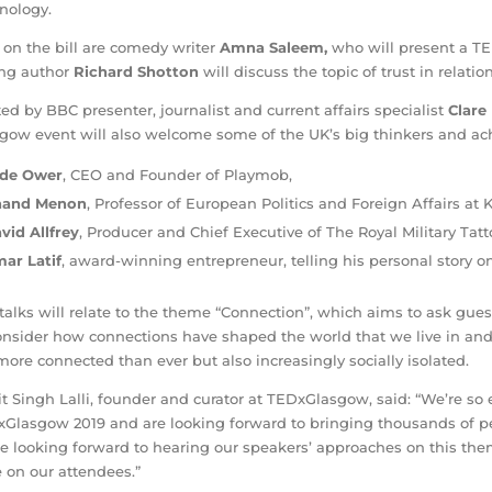
nology.
 on the bill are comedy writer
Amna Saleem,
who will present a TE
ing author
Richard Shotton
will discuss the topic of trust in relati
ed by BBC presenter, journalist and current affairs specialist
Clare
gow event will also welcome some of the UK’s big thinkers and ach
de Ower
,
CEO and Founder of Playmob,
nand Menon
, Professor of European Politics and Foreign Affairs at
vid Allfrey
, Producer and Chief Executive of The Royal Military Tatt
ar Latif
, award-winning entrepreneur, telling his personal story on
talks will relate to the theme “Connection”, which aims to ask gue
onsider how connections have shaped the world that we live in a
more connected than ever but also increasingly socially isolated.
it Singh Lalli, founder and curator at TEDxGlasgow, said: “We’re so 
Glasgow 2019 and are looking forward to bringing thousands of pe
e looking forward to hearing our speakers’ approaches on this th
 on our attendees.”