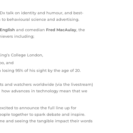
Dx talk on identity and humour, and best-
on to behavioural science and advertising.
 English
and comedian
Fred MacAulay
, the
ievers including;
 King’s College London,
oo, and
 losing 95% of his sight by the age of 20.
sts and watchers worldwide (via the livestream)
nd how advances in technology mean that we
excited to announce the full line up for
ople together to spark debate and inspire.
eme and seeing the tangible impact their words