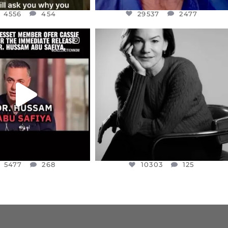
4556
454
29537
2477
CIALANNIELENNOX
OFFICIALANNIELENNOX
EAR FRIENDS,
I WAS VERY SHOCKED AND
NESSET MEMBER, OFER
...
SADDENED TO HEAR ABOUT THE
...
JUL 5
JUL 4
5477
268
10303
125
5477
268
10303
125