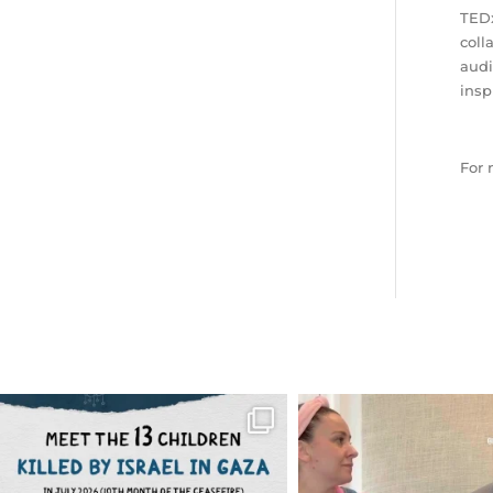
TEDx
coll
audi
insp
For 
OFFICIALANNIELENNOX
OFFICIALANNIEL
DEAR FRIENDS,
DEAR FRIEND
THIS IS THE REASON WHY THOSE
...
FOR ALMOST THREE Y
BEEN
...
AUG 1