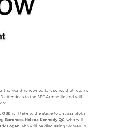
or the world-renowned talk series that returns
00 attendees to the SEC Armadillo and will
on’.
,
OBE
will take to the stage to discuss global
ing
Baroness Helena Kennedy
QC
, who will
ark Logan
who will be discussing women in